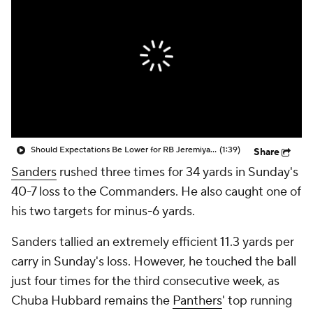
Should Expectations Be Lower for RB Jeremiyah Love?
(1:39)
Share
Sanders
rushed three times for 34 yards in Sunday's
40-7 loss to the Commanders. He also caught one of
his two targets for minus-6 yards.
Sanders tallied an extremely efficient 11.3 yards per
carry in Sunday's loss. However, he touched the ball
just four times for the third consecutive week, as
Chuba Hubbard remains the
Panthers
' top running