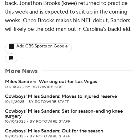
back. Jonathon Brooks (knee) returned to practice
this week and is expected to suit up in the coming
weeks. Once Brooks makes his NFL debut, Sanders
will likely be the odd man out in Carolina's backfield.
Add CBS Sports on Google
More News
Miles Sanders: Working out for Las Vegas
13D AGO
•
BY ROTOWIRE STAFF
Cowboys' Miles Sanders: Moves to injured reserve
10/11/2025
•
BY ROTOWIRE STAFF
Cowboys' Miles Sanders: Set for season-ending knee
surgery
10/10/2025
•
BY ROTOWIRE STAFF
Cowboys' Miles Sanders: Out for the season
10/10/2025
•
BY ROTOWIRE STAFF