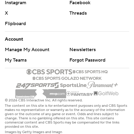
Instagram
Facebook
X
Threads
Flipboard
Account
Manage My Account
Newsletters
My Teams
Forgot Password
© 2026 CBS Interactive Inc. All rights reserved.
The content on this site is for entertainment purposes only and CBS Sports
makes no representation or warranty as to the accuracy of the information
given or the outcome of any game or event. Odds and lines subject to
change. There is no gambling offered on this site. This site contains
commercial content and CBS Sports may be compensated for the links
provided on this site.
Images by Getty Images and Imagn