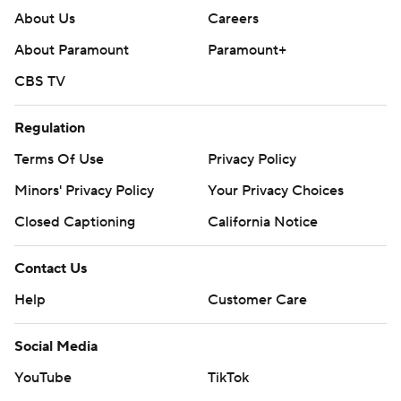
About Us
Careers
About Paramount
Paramount+
CBS TV
Regulation
Terms Of Use
Privacy Policy
Minors' Privacy Policy
Your Privacy Choices
Closed Captioning
California Notice
Contact Us
Help
Customer Care
Social Media
YouTube
TikTok