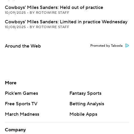
Cowboys' Miles Sanders: Held out of practice
10/09/2025
•
BY ROTOWIRE STAFF
Cowboys' Miles Sanders: Limited in practice Wednesday
10/08/2025
•
BY ROTOWIRE STAFF
Around the Web
Promoted by Taboola
More
Pick'em Games
Fantasy Sports
Free Sports TV
Betting Analysis
March Madness
Mobile Apps
Company