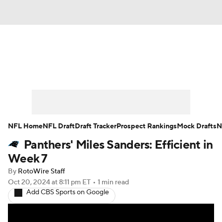
News
Rankings
Projections
Avg. Draft Positions
Roster Trends
Stats
Depth Charts
Player News
NFL Home
NFL Draft
Draft Tracker
Prospect Rankings
Mock Drafts
N
Panthers' Miles Sanders: Efficient in
Player Search
Injury Report
Week 7
Fantasy Football Today
Fantasy Hub
By
RotoWire Staff
Oct 20, 2024
at 8:11 pm ET
•
1 min read
Add CBS Sports on Google
Fantasy Games