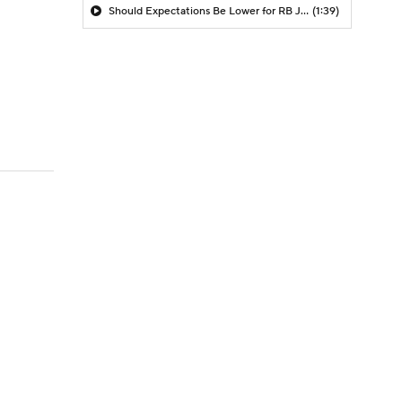
Should Expectations Be Lower for RB Jeremiyah Love?
(1:39)