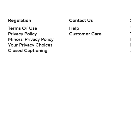
Regulation
Contact Us
Terms Of Use
Help
Privacy Policy
Customer Care
Minors' Privacy Policy
Your Privacy Choices
Closed Captioning
California Notice
rts makes no representation or warranty as to the accuracy of the information giv
ommercial content and CBS Sports may be compensated for the links provided on this