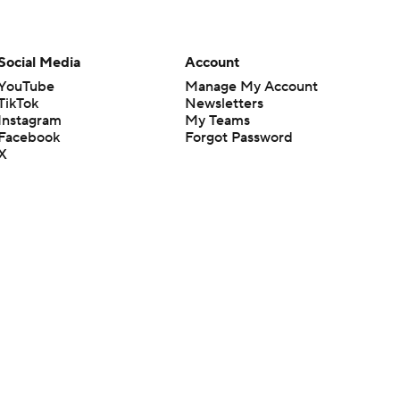
Social Media
Account
YouTube
Manage My Account
TikTok
Newsletters
Instagram
My Teams
Facebook
Forgot Password
X
Threads
Flipboard
en or the outcome of any game or event. Odds and lines subject to
 site.