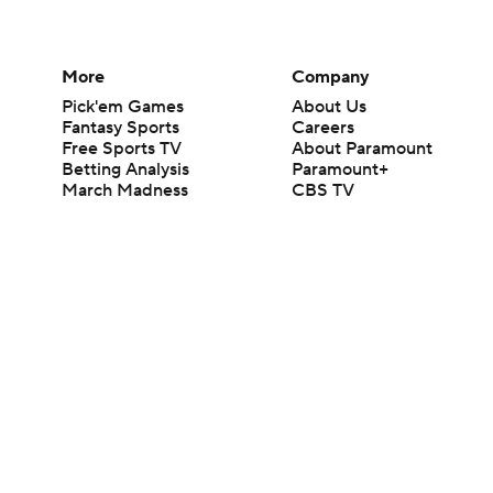
More
Company
Pick'em Games
About Us
Fantasy Sports
Careers
Free Sports TV
About Paramount
Betting Analysis
Paramount+
March Madness
CBS TV
Mobile Apps
© 2026 CBS Interactive Inc. All rights reserved.
The content on this site is for entertainment purposes only and CBS Spo
change. There is no gambling offered on this site. This site contains c
Images by Getty Images and Imagn