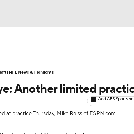
BA
ositions
Roster Trends
Stats
Depth Charts
Player 
NHL
ll Today
Fantasy Hub
Fantasy Games
afts
NFL News & Highlights
CAR
ye: Another limited practi
ympics
Add CBS Sports on
ed at practice Thursday, Mike Reiss of ESPN.com
MLV