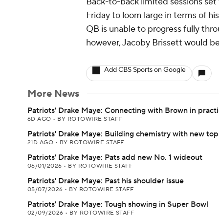
Back-to-back limited sessions set 
Friday to loom large in terms of hi
QB is unable to progress fully thr
however, Jacoby Brissett would be 
Add CBS Sports on Google
More News
Patriots' Drake Maye: Connecting with Brown in pract
6D AGO
•
BY ROTOWIRE STAFF
Patriots' Drake Maye: Building chemistry with new t
21D AGO
•
BY ROTOWIRE STAFF
Patriots' Drake Maye: Pats add new No. 1 wideout
06/01/2026
•
BY ROTOWIRE STAFF
Patriots' Drake Maye: Past his shoulder issue
05/07/2026
•
BY ROTOWIRE STAFF
Patriots' Drake Maye: Tough showing in Super Bowl
02/09/2026
•
BY ROTOWIRE STAFF