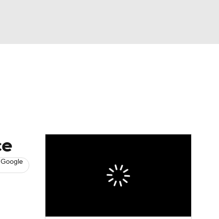
Watch
Fantasy
Betting
News
Football
ce
 Google