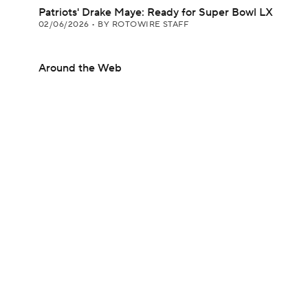
Patriots' Drake Maye: Ready for Super Bowl LX
02/06/2026
•
BY ROTOWIRE STAFF
Around the Web