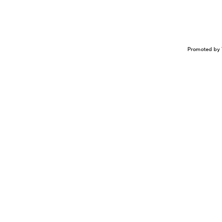
Promoted by 