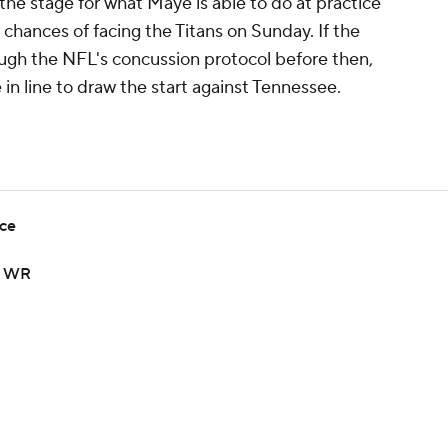
the stage for what Maye is able to do at practice
s chances of facing the Titans on Sunday. If the
ough the NFL's concussion protocol before then,
in line to draw the start against Tennessee.
ice
op WR