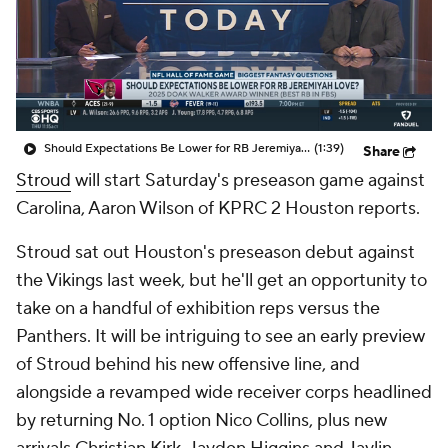
Should Expectations Be Lower for RB Jeremiyah Love?
(1:39)
Share
Stroud
will start Saturday's preseason game against
Carolina, Aaron Wilson of KPRC 2 Houston reports.
Stroud sat out Houston's preseason debut against
the Vikings last week, but he'll get an opportunity to
take on a handful of exhibition reps versus the
Panthers. It will be intriguing to see an early preview
of Stroud behind his new offensive line, and
alongside a revamped wide receiver corps headlined
by returning No. 1 option Nico Collins, plus new