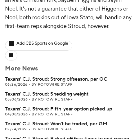
arrivals Christian Kirk, Jayden Higgins and Jaylin
Noel. It's not a guarantee that either of Higgens or
Noel, both rookies out of Iowa State, will handle any
first-team reps alongside Stroud, however.
Add CBS Sports on Google
More News
Texans' C.J. Stroud: Strong offseason, per OC
06/26/2026
•
BY ROTOWIRE STAFF
Texans' C.J. Stroud: Shedding weight
05/06/2026
•
BY ROTOWIRE STAFF
Texans' C.J. Stroud: Fifth-year option picked up
04/08/2026
•
BY ROTOWIRE STAFF
Texans' C.J. Stroud: Won't be traded, per GM
02/24/2026
•
BY ROTOWIRE STAFF
Texans' C.J. Stroud: Picked off four times to end season