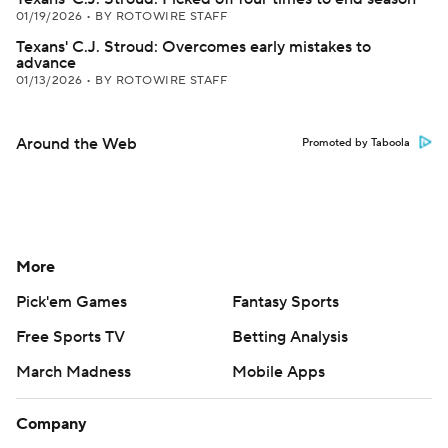
01/19/2026
•
BY ROTOWIRE STAFF
Texans' C.J. Stroud: Overcomes early mistakes to
advance
01/13/2026
•
BY ROTOWIRE STAFF
Around the Web
Promoted by Taboola
More
Pick'em Games
Fantasy Sports
Free Sports TV
Betting Analysis
March Madness
Mobile Apps
Company