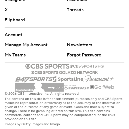
X
Threads
Flipboard
Account
Manage My Account
Newsletters
My Teams
Forgot Password
© 2026 CBS Interactive Inc. All rights reserved.
The content on this site is for entertainment purposes only and CBS Sports
makes no representation or warranty as to the accuracy of the information
given or the outcome of any game or event. Odds and lines subject to
change. There is no gambling offered on this site. This site contains
commercial content and CBS Sports may be compensated for the links
provided on this site.
Images by Getty Images and Imagn