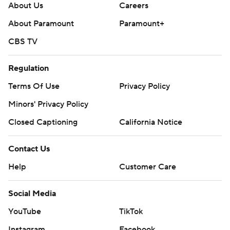
About Us
Careers
About Paramount
Paramount+
CBS TV
Regulation
Terms Of Use
Privacy Policy
Minors' Privacy Policy
Closed Captioning
California Notice
Contact Us
Help
Customer Care
Social Media
YouTube
TikTok
Instagram
Facebook