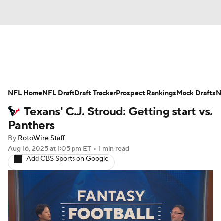
News
Rankings
Projections
NFL Home
Avg. Draft Positions
NFL Draft
Draft Tracker
Roster Trends
Prospect Rankings
Mock Drafts
N
Texans' C.J. Stroud: Getting start vs.
Stats
Depth Charts
Player News
Panthers
By
RotoWire Staff
Player Search
Injury Report
Aug 16, 2025
at 1:05 pm ET
•
1 min read
Add CBS Sports on Google
Fantasy Football Today
Fantasy Hub
Fantasy Games