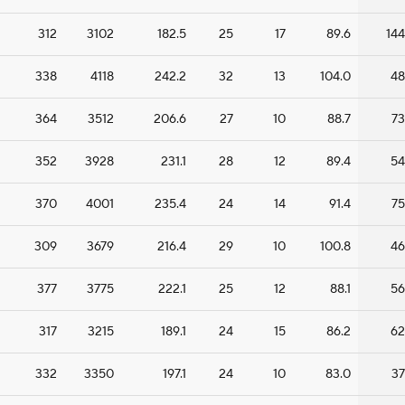
312
3102
182.5
25
17
89.6
144
338
4118
242.2
32
13
104.0
48
364
3512
206.6
27
10
88.7
73
352
3928
231.1
28
12
89.4
54
370
4001
235.4
24
14
91.4
75
309
3679
216.4
29
10
100.8
46
377
3775
222.1
25
12
88.1
56
317
3215
189.1
24
15
86.2
62
332
3350
197.1
24
10
83.0
37