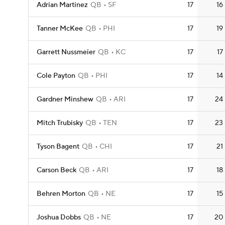
Adrian Martinez
QB
SF
17
16
Tanner McKee
QB
PHI
17
19
Garrett Nussmeier
QB
KC
17
17
Cole Payton
QB
PHI
17
14
Gardner Minshew
QB
ARI
17
24
Mitch Trubisky
QB
TEN
17
23
Tyson Bagent
QB
CHI
17
21
Carson Beck
QB
ARI
17
18
Behren Morton
QB
NE
17
15
Joshua Dobbs
QB
NE
17
20