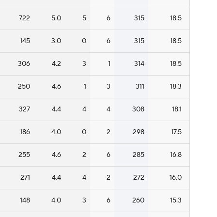
722
5.0
5
6
315
18.5
145
3.0
0
6
315
18.5
306
4.2
3
1
314
18.5
250
4.6
1
3
311
18.3
327
4.4
4
4
308
18.1
186
4.0
0
2
298
17.5
255
4.6
2
6
285
16.8
271
4.4
4
2
272
16.0
148
4.0
3
6
260
15.3