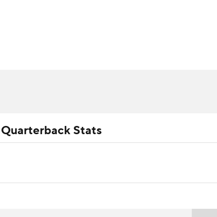
BA
ositions
Roster Trends
Stats
Depth Charts
Player 
NHL
ll Today
Fantasy Hub
Fantasy Games
CAR
ympics
 Quarterback Stats
MLV