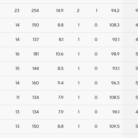
23
254
14.9
2
1
94.2
9
14
150
8.8
1
0
108.3
4
14
137
8.1
1
0
92.1
4
16
181
10.6
1
0
98.9
5
15
144
8.5
1
0
93.1
5
14
160
9.4
1
0
96.3
5
11
134
7.9
1
0
108.5
5
13
134
7.9
1
0
96.1
4
13
150
8.8
1
0
109.5
5