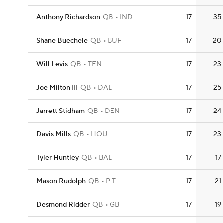
Anthony Richardson
QB
IND
17
35
Shane Buechele
QB
BUF
17
20
Will Levis
QB
TEN
17
23
Joe Milton III
QB
DAL
17
25
Jarrett Stidham
QB
DEN
17
24
Davis Mills
QB
HOU
17
23
Tyler Huntley
QB
BAL
17
17
Mason Rudolph
QB
PIT
17
21
Desmond Ridder
QB
GB
17
19