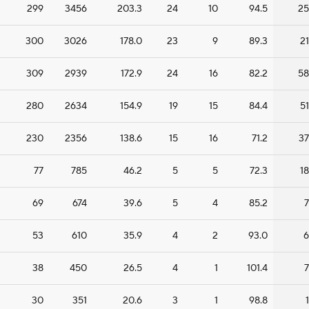
299
3456
203.3
24
10
94.5
25
300
3026
178.0
23
9
89.3
21
309
2939
172.9
24
16
82.2
58
280
2634
154.9
19
15
84.4
51
230
2356
138.6
15
16
71.2
37
77
785
46.2
5
5
72.3
18
69
674
39.6
5
4
85.2
7
53
610
35.9
4
2
93.0
6
38
450
26.5
4
1
101.4
7
30
351
20.6
3
1
98.8
1