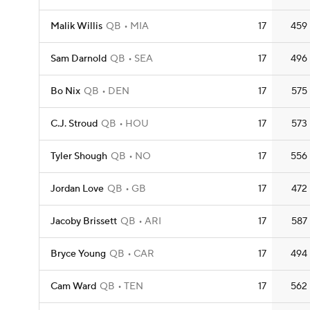
Malik Willis
QB
MIA
17
459
Sam Darnold
QB
SEA
17
496
Bo Nix
QB
DEN
17
575
C.J. Stroud
QB
HOU
17
573
Tyler Shough
QB
NO
17
556
Jordan Love
QB
GB
17
472
Jacoby Brissett
QB
ARI
17
587
Bryce Young
QB
CAR
17
494
Cam Ward
QB
TEN
17
562