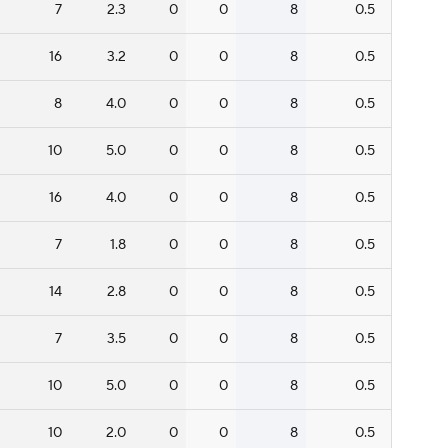
7
2.3
0
0
8
0.5
16
3.2
0
0
8
0.5
8
4.0
0
0
8
0.5
10
5.0
0
0
8
0.5
16
4.0
0
0
8
0.5
7
1.8
0
0
8
0.5
14
2.8
0
0
8
0.5
7
3.5
0
0
8
0.5
10
5.0
0
0
8
0.5
10
2.0
0
0
8
0.5