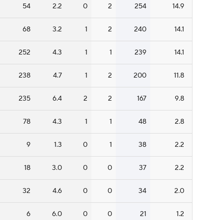
54
2.2
0
2
254
14.9
68
3.2
1
2
240
14.1
252
4.3
1
1
239
14.1
238
4.7
1
2
200
11.8
235
6.4
2
2
167
9.8
78
4.3
1
1
48
2.8
9
1.3
0
1
38
2.2
18
3.0
0
0
37
2.2
32
4.6
0
0
34
2.0
6
6.0
0
0
21
1.2