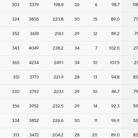
303
3379
198.8
26
6
98.7
118
324
3805
223.8
30
15
89.0
77
352
3674
216.1
29
12
89.2
71
343
4049
238.2
34
7
102.0
27
365
4234
249.1
34
10
107.5
21
351
3773
221.9
28
13
94.8
83
330
3792
223.1
29
10
86.7
79
356
3952
232.5
29
14
92.3
59
334
3852
226.6
30
11
96.9
52
313
3472
204.2
28
20
89.0
83