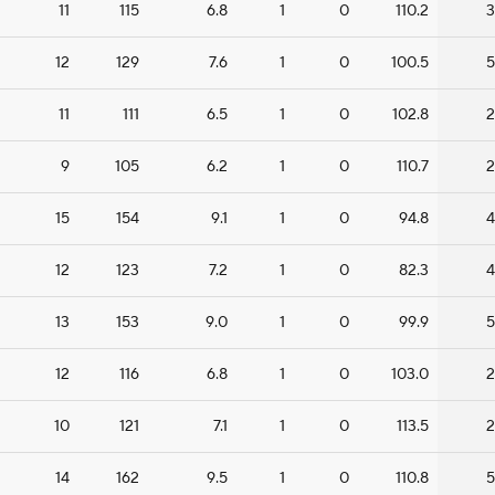
11
115
6.8
1
0
110.2
3
12
129
7.6
1
0
100.5
5
11
111
6.5
1
0
102.8
2
9
105
6.2
1
0
110.7
2
15
154
9.1
1
0
94.8
4
12
123
7.2
1
0
82.3
4
13
153
9.0
1
0
99.9
5
12
116
6.8
1
0
103.0
2
10
121
7.1
1
0
113.5
2
14
162
9.5
1
0
110.8
5