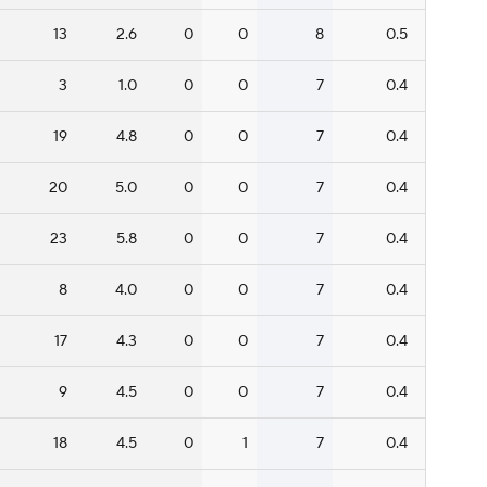
13
2.6
0
0
8
0.5
3
1.0
0
0
7
0.4
19
4.8
0
0
7
0.4
20
5.0
0
0
7
0.4
23
5.8
0
0
7
0.4
8
4.0
0
0
7
0.4
17
4.3
0
0
7
0.4
9
4.5
0
0
7
0.4
18
4.5
0
1
7
0.4