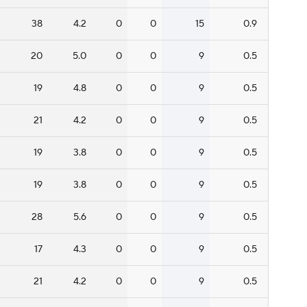
38
4.2
0
0
15
0.9
20
5.0
0
0
9
0.5
19
4.8
0
0
9
0.5
21
4.2
0
0
9
0.5
19
3.8
0
0
9
0.5
19
3.8
0
0
9
0.5
28
5.6
0
0
9
0.5
17
4.3
0
0
9
0.5
21
4.2
0
0
9
0.5