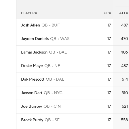
PLAYER
GP
ATT
Josh Allen
QB
BUF
17
487
Jayden Daniels
QB
WAS
17
470
Lamar Jackson
QB
BAL
17
406
Drake Maye
QB
NE
17
487
Dak Prescott
QB
DAL
17
614
Jaxson Dart
QB
NYG
17
510
Joe Burrow
QB
CIN
17
621
Brock Purdy
QB
SF
17
558