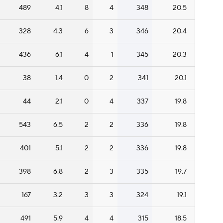
489
4.1
8
4
348
20.5
328
4.3
6
3
346
20.4
436
6.1
4
1
345
20.3
38
1.4
0
2
341
20.1
44
2.1
0
4
337
19.8
543
6.5
2
2
336
19.8
401
5.1
2
2
336
19.8
398
6.8
2
3
335
19.7
167
3.2
3
3
324
19.1
491
5.9
4
4
315
18.5