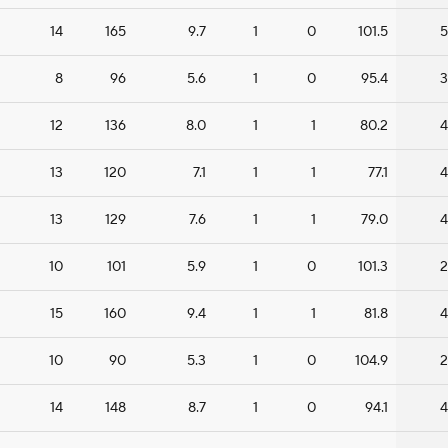
14
165
9.7
1
0
101.5
5
8
96
5.6
1
0
95.4
3
12
136
8.0
1
1
80.2
4
13
120
7.1
1
1
77.1
4
13
129
7.6
1
1
79.0
4
10
101
5.9
1
0
101.3
2
15
160
9.4
1
1
81.8
4
10
90
5.3
1
0
104.9
2
14
148
8.7
1
0
94.1
4