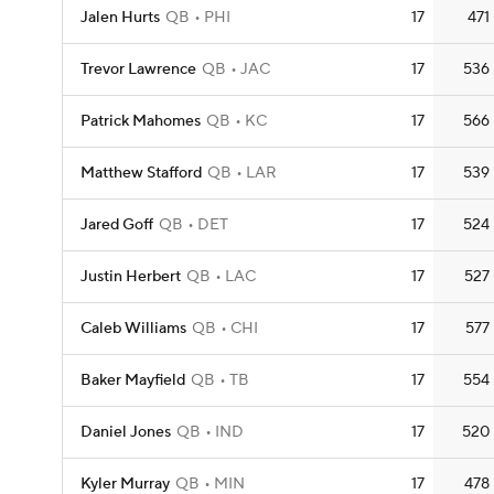
Jalen Hurts
QB
PHI
17
471
Trevor Lawrence
QB
JAC
17
536
Patrick Mahomes
QB
KC
17
566
Matthew Stafford
QB
LAR
17
539
Jared Goff
QB
DET
17
524
Justin Herbert
QB
LAC
17
527
Caleb Williams
QB
CHI
17
577
Baker Mayfield
QB
TB
17
554
Daniel Jones
QB
IND
17
520
Kyler Murray
QB
MIN
17
478