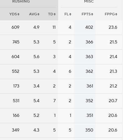
RUSHING
MISC
YDS
AVG
TD
FL
FPTS
FPPG
609
4.9
11
4
402
23.6
745
5.3
5
2
366
21.5
604
5.6
3
4
363
21.4
552
5.3
4
6
362
21.3
173
3.4
2
2
361
21.2
531
5.4
7
2
352
20.7
166
5.2
1
1
351
20.6
349
4.3
5
5
350
20.6