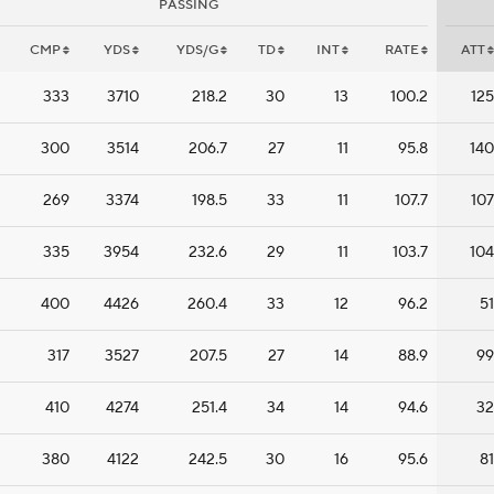
PASSING
CMP
YDS
YDS/G
TD
INT
RATE
ATT
333
3710
218.2
30
13
100.2
125
300
3514
206.7
27
11
95.8
140
269
3374
198.5
33
11
107.7
107
335
3954
232.6
29
11
103.7
104
400
4426
260.4
33
12
96.2
51
317
3527
207.5
27
14
88.9
99
410
4274
251.4
34
14
94.6
32
380
4122
242.5
30
16
95.6
81