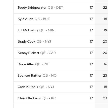
Teddy Bridgewater
QB
DET
17
22
Kyle Allen
QB
BUF
17
15
J.J. McCarthy
QB
MIN
17
19
Brady Cook
QB
NYJ
17
20
Kenny Pickett
QB
CAR
17
20
Drew Allar
QB
PIT
17
16
Spencer Rattler
QB
NO
17
23
Cade Klubnik
QB
NYJ
17
15
Chris Oladokun
QB
KC
17
23