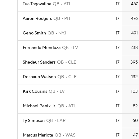
Tua Tagovailoa
QB
ATL
17
467
Aaron Rodgers
QB
PIT
17
476
Geno Smith
QB
NYJ
17
491
Fernando Mendoza
QB
LV
17
418
Shedeur Sanders
QB
CLE
17
395
Deshaun Watson
QB
CLE
17
132
Kirk Cousins
QB
LV
17
103
Michael Penix Jr.
QB
ATL
17
82
Ty Simpson
QB
LAR
17
60
Marcus Mariota
QB
WAS
17
47