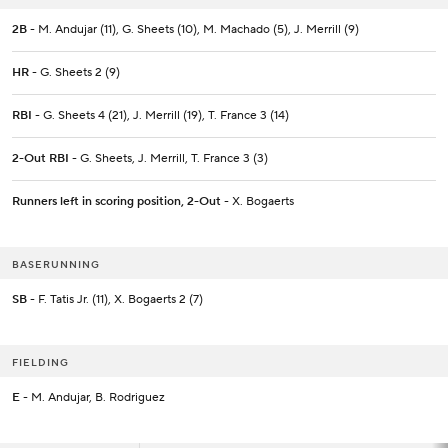
2B
- M. Andujar (11), G. Sheets (10), M. Machado (5), J. Merrill (9)
HR
- G. Sheets 2 (9)
RBI
- G. Sheets 4 (21), J. Merrill (19), T. France 3 (14)
2-Out RBI
- G. Sheets, J. Merrill, T. France 3 (3)
Runners left in scoring position, 2-Out
- X. Bogaerts
BASERUNNING
SB
- F. Tatis Jr. (11), X. Bogaerts 2 (7)
FIELDING
E
- M. Andujar, B. Rodriguez