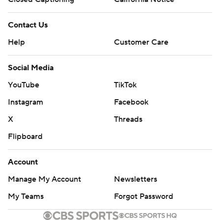
Contact Us
Help
Customer Care
Social Media
YouTube
TikTok
Instagram
Facebook
X
Threads
Flipboard
Account
Manage My Account
Newsletters
My Teams
Forgot Password