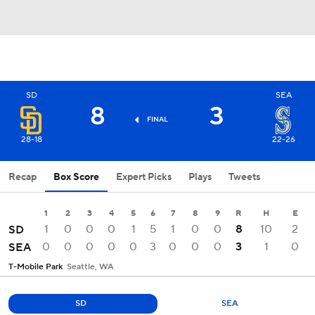
SD
SEA
8
3
FINAL
28-18
22-26
Recap
Box Score
Expert Picks
Plays
Tweets
1
2
3
4
5
6
7
8
9
R
H
E
1
0
0
0
1
5
1
0
0
8
10
2
SD
0
0
0
0
0
3
0
0
0
3
1
0
SEA
T-Mobile Park
Seattle, WA
SD
SEA