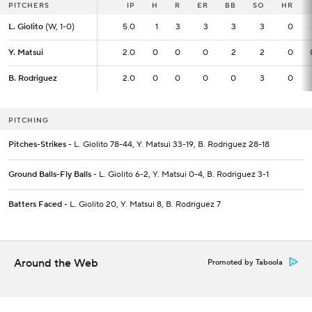
PITCHERS
PITCHERS
IP
IP
H
R
ER
BB
SO
HR
L. Giolito
L. Giolito
(W, 1-0)
(W, 1-0)
5.0
5.0
1
3
3
3
3
0
Y. Matsui
Y. Matsui
2.0
2.0
0
0
0
2
2
0
B. Rodriguez
B. Rodriguez
2.0
2.0
0
0
0
0
3
0
PITCHING
Pitches-Strikes
- L. Giolito 78-44, Y. Matsui 33-19, B. Rodriguez 28-18
Ground Balls-Fly Balls
- L. Giolito 6-2, Y. Matsui 0-4, B. Rodriguez 3-1
Batters Faced
- L. Giolito 20, Y. Matsui 8, B. Rodriguez 7
Around the Web
Promoted by Taboola