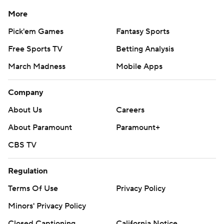
More
Pick'em Games
Fantasy Sports
Free Sports TV
Betting Analysis
March Madness
Mobile Apps
Company
About Us
Careers
About Paramount
Paramount+
CBS TV
Regulation
Terms Of Use
Privacy Policy
Minors' Privacy Policy
Closed Captioning
California Notice