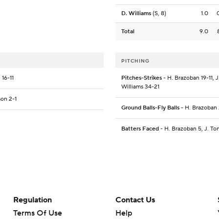
D. Williams
(S, 8)
1.0
Total
9.0
PITCHING
 16-11
Pitches-Strikes
- H. Brazoban 19-11, J
Williams 34-21
son 2-1
Ground Balls-Fly Balls
- H. Brazoban 2
Batters Faced
- H. Brazoban 5, J. Ton
Regulation
Contact Us
Terms Of Use
Help