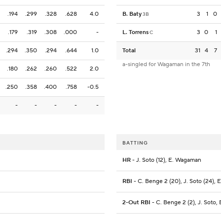
.194
.299
.328
.628
4.0
B. Baty
3
1
0
3B
.179
.319
.308
.000
-
L. Torrens
3
0
1
C
.294
.350
.294
.644
1.0
Total
31
4
7
a-singled for Wagaman in the 7th
.180
.262
.260
.522
2.0
.250
.358
.400
.758
-0.5
-
-
-
-
-
BATTING
HR
- J. Soto (12), E. Wagaman
RBI
- C. Benge 2 (20), J. Soto (24),
2-Out RBI
- C. Benge 2 (2), J. Soto