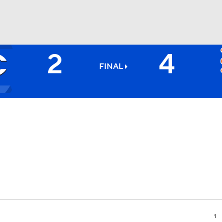
2
4
BA
FINAL
NHL
CAR
ympics
MLV
1