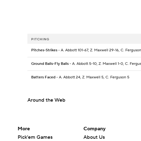
PITCHING
Pitches-Strikes
- A. Abbott 101-67, Z. Maxwell 29-16, C. Ferguson
Ground Balls-Fly Balls
- A. Abbott 5-10, Z. Maxwell 1-0, C. Fergu
Batters Faced
- A. Abbott 24, Z. Maxwell 5, C. Ferguson 5
Around the Web
More
Company
Pick'em Games
About Us