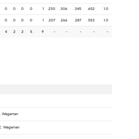
0
0
0
0
1
.230
.306
.345
.652
1.0
0
0
0
0
1
.207
.266
.287
.553
1.0
4
2
2
5
9
-
-
-
-
-
 E. Wagaman
, E. Wagaman