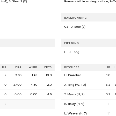
4 (4), S. Steer 2 (2)
Runners left in scoring position, 2-O
BASERUNNING
CS
- J. Soto (2)
FIELDING
E
- J. Tong
HR
ERA
WHIP
FPTS
PITCHERS
IP
2
3.88
1.42
10.0
H. Brazoban
1.0
0
27.00
4.80
-2.0
J. Tong
(W, 1-0)
3.2
0
0.00
0.00
4.5
T. Myers
(H, 2)
0.2
2
-
-
-
B. Raley
(H, 9)
1.1
L. Weaver
(H, 7)
1.1