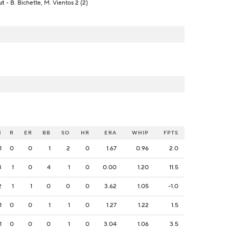
ut
- B. Bichette, M. Vientos 2 (2)
H
R
ER
BB
SO
HR
ERA
WHIP
FPTS
1
0
0
1
2
0
1.67
0.96
2.0
3
1
0
4
1
0
0.00
1.20
11.5
2
1
1
0
0
0
3.62
1.05
-1.0
1
0
0
1
1
0
1.27
1.22
1.5
1
0
0
0
1
0
3.04
1.06
3.5