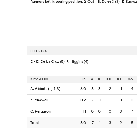
Runners left in scoring position, 2-Out
- B. Dunn 3 (3), E. Suarez 
FIELDING
E
- E. De La Cruz (5), P. Higgins (4)
PITCHERS
IP
H
R
ER
BB
SO
A. Abbott
(L, 4-3)
6.0
5
3
2
1
4
Z. Maxwell
0.2
2
1
1
1
0
C. Ferguson
1.1
0
0
0
0
1
Total
8.0
7
4
3
2
5