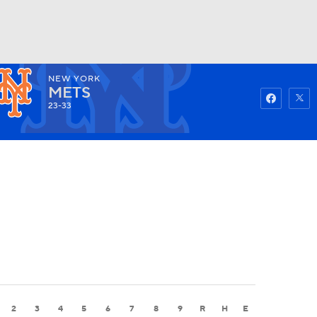
NEW YORK
Watch
Fantasy
Betting
METS
23-33
2
3
4
5
6
7
8
9
R
H
E