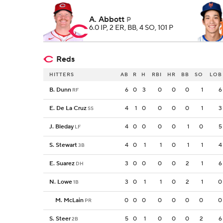
A. Abbott
P
6.0 IP, 2 ER, BB, 4 SO, 101 P
Reds
HITTERS
AB
R
H
RBI
HR
BB
SO
LOB
B. Dunn
6
0
3
0
0
0
1
6
RF
E. De La Cruz
4
1
0
0
0
0
1
3
SS
J. Bleday
4
0
0
0
0
1
0
5
LF
S. Stewart
4
0
1
1
0
1
1
4
3B
E. Suarez
3
0
0
0
0
2
1
6
DH
N. Lowe
3
0
1
1
0
2
1
0
1B
M. McLain
0
0
0
0
0
0
0
0
PR
S. Steer
5
0
1
0
0
0
2
6
2B