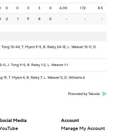
0
0
0
3
3
0
6.00
1.72
8.5
8
2
1
9
8
0
-
-
-
. Tong 76-44, T. Myers 9-5, B. Raley 24-12, L. Weaver 15-11, D.
-0, J. Tong 9-5, B. Raley 1-2, L. Weaver 1-1
g 19, T. Myers 4, B. Raley 7, L. Weaver 5, D. Williams 6
Promoted by Taboola
Social Media
Account
YouTube
Manage My Account