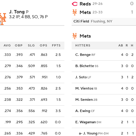
0
Reds
29-26
J. Tong
1
P
Mets
23-33
3.2 IP, 4 BB, SO, 76 P
Citi Field
Flushing, NY
Mets
AVG
OBP
SLG
OPS
FPTS
HITTERS
AB
R
H
.333
.393
.471
.863
2.5
C. Benge
4
0
2
RF
.279
.346
.509
.855
1.5
B. Bichette
3
0
0
SS
.276
.379
.571
.951
1.0
J. Soto
3
1
2
LF
.256
.353
.473
.826
2.5
M. Vientos
4
0
0
1B
.238
.322
.371
.693
1.5
M. Semien
3
0
0
2B
.274
.356
.556
.912
3.5
A. Ewing
4
0
0
CF
.199
.295
.325
.620
0.0
E. Wagaman
2
1
1
DH
.265
.336
.429
.765
0.0
a
-
J. Young
2
1
1
PH-DH