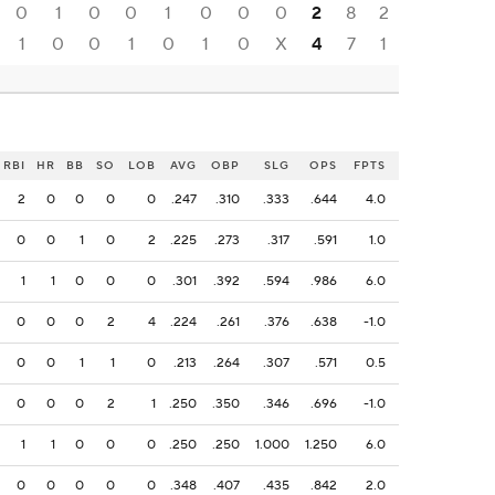
0
1
0
0
1
0
0
0
2
8
2
1
0
0
1
0
1
0
X
4
7
1
RBI
HR
BB
SO
LOB
AVG
OBP
SLG
OPS
FPTS
2
0
0
0
0
.247
.310
.333
.644
4.0
0
0
1
0
2
.225
.273
.317
.591
1.0
1
1
0
0
0
.301
.392
.594
.986
6.0
0
0
0
2
4
.224
.261
.376
.638
-1.0
0
0
1
1
0
.213
.264
.307
.571
0.5
0
0
0
2
1
.250
.350
.346
.696
-1.0
1
1
0
0
0
.250
.250
1.000
1.250
6.0
0
0
0
0
0
.348
.407
.435
.842
2.0