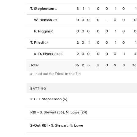
T. Stephenson
3
1
1
0
0
1
0
1
C
W. Benson
0
0
0
0
-
0
0
0
PR
P. Higgins
0
0
0
0
0
1
0
0
C
T. Friedl
2
0
1
0
0
1
0
1
CF
a
-
D. Myers
2
0
0
0
0
0
1
4
PH-CF
Total
36
2
8
2
0
9
8
36
a-lined out for Friedl in the 7th
BATTING
2B
- T. Stephenson (6)
RBI
- S. Stewart (36), N. Lowe (24)
2-Out RBI
- S. Stewart, N. Lowe