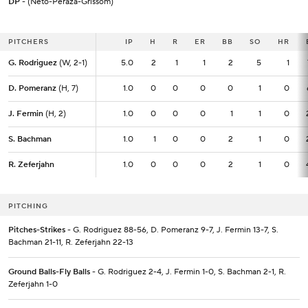
DP
- (Neto-Peraza-Grissom)
PITCHERS
PITCHERS
IP
IP
H
R
ER
BB
SO
HR
G. Rodriguez
G. Rodriguez
(W, 2-1)
(W, 2-1)
5.0
5.0
2
1
1
2
5
1
D. Pomeranz
D. Pomeranz
(H, 7)
(H, 7)
1.0
1.0
0
0
0
0
1
0
J. Fermin
J. Fermin
(H, 2)
(H, 2)
1.0
1.0
0
0
0
1
1
0
S. Bachman
S. Bachman
1.0
1.0
1
0
0
2
1
0
R. Zeferjahn
R. Zeferjahn
1.0
1.0
0
0
0
2
1
0
PITCHING
Pitches-Strikes
- G. Rodriguez 88-56, D. Pomeranz 9-7, J. Fermin 13-7, S.
Bachman 21-11, R. Zeferjahn 22-13
Ground Balls-Fly Balls
- G. Rodriguez 2-4, J. Fermin 1-0, S. Bachman 2-1, R.
Zeferjahn 1-0