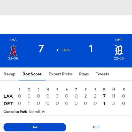
LAA
DET
7
1
FINAL
22-35
22-35
Recap
Box Score
Expert Picks
Plays
Tweets
1
2
3
4
5
6
7
8
9
R
H
E
0
0
0
0
3
0
0
2
2
7
11
0
LAA
0
1
0
0
0
0
0
0
0
1
3
0
DET
Comerica Park
Detroit, MI
LAA
DET