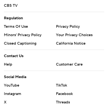
CBS TV
Regulation
Terms Of Use
Privacy Policy
Minors' Privacy Policy
Your Privacy Choices
Closed Captioning
California Notice
Contact Us
Help
Customer Care
Social Media
YouTube
TikTok
Instagram
Facebook
X
Threads