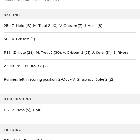
BATTING
2B
- Z. Neto (13), M. Trout 2 (10), V. Grissom (7), J. Adell (8)
SF
- V. Grissom (3)
RBI
- Z. Neto (26), M. Trout 2 (30), V. Grissom 2 (21), J. Soler (31), S. Rivero
2-Out RBI
- M. Trout 2 (2)
Runners left in scoring position, 2-Out
- V. Grissom, J. Soler 2 (2)
BASERUNNING
CS
- Z. Neto (6), J. Siri
FIELDING