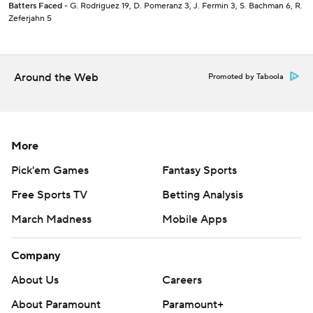
Batters Faced
- G. Rodriguez 19, D. Pomeranz 3, J. Fermin 3, S. Bachman 6, R.
Zeferjahn 5
Around the Web
Promoted by Taboola
More
Pick'em Games
Fantasy Sports
Free Sports TV
Betting Analysis
March Madness
Mobile Apps
Company
About Us
Careers
About Paramount
Paramount+