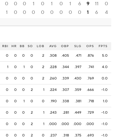
0
0
0
1
0
1
0
1
6
9
11
0
1
0
0
0
0
0
0
0
0
1
6
4
RBI
HR
BB
SO
LOB
AVG
OBP
SLG
OPS
FPTS
0
0
0
0
2
.308
.405
.471
.876
5.0
1
0
1
0
2
.228
.344
.397
.741
4.0
0
0
0
0
2
.260
.339
.430
.769
0.0
0
0
0
2
1
.224
.307
.359
.666
-1.0
0
0
1
0
0
.190
.338
.381
.718
1.0
0
0
0
2
1
.243
.281
.449
.729
-1.0
0
0
0
2
1
.000
.000
.000
.000
-1.0
0
0
0
2
0
.237
.318
.375
.693
-1.0