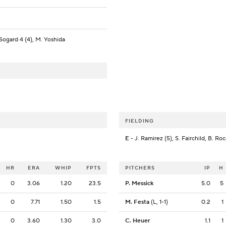
 Sogard 4 (4), M. Yoshida
FIELDING
E
- J. Ramirez (5), S. Fairchild, B. Ro
HR
ERA
WHIP
FPTS
PITCHERS
IP
H
0
3.06
1.20
23.5
P. Messick
5.0
5
0
7.71
1.50
1.5
M. Festa
(L, 1-1)
0.2
1
0
3.60
1.30
3.0
C. Heuer
1.1
1