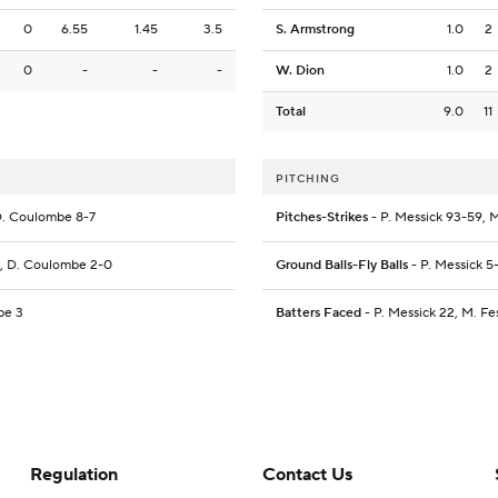
0
6.55
1.45
3.5
S. Armstrong
1.0
2
0
-
-
-
W. Dion
1.0
2
Total
9.0
11
PITCHING
, D. Coulombe 8-7
Pitches-Strikes
- P. Messick 93-59, M
-0, D. Coulombe 2-0
Ground Balls-Fly Balls
- P. Messick 5-
be 3
Batters Faced
- P. Messick 22, M. Fe
Regulation
Contact Us