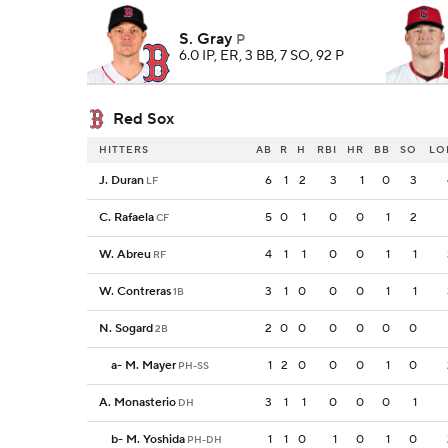
S. Gray
P
6.0 IP, ER, 3 BB, 7 SO, 92 P
Red Sox
HITTERS
AB
R
H
RBI
HR
BB
SO
LO
J. Duran
6
1
2
3
1
0
3
LF
C. Rafaela
5
0
1
0
0
1
2
CF
W. Abreu
4
1
1
0
0
1
1
RF
W. Contreras
3
1
0
0
0
1
1
1B
N. Sogard
2
0
0
0
0
0
0
2B
a
-
M. Mayer
1
2
0
0
0
1
0
PH-SS
A. Monasterio
3
1
1
0
0
0
1
DH
b
-
M. Yoshida
1
1
0
1
0
1
0
PH-DH