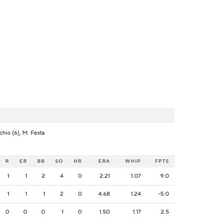
cchio (6), M. Festa
R
ER
BB
SO
HR
ERA
WHIP
FPTS
1
1
2
4
0
2.21
1.07
9.0
1
1
1
2
0
4.68
1.24
-5.0
0
0
0
1
0
1.50
1.17
2.5