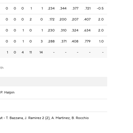
0
0
0
1
1
.234
.344
.377
.721
-0.5
0
0
0
2
0
.172
.200
.207
.407
2.0
0
0
1
0
1
.230
.310
.324
.634
2.0
0
0
1
0
3
.288
.371
.408
.779
1.0
1
0
4
11
14
-
-
-
-
-
8th
 P. Halpin
ut
- T. Bazzana, J. Ramirez 2 (2), A. Martinez, B. Rocchio