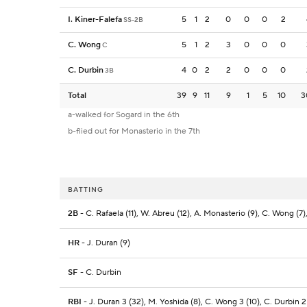
I. Kiner-Falefa
5
1
2
0
0
0
2
SS-2B
C. Wong
5
1
2
3
0
0
0
C
C. Durbin
4
0
2
2
0
0
0
3B
Total
39
9
11
9
1
5
10
3
a-walked for Sogard in the 6th
b-flied out for Monasterio in the 7th
BATTING
2B
- C. Rafaela (11), W. Abreu (12), A. Monasterio (9), C. Wong (7),
HR
- J. Duran (9)
SF
- C. Durbin
RBI
- J. Duran 3 (32), M. Yoshida (8), C. Wong 3 (10), C. Durbin 2