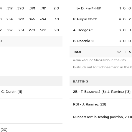
4
.319
.390
.391
.781
2.0
b
-
D. Fry
1
0
0
PH-RF
3
.254
.329
.365
.694
7.0
P. Halpin
4
0
2
RF-CF
2
.182
.251
.270
.522
5.0
A. Hedges
3
0
1
C
0
-
-
-
-
-
B. Rocchio
3
0
0
SS
Total
32
1
6
a-walked for Manzardo in the 8th
b-struck out for Schneemann in the 
BATTING
 C. Durbin (11)
2B
- T. Bazzana 2 (8), J. Ramirez (13),
RBI
- J. Ramirez (28)
Runners left in scoring position, 2-O
 (20)