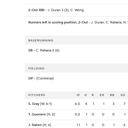
2-Out RBI
- J. Duran 3 (3), C. Wong
Runners left in scoring position, 2-Out
- J. Duran, C. Rafaela, N.
BASERUNNING
SB
- C. Rafaela 2 (6)
FIELDING
DP
- (Contreras)
PITCHERS
IP
H
R
ER
BB
SO
S. Gray
(W, 6-1)
6.0
4
1
1
3
7
T. Guerrero
(H, 2)
0.2
1
0
0
0
1
J. Slaten
(H, 6)
1.1
1
0
0
1
2