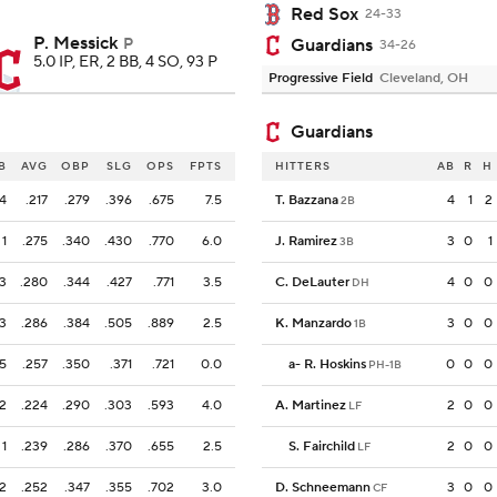
Red Sox
24-33
P. Messick
P
Guardians
34-26
5.0 IP, ER, 2 BB, 4 SO, 93 P
Progressive Field
Cleveland, OH
Guardians
B
AVG
OBP
SLG
OPS
FPTS
HITTERS
AB
R
H
4
.217
.279
.396
.675
7.5
T. Bazzana
4
1
2
2B
1
.275
.340
.430
.770
6.0
J. Ramirez
3
0
1
3B
3
.280
.344
.427
.771
3.5
C. DeLauter
4
0
0
DH
3
.286
.384
.505
.889
2.5
K. Manzardo
3
0
0
1B
5
.257
.350
.371
.721
0.0
a
-
R. Hoskins
0
0
0
PH-1B
2
.224
.290
.303
.593
4.0
A. Martinez
2
0
0
LF
1
.239
.286
.370
.655
2.5
S. Fairchild
2
0
0
LF
2
.252
.347
.355
.702
3.0
D. Schneemann
3
0
0
CF