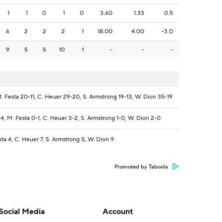
1
1
0
1
0
3.60
1.33
0.5
6
2
2
2
1
18.00
4.00
-3.0
9
5
5
10
1
-
-
-
. Festa 20-11, C. Heuer 29-20, S. Armstrong 19-13, W. Dion 35-19
4, M. Festa 0-1, C. Heuer 3-2, S. Armstrong 1-0, W. Dion 2-0
sta 4, C. Heuer 7, S. Armstrong 5, W. Dion 9
Promoted by Taboola
Social Media
Account