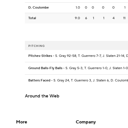
D. Coulombe
1.0
0
0
0
0
1
Total
9.0
6
1
1
4
11
PITCHING
Pitches-Strikes
- S. Gray 92-58, T. Guerrero 7-7, J. Slaten 21-14
Ground Balls-Fly Balls
- S. Gray 5-3, T. Guerrero 1-0, J. Slaten 1
Batters Faced
- S. Gray 24, T. Guerrero 3, J. Slaten 6, D. Coulom
Around the Web
More
Company