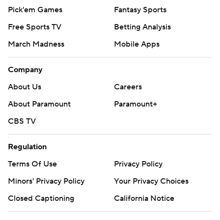
Pick'em Games
Fantasy Sports
Free Sports TV
Betting Analysis
March Madness
Mobile Apps
Company
About Us
Careers
About Paramount
Paramount+
CBS TV
Regulation
Terms Of Use
Privacy Policy
Minors' Privacy Policy
Your Privacy Choices
Closed Captioning
California Notice