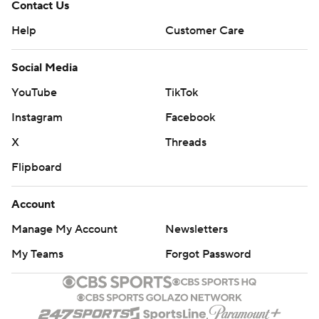
Contact Us
Help
Customer Care
Social Media
YouTube
TikTok
Instagram
Facebook
X
Threads
Flipboard
Account
Manage My Account
Newsletters
My Teams
Forgot Password