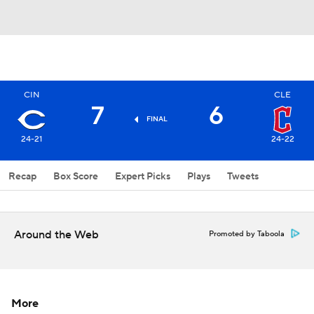
CIN
CLE
7
6
FINAL
24-21
24-22
Recap
Box Score
Expert Picks
Plays
Tweets
Around the Web
Promoted by Taboola
More