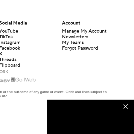
Social Media
Account
YouTube
Manage My Account
TikTok
Newsletters
Instagram
My Teams
Facebook
Forgot Password
X
Threads
Flipboard
en or the outcome of any game or event. Odds and lines subject to
 site.