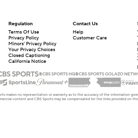
Regulation
Contact Us
Terms Of Use
Help
Privacy Policy
Customer Care
Minors' Privacy Policy
Your Privacy Choices
Closed Captioning
California Notice
rts makes no representation or warranty as to the accuracy of the information giv
ommercial content and CBS Sports may be compensated for the links provided on this