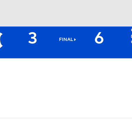
3
6
BA
FINAL
NHL
CAR
ympics
MLV