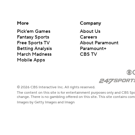
More
Company
Pick'em Games
About Us
Fantasy Sports
Careers
Free Sports TV
About Paramount
Betting Analysis
Paramount+
March Madness
CBS TV
Mobile Apps
© 2026 CBS Interactive Inc. All rights reserved.
The content on this site is for entertainment purposes only and CBS Spo
change. There is no gambling offered on this site. This site contains c
Images by Getty Images and Imagn