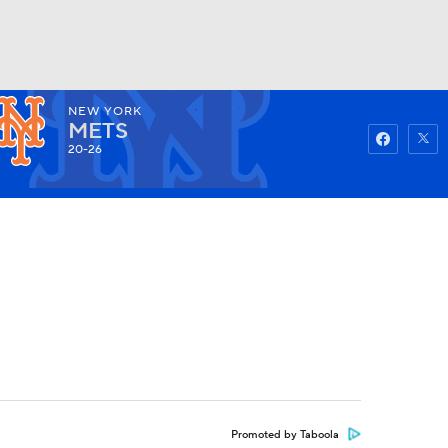
NEW YORK
Watch
Fantasy
Betting
METS
20-26
Promoted by Taboola