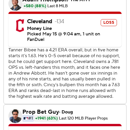
baseman McLain made a diving stop in the outfield grass
and threw out Bazzana for the final out. It was Antone's
first save since May 30, 2021. The right-hander has
undergone three Tommy John surgeries.
Reds starter Andrew Abbott (3-2) extended his scoreless
streak to 21 2/3 innings - and 19 against Cleveland - before
giving up a home run to Rhys Hoskins in the sixth.
Elly De La Cruz had an RBI double off Tanner Bibee (0-6)
for the Reds, who went 0-7 on their most recent trip.
Bibee hasn't gotten nearly enough help from the
Guardians, who didn't score in five of his first nine starts.
The right-hander came in getting just 1.39 runs per start
after averaging a career-high 4.79 last season.
Reds RHP Chris Paddack (0-5, 7.63) starts the middle
game of the series against Joey Cantillo (3-1, 2.98), who