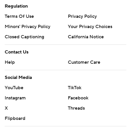
Regulation
Terms Of Use
Privacy Policy
Minors' Privacy Policy
Your Privacy Choices
Closed Captioning
California Notice
Contact Us
Help
Customer Care
Social Media
YouTube
TikTok
Instagram
Facebook
X
Threads
Flipboard