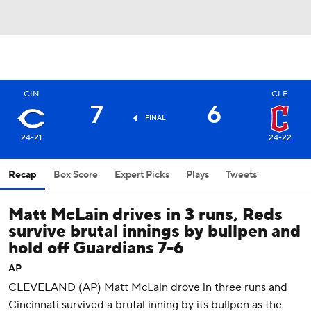
CIN
CLE
7
6
FINAL
24-21
24-22
Recap
Box Score
Expert Picks
Plays
Tweets
Matt McLain drives in 3 runs, Reds
survive brutal innings by bullpen and
hold off Guardians 7-6
AP
CLEVELAND (AP) Matt McLain drove in three runs and
Cincinnati survived a brutal inning by its bullpen as the