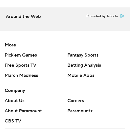
Around the Web
Promoted by Taboola
More
Pick'em Games
Fantasy Sports
Free Sports TV
Betting Analysis
March Madness
Mobile Apps
Company
About Us
Careers
About Paramount
Paramount+
CBS TV