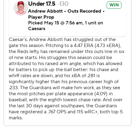
was slated to start Sunday but is switching spots with
Gavin Williams (5-3, 3.74).
---
AP MLB: https://apnews.com/hub/mlb
Copyright 2026 STATS LLC and Associated Press. Any
commercial use or distribution without the express written
consent of STATS LLC and Associated Press is strictly
prohibited.