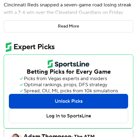
Cincinnati Reds snapped a seven-game road losing streak
with a 7-6 win over the Cleveland Guardians on Friday
night in the first meeting between Ohio’s teams this year.
Read More
Cincinnati seemed on the way to an easy victory when
McLain hit a two-run homer in the eighth to make it 6-1.
But things got messy as Reds reliever Graham Ashcraft
walked the bases loaded and Travis Bazzana hit an RBI
single to pull Cleveland within 6-2. Brock Burke came on
and got a strikeout, but forced in two runs with a pair of
bases-loaded walks.
José Ramírez's sacrifice fly made it 6-5. The Guardians
drew four four-pitch walks in the inning.
The Reds got an insurance run in the ninth on JJ Bleday's
fielder's choice.
Tejay Antone gave up a run in the ninth before second