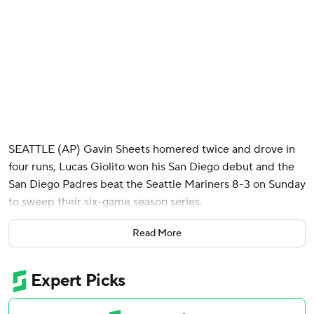
SEATTLE (AP) Gavin Sheets homered twice and drove in
four runs, Lucas Giolito won his San Diego debut and the
San Diego Padres beat the Seattle Mariners 8-3 on Sunday
to sweep their six-game season series.
Giolito, who signed a one-year contract with San Diego in
Read More
April, was called up from Double-A San Antonio before the
game to make his first start of the year. The veteran right-
hander allowed only one hit, but was lifted after issuing
three consecutive walks to begin Seattle's three-run sixth