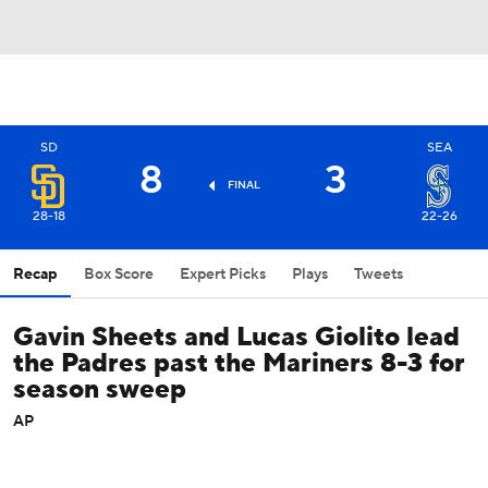
SD
SEA
8
3
FINAL
28-18
22-26
Recap
Box Score
Expert Picks
Plays
Tweets
Gavin Sheets and Lucas Giolito lead
the Padres past the Mariners 8-3 for
season sweep
AP