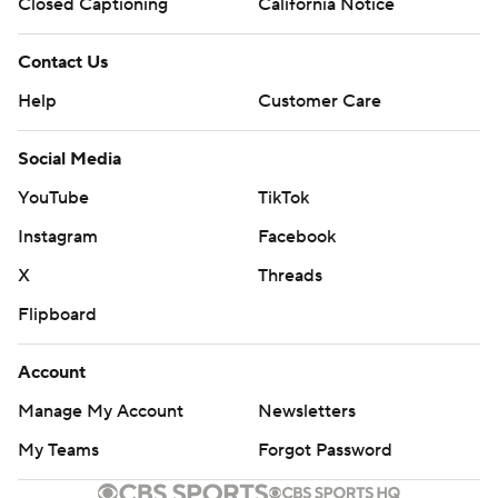
AP MLB: https://apnews.com/hub/MLB
Closed Captioning
California Notice
Copyright 2026 STATS LLC and Associated Press. Any
Contact Us
commercial use or distribution without the express written
Help
Customer Care
consent of STATS LLC and Associated Press is strictly
prohibited.
Social Media
YouTube
TikTok
Instagram
Facebook
X
Threads
Flipboard
Account
Manage My Account
Newsletters
My Teams
Forgot Password