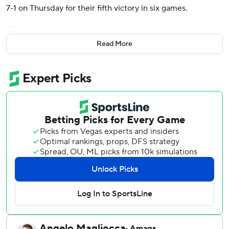
7-1 on Thursday for their fifth victory in six games.
The Angels won back-to-back series for the first time this
season, sweeping Texas at home before winning two of
Read More
three in Detroit.
Detroit has gone 4-18 since May 4, losing seven straight
series.
Rodriguez (2-1) allowed one run on two hits and two walks
in five innings. He struck out five.
Jack Flaherty (0-7) gave up three runs on six hits and a
walk in 5 2/3 innings while striking out nine.
The Tigers took a 1-0 lead on Wenceel Pérez's solo homer
in the second, but Los Angeles came back with three runs
in the fifth.
Jo Adell led off with a double and took third on a one-out