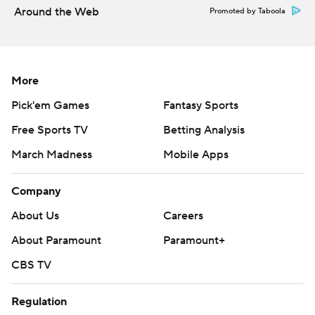
Around the Web
Promoted by Taboola
More
Pick'em Games
Fantasy Sports
Free Sports TV
Betting Analysis
March Madness
Mobile Apps
Company
About Us
Careers
About Paramount
Paramount+
CBS TV
Regulation