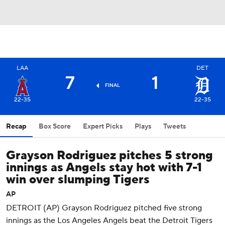
LAA
DET
7
1
FINAL
22-35
22-35
Recap
Box Score
Expert Picks
Plays
Tweets
Grayson Rodriguez pitches 5 strong
innings as Angels stay hot with 7-1
win over slumping Tigers
AP
DETROIT (AP) Grayson Rodriguez pitched five strong
innings as the Los Angeles Angels beat the Detroit Tigers