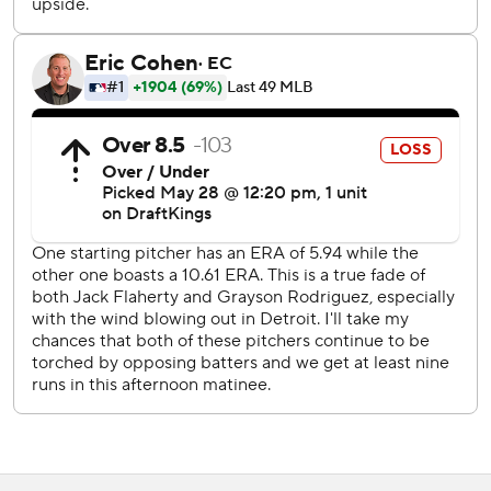
Nick Martinez (4-1, 1.51).
Tigers: Make a quick trip west for three games against the
Chicago White Sox. Tigers RHP Troy Melton (1-0, 1.59) will
pitch Friday against RHP Erick Fedde (0-5. 5.47).
---
AP MLB: https://apnews.com/hub/mlb
Copyright 2026 STATS LLC and Associated Press. Any
commercial use or distribution without the express written
consent of STATS LLC and Associated Press is strictly
prohibited.