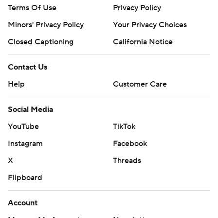
Terms Of Use
Privacy Policy
Minors' Privacy Policy
Your Privacy Choices
Closed Captioning
California Notice
Contact Us
Help
Customer Care
Social Media
YouTube
TikTok
Instagram
Facebook
X
Threads
Flipboard
Account