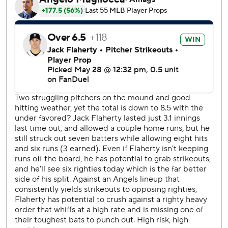
wild pitch. Sebastian Rivero tied the game with an RBI
single, and Donovan Walton also singled. Zach Neto's
double made it 2-1 Angels, and after Detroit intentionally
walked Mike Trout to load the bases, Vaughn Grissom hit a
sacrifice fly to center.
Grissom, who drove in eight runs in the series, added an
RBI double in the eighth and scored on Jorge Soler's
single to give the Angels a 5-1 lead.
The Tigers loaded the bases with two out in the eighth, but
Sam Bachman struck out Riley Greene.
Trout gave the Angels a six-run lead with a two-run double
in the ninth.
Angels: Fly south for a three-game weekend series against
the Tampa Bay Rays. RHP Walbert Ureña (2-4, 2.58) is
scheduled to start Friday's opener against Rays ace RHP