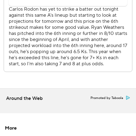
AP MLB: https://apnews.com/mlb
Copyright 2026 STATS LLC and Associated Press. Any
commercial use or distribution without the express written
consent of STATS LLC and Associated Press is strictly
prohibited.
Around the Web
Promoted by Taboola
More