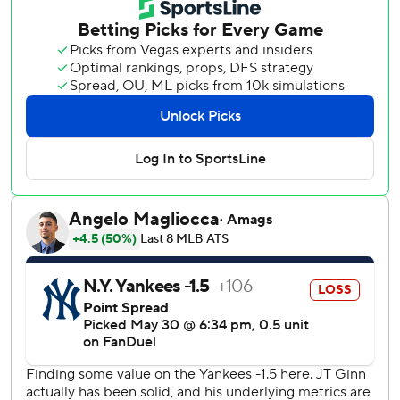
in the ninth for his second save after walking the first three
batters he faced to force in three runs.
The A's made sure the Yankees would have to play from
behind in this game when Langeliers connected for a two-
run shot off Ryan Weathers (2-3) in the first inning.
Tyler Soderstrom added a solo shot in the sixth and Kurtz
hit his 10th homer of the season in the seventh to make it
5-1.
Weathers again got little run support and is winless in four
straight starts despite striking out 10 batters in 6 2-3
innings. He has the third lowest run support of any
qualified pitcher this season.
The Yankees got their only run off Ginn in the fourth when
Jazz Chisholm stole second with Bellinger on third. The
throw hit off second baseman Alika Williams' glove for an