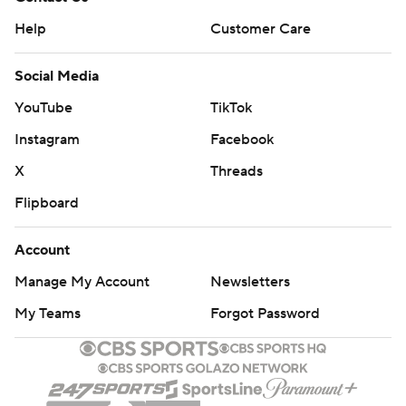
Help
Customer Care
Social Media
YouTube
TikTok
Instagram
Facebook
X
Threads
Flipboard
Account
Manage My Account
Newsletters
My Teams
Forgot Password