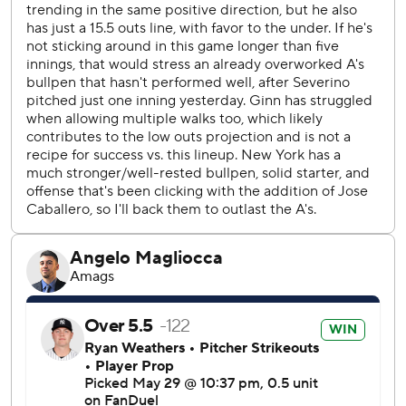
error, allowing Bellinger to score.
There was a dispute over the ABS system in the fourth
inning. Soderstrom challenged a 2-0 pitch that he thought
was low. The replay didn't appear on the scoreboard but
after a delay, home plate umpire Adam Beck announced it
was a strike even though the replay on on MLB.com
showed the pitch was 0.8 inches low. It ended up being
mostly moot as Soderstrom eventually drew a walk.
RHP Will Warren (6-1, 3.55 ERA) will start the series finale
for the Yankees against LHP Jacob Lopez (4-2, 5.73).
---
This story has been corrected to show that it was
Soderstrom, not Langeliers, who challenged the call.
---