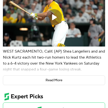
WEST SACRAMENTO, Calif. (AP) Shea Langeliers and and
Nick Kurtz each hit two-run homers to lead the Athletics
to a 6-4 victory over the New York Yankees on Saturday
night that snapped a four-game losing streak.
J.T. Ginn (3-3) allowed one unearned run in six innings to
Read More
give the A's their first win by a starting pitcher since May
15 as he silenced the streaking Yankees. New York had won
five straight, outscoring the opposition by 30 runs.
Scott Barlow retired Jazz Chisholm with the bases loaded