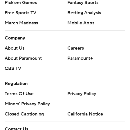
Pick'em Games
Fantasy Sports
Free Sports TV
Betting Analysis
March Madness
Mobile Apps
Company
About Us
Careers
About Paramount
Paramount+
CBS TV
Regulation
Terms Of Use
Privacy Policy
Minors' Privacy Policy
Closed Captioning
California Notice
Contact Us