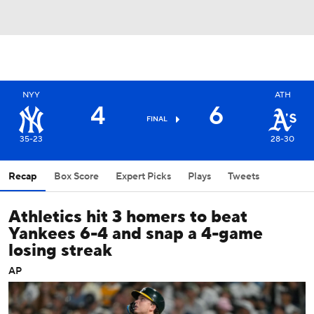
NYY
ATH
4
6
FINAL
35-23
28-30
Recap
Box Score
Expert Picks
Plays
Tweets
Athletics hit 3 homers to beat
Yankees 6-4 and snap a 4-game
losing streak
AP