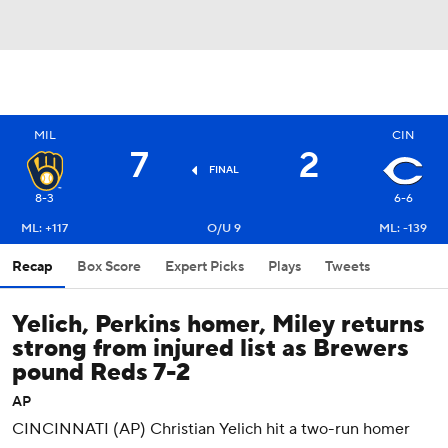
MIL
CIN
7
2
FINAL
8-3
6-6
ML: +117
O/U 9
ML: -139
Recap
Box Score
Expert Picks
Plays
Tweets
Yelich, Perkins homer, Miley returns
strong from injured list as Brewers
pound Reds 7-2
AP
CINCINNATI (AP) Christian Yelich hit a two-run homer