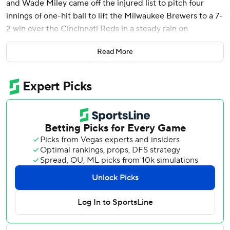
and Wade Miley came off the injured list to pitch four
innings of one-hit ball to lift the Milwaukee Brewers to a 7-
2 win over the Cincinnati Reds in a steady rain on
Wednesday night.
Read More
The 37-year-old Miley started the season on in the injured
list because of pain in his throwing shoulder. He was
activated before the game Wednesday and got the nod
because so many of Milwaukee's top pitchers are ailing.
Miley, who threw a no-hitter when he was with the Reds in
2021, was limited to 52 pitches and allowed just a run and
a hit.
Brewers manager Pat Murphy said Miley “got a look at his
future.”
“He was throwing the ball great. He gave us a huge lift,"
Murphy said. “Just his tempo and the way he controlled
the game early gave us breathing room.”