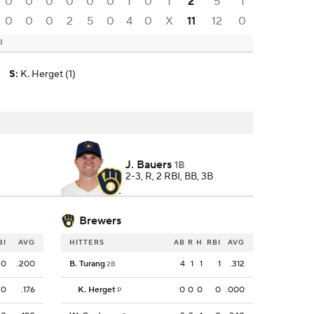
0
0
0
0
0
0
1
0
1
2
5
1
0
0
0
2
5
0
4
0
X
11
12
0
I
)
S
:
K. Herget (1)
J. Bauers
1B
2-3, R, 2 RBI, BB, 3B
Brewers
BI
AVG
HITTERS
AB
R
H
RBI
AVG
0
.200
B. Turang
4
1
1
1
.312
2B
0
.176
K. Herget
0
0
0
0
.000
P