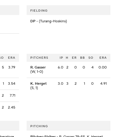
FIELDING
DP
- (Turang-Hoskins)
SO
ERA
PITCHERS
IP
H
ER
BB
SO
ERA
5
3.79
R. Gasser
6.0
2
0
0
4
0.00
(W, 1-0)
1
3.54
K. Herget
3.0
3
2
1
0
4.91
(S, 1)
2
7.71
2
2.45
PITCHING
iberatore
Pitches-Strikes
- R. Gasser 79-55, K. Herget