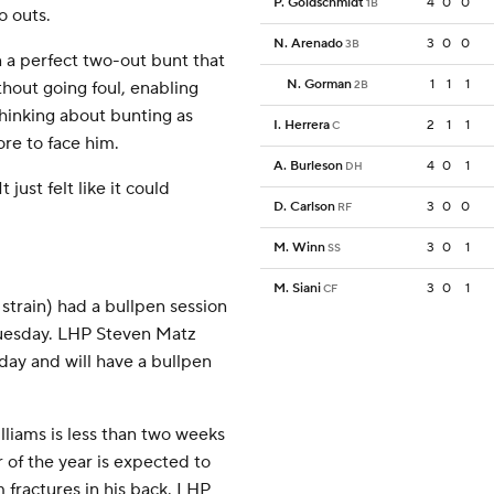
P. Goldschmidt
4
0
0
1B
o outs.
N. Arenado
3
0
0
3B
n a perfect two-out bunt that
N. Gorman
1
1
1
thout going foul, enabling
2B
 thinking about bunting as
I. Herrera
2
1
1
C
re to face him.
A. Burleson
4
0
1
DH
 just felt like it could
D. Carlson
3
0
0
RF
M. Winn
3
0
1
SS
M. Siani
3
0
1
CF
train) had a bullpen session
 Tuesday. LHP Steven Matz
day and will have a bullpen
iams is less than two weeks
 of the year is expected to
m fractures in his back. LHP