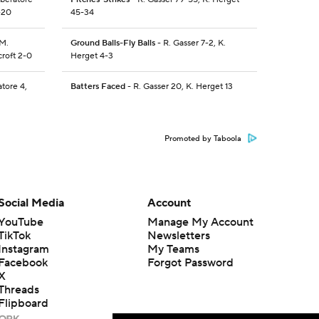
-20
45-34
 M.
Ground Balls-Fly Balls
- R. Gasser 7-2, K.
croft 2-0
Herget 4-3
atore 4,
Batters Faced
- R. Gasser 20, K. Herget 13
Promoted by Taboola
Social Media
Account
YouTube
Manage My Account
TikTok
Newsletters
Instagram
My Teams
Facebook
Forgot Password
X
Threads
Flipboard