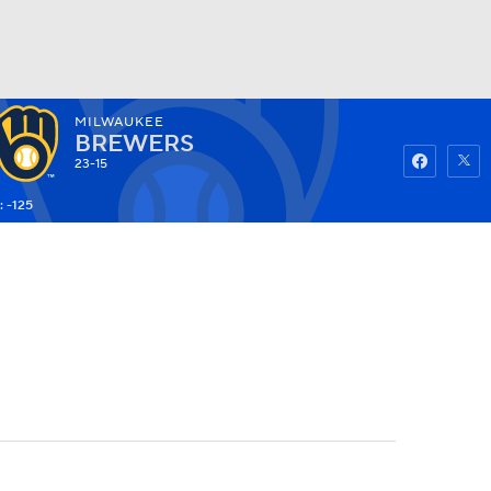
MILWAUKEE
Watch
Fantasy
Betting
BREWERS
23-15
: -125