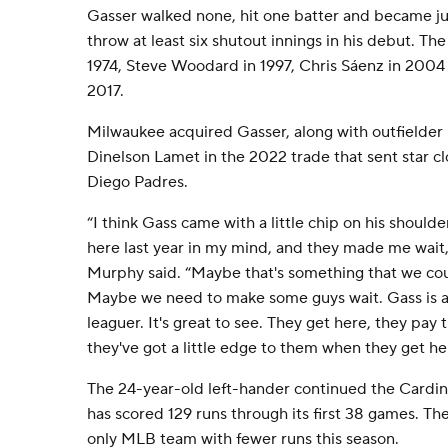
Gasser walked none, hit one batter and became jus
throw at least six shutout innings in his debut. Th
1974, Steve Woodard in 1997, Chris Sáenz in 200
2017.
Milwaukee acquired Gasser, along with outfielder
Dinelson Lamet in the 2022 trade that sent star c
Diego Padres.
“I think Gass came with a little chip on his shoulde
here last year in my mind, and they made me wait
Murphy said. “Maybe that's something that we co
Maybe we need to make some guys wait. Gass is a
leaguer. It's great to see. They get here, they pay
they've got a little edge to them when they get he
The 24-year-old left-hander continued the Cardina
has scored 129 runs through its first 38 games. T
only MLB team with fewer runs this season.