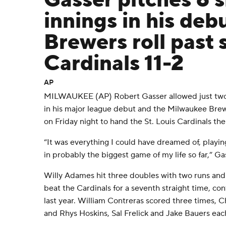
Gasser pitches 6 
innings in his deb
Brewers roll past
Cardinals 11-2
AP
MILWAUKEE (AP) Robert Gasser allowed just two h
in his major league debut and the Milwaukee Brew
on Friday night to hand the St. Louis Cardinals thei
“It was everything I could have dreamed of, playin
in probably the biggest game of my life so far,” Ga
Willy Adames hit three doubles with two runs and 
beat the Cardinals for a seventh straight time, con
last year. William Contreras scored three times, C
and Rhys Hoskins, Sal Frelick and Jake Bauers eac