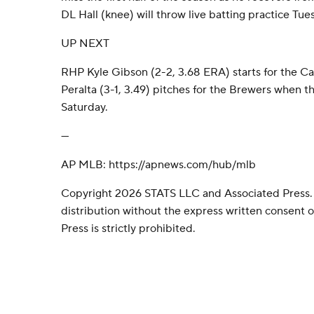
DL Hall (knee) will throw live batting practice Tue
UP NEXT
RHP Kyle Gibson (2-2, 3.68 ERA) starts for the C
Peralta (3-1, 3.49) pitches for the Brewers when t
Saturday.
---
AP MLB: https://apnews.com/hub/mlb
Copyright 2026 STATS LLC and Associated Press.
distribution without the express written consent
Press is strictly prohibited.