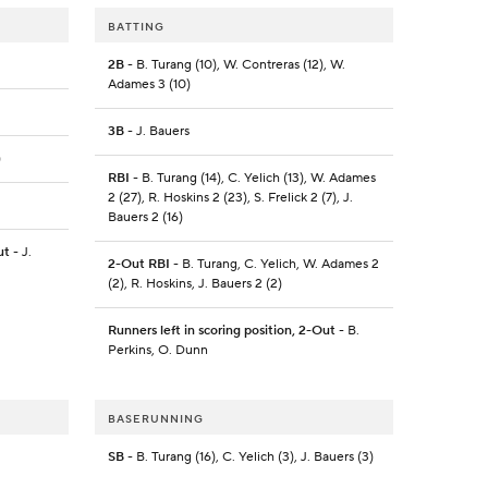
BATTING
2B
- B. Turang (10), W. Contreras (12), W.
Adames 3 (10)
3B
- J. Bauers
)
RBI
- B. Turang (14), C. Yelich (13), W. Adames
2 (27), R. Hoskins 2 (23), S. Frelick 2 (7), J.
Bauers 2 (16)
ut
- J.
2-Out RBI
- B. Turang, C. Yelich, W. Adames 2
(2), R. Hoskins, J. Bauers 2 (2)
Runners left in scoring position, 2-Out
- B.
Perkins, O. Dunn
BASERUNNING
SB
- B. Turang (16), C. Yelich (3), J. Bauers (3)