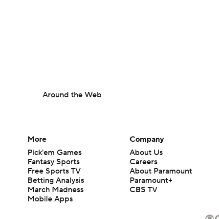
Around the Web
More
Company
Pick'em Games
About Us
Fantasy Sports
Careers
Free Sports TV
About Paramount
Betting Analysis
Paramount+
March Madness
CBS TV
Mobile Apps