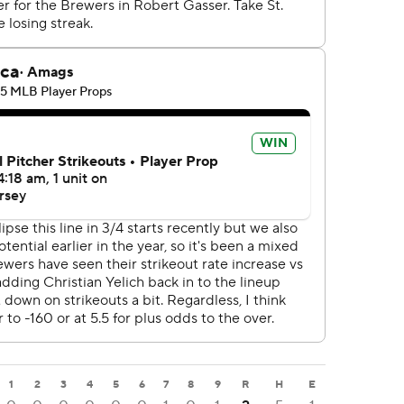
1
2
3
4
5
6
7
8
9
R
H
E