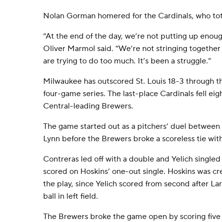
Nolan Gorman homered for the Cardinals, who total
“At the end of the day, we’re not putting up enou
Oliver Marmol said. “We’re not stringing together
are trying to do too much. It’s been a struggle.”
Milwaukee has outscored St. Louis 18-3 through th
four-game series. The last-place Cardinals fell e
Central-leading Brewers.
The game started out as a pitchers’ duel between 
Lynn before the Brewers broke a scoreless tie with
Contreras led off with a double and Yelich singled
scored on Hoskins’ one-out single. Hoskins was cr
the play, since Yelich scored from second after L
ball in left field.
The Brewers broke the game open by scoring five ru