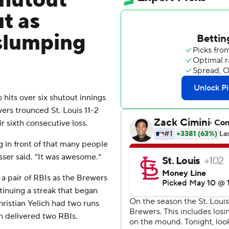
shutout
ut as
 slumping
its over six shutout innings
ers trounced St. Louis 11-2
r sixth consecutive loss.
g in front of that many people
sser said. “It was awesome.”
a pair of RBIs as the Brewers
tinuing a streak that began
hristian Yelich had two runs
h delivered two RBIs.