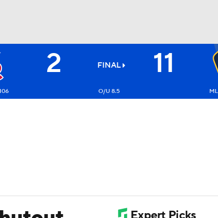
2
11
BA
FINAL
NHL
106
O/U 8.5
ML
CAR
ympics
MLV