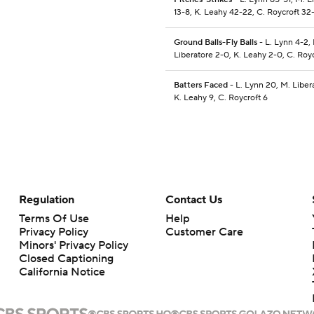
13-8, K. Leahy 42-22, C. Roycroft 32
Ground Balls-Fly Balls
- L. Lynn 4-2,
Liberatore 2-0, K. Leahy 2-0, C. Roy
Batters Faced
- L. Lynn 20, M. Liber
K. Leahy 9, C. Roycroft 6
Regulation
Contact Us
Terms Of Use
Help
Privacy Policy
Customer Care
Minors' Privacy Policy
Closed Captioning
California Notice