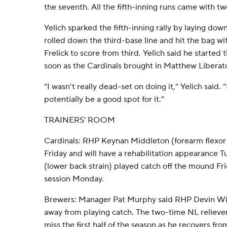
the seventh. All the fifth-inning runs came with tw
Yelich sparked the fifth-inning rally by laying dow
rolled down the third-base line and hit the bag wi
Frelick to score from third. Yelich said he started
soon as the Cardinals brought in Matthew Liberato
“I wasn’t really dead-set on doing it,” Yelich said. “It
potentially be a good spot for it.”
TRAINERS' ROOM
Cardinals: RHP Keynan Middleton (forearm flexor s
Friday and will have a rehabilitation appearance
(lower back strain) played catch off the mound Fri
session Monday.
Brewers: Manager Pat Murphy said RHP Devin Will
away from playing catch. The two-time NL reliever
miss the first half of the season as he recovers fro