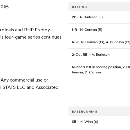
sday.
BATTING
2B
- A. Burleson (3)
ardinals and RHP Freddy
HR
- N. Gorman (5)
his four-game series continues
RBI
- N. Gorman (13), A. Burleson (13
2-Out RBI
- A. Burleson
Runners left in scoring position, 2-O
Fermin, D. Carlson
 Any commercial use or
 of STATS LLC and Associated
BASERUNNING
SB
- M. Winn (6)