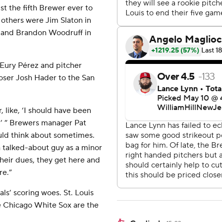
t the fifth Brewer ever to
e others were Jim Slaton in
4 and Brandon Woodruff in
 Eury Pérez and pitcher
loser Josh Hader to the San
r, like, ‘I should have been
,’ ” Brewers manager Pat
uld think about sometimes.
 talked-about guy as a minor
 their dues, they get here and
re.”
ls’ scoring woes. St. Louis
he Chicago White Sox are the