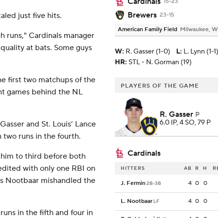
Cardinals
15-23
Brewers
ed just five hits.
23-15
American Family Field
Milwaukee, W
gh runs," Cardinals manager
 quality at bats. Some guys
W
:
R. Gasser (1-0)
L
:
L. Lynn (1-1
HR:
STL - N. Gorman (19)
e first two matchups of the
PLAYERS OF THE GAME
ight games behind the NL
R. Gasser
P
6.0 IP, 4 SO, 79 P
Gasser and St. Louis’ Lance
 two runs in the fourth.
Cardinals
 him to third before both
edited with only one RBI on
HITTERS
AB
R
H
R
ars Nootbaar mishandled the
J. Fermin
4
0
0
2B-3B
L. Nootbaar
4
0
0
LF
ns in the fifth and four in