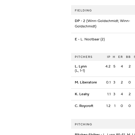
FIELDING
DP
- 2 (Winn-Goldschmidt; Winn-
Goldschmidt)
E
- L. Nootbaar (2)
PITCHERS
IP
H
ER
BB
L. Lynn
4.2
5
4
2
(L, 1-1)
M. Liberatore
0.1
3
2
0
K. Leahy
1.1
3
4
2
C. Roycroft
1.2
1
0
0
PITCHING
Pitches-Strikes
- L. Lynn 85-51, M. L