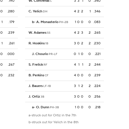
0
.190
W. Contreras
3
3
1
0
.340
C
0
.280
C. Yelich
4
2
2
1
.346
DH
1
.179
b
-
A. Monasterio
1
0
0
0
.083
PH-2B
0
.239
W. Adames
4
2
3
2
.265
SS
1
.261
R. Hoskins
3
0
2
2
.230
1B
0
.000
J. Chourio
0
1
0
0
.221
PR-LF
0
.267
S. Frelick
4
1
1
2
.244
RF
0
.232
B. Perkins
4
0
0
0
.239
CF
J. Bauers
3
1
2
2
.224
LF-1B
J. Ortiz
3
0
0
0
.256
3B
a
-
O. Dunn
1
0
0
0
.218
PH-3B
a-struck out for Ortiz in the 7th
b-struck out for Yelich in the 8th