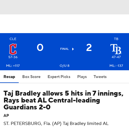
CLE
TB
0
2
FINAL
57-36
47-47
ML: +117
O/U 8
ML: -137
Recap
Box Score
Expert Picks
Plays
Tweets
Taj Bradley allows 5 hits in 7 innings,
Rays beat AL Central-leading
Guardians 2-0
AP
ST. PETERSBURG, Fla. (AP) Taj Bradley limited AL