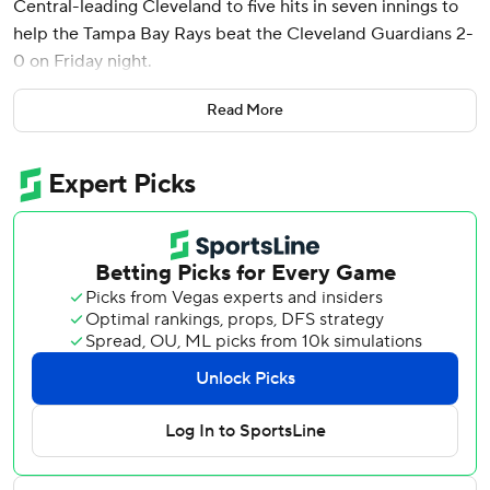
Central-leading Cleveland to five hits in seven innings to
help the Tampa Bay Rays beat the Cleveland Guardians 2-
0 on Friday night.
Bradley (4-4) struck out eight and walked two in his
Read More
seventh consecutive strong start. The right-hander has
given up five earned runs over his 42 innings.
“I had a calmness today,” Bradley said. “Just trusting in my
stuff now, just knowing it’s going to be what it is.”
Colin Poche struck out two in a perfect eighth before
Jason Adam had three strikeouts in an 1-2-3 ninth to
complete a five-hitter and get his fourth save. Tampa Bay
improved to 47-47.
“We didn’t lose this game because of the runs we gave
up,” Cleveland manager Stephen Vogt said, “We
struggled. Taj Bradley was outstanding. He was landing
everything. Didn’t make any mistakes."