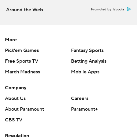
Around the Web
Promoted by Taboola
More
Pick'em Games
Fantasy Sports
Free Sports TV
Betting Analysis
March Madness
Mobile Apps
Company
About Us
Careers
About Paramount
Paramount+
CBS TV
Regulation