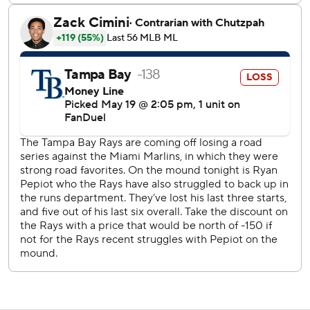
The Rays have gone 10-8 on the road but just 11-18 at
George M. Steinbrenner Field - their temporary home.
Rays RHP Zack Littell (3-5 4.31) starts Tuesday's middle
game. The Astros have not announced a starter.
---
AP MLB: https://apnews.com/hub/mlb
Copyright 2026 STATS LLC and Associated Press. Any
commercial use or distribution without the express written
consent of STATS LLC and Associated Press is strictly
prohibited.