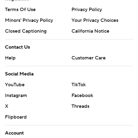
Terms Of Use
Privacy Policy
Minors' Privacy Policy
Your Privacy Choices
Closed Captioning
California Notice
Contact Us
Help
Customer Care
Social Media
YouTube
TikTok
Instagram
Facebook
X
Threads
Flipboard
Account