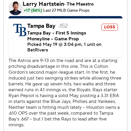
Houston's Colton Gordon - a native of St. Petersburg,
Florida, making his second career start - allowed a single
to Yandy Díaz leading off the first then retired 12 straight
until Brandon Lowe singled in the fifth. Danny Jansen
followed with his third homer to make it 3-2. Díaz and José
Caballero had back-to-back doubles in the sixth to tie it.
Gordon allowed three runs and five hits in 5 1/3 innings
with seven strikeouts. Bryan King (2-0) got four outs for
the win.
Pepiot allowed three runs on eight hits in six innings.
King allowed a walk and a single to begin the seventh with
a one-run lead but came back to strike out both Taylor
Walls and pinch-hitter Jonathan Aranda swinging. Bryan
Abreu entered and got Díaz on a grounder for the third
out.