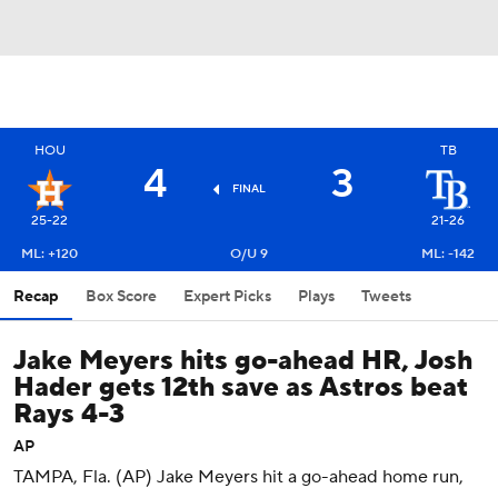
HOU
TB
4
3
FINAL
25-22
21-26
ML: +120
O/U 9
ML: -142
Recap
Box Score
Expert Picks
Plays
Tweets
Jake Meyers hits go-ahead HR, Josh
Hader gets 12th save as Astros beat
Rays 4-3
AP
TAMPA, Fla. (AP) Jake Meyers hit a go-ahead home run,