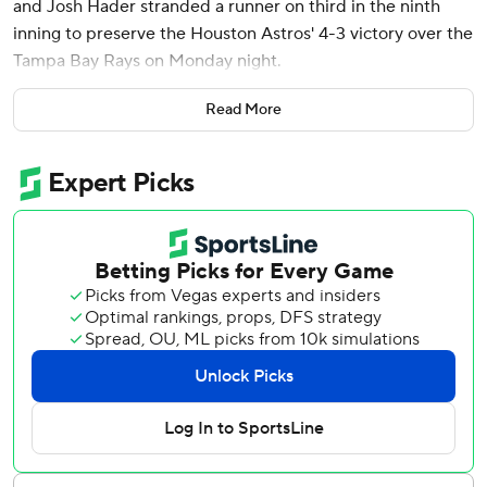
and Josh Hader stranded a runner on third in the ninth
inning to preserve the Houston Astros' 4-3 victory over the
Tampa Bay Rays on Monday night.
Chandler Simpson reached on catcher's interference to
Read More
begin the ninth against Hader. Simpson advanced on a
ground out before stealing third. Hader then got Taylor
Wells to pop up a bunt and Isaac Paredes to pop out near
third for his 12th save in 12 opportunities.
Meyers went 2 for 3 and hit his third home run on the
second pitch from reliever Manuel Rodriguez (0-2) to put
the Astros ahead in the seventh.
Meyers walked, stole his eighth base and scored on a
double by Cam Smith as part of a three-run first inning
against Rays starter Ryan Pepiot. Victor Caratini opened
the scoring with his third home run - a two-out solo shot -
and Chas McCormick capped it with an RBI single.