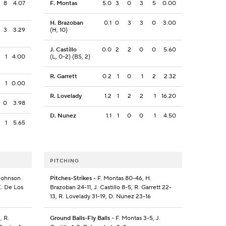
8
4.07
F. Montas
5.0
3
0
3
5
0.00
H. Brazoban
0.1
0
3
3
0
3.00
3
3.29
(H, 10)
J. Castillo
0.0
2
2
0
0
5.60
1
4.00
(L, 0-2) (BS, 2)
R. Garrett
0.2
1
0
1
2
2.32
1
0.00
R. Lovelady
1.2
1
2
2
1
16.20
0
3.98
D. Nunez
1.1
1
0
0
1
4.50
1
5.65
PITCHING
 Johnson
Pitches-Strikes
- F. Montas 80-46, H.
E. De Los
Brazoban 24-11, J. Castillo 8-5, R. Garrett 22-
13, R. Lovelady 31-19, D. Nunez 23-16
, R.
Ground Balls-Fly Balls
- F. Montas 3-5, J.