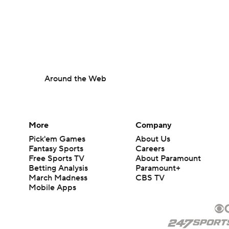
Around the Web
More
Company
Pick'em Games
About Us
Fantasy Sports
Careers
Free Sports TV
About Paramount
Betting Analysis
Paramount+
March Madness
CBS TV
Mobile Apps