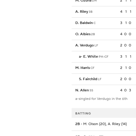
M. Ozuna
2
1
1
DH
A. Riley
4
1
1
3B
D. Baldwin
3
1
0
C
O. Albies
4
0
0
2B
A. Verdugo
2
0
0
LF
a
-
E. White
3
1
1
PH-CF
M. Harris
2
1
0
CF
S. Fairchild
2
0
0
LF
N. Allen
4
0
3
SS
a-singled for Verdugo in the 6th
BATTING
2B
- M. Olson (20), A. Riley (14)