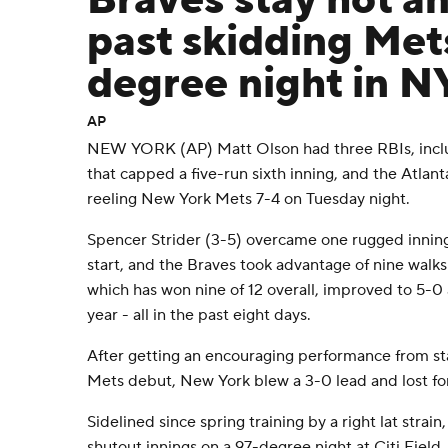
Braves stay hot an
past skidding Met
degree night in N
AP
NEW YORK (AP) Matt Olson had three RBIs, includ
that capped a five-run sixth inning, and the Atlant
reeling New York Mets 7-4 on Tuesday night.
Spencer Strider (3-5) overcame one rugged inning 
start, and the Braves took advantage of nine walks 
which has won nine of 12 overall, improved to 5-0 a
year - all in the past eight days.
After getting an encouraging performance from sta
Mets debut, New York blew a 3-0 lead and lost for
Sidelined since spring training by a right lat strain
shutout innings on a 97-degree night at Citi Field.