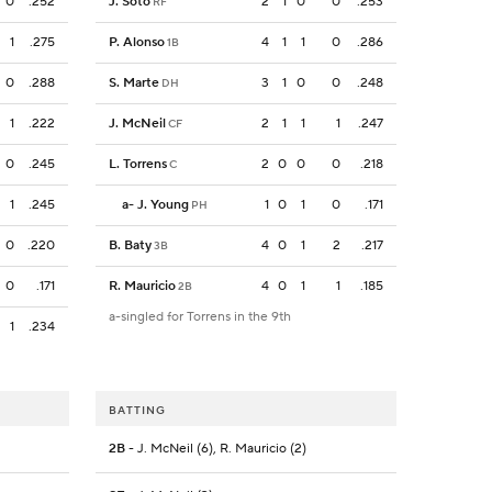
0
.252
J. Soto
2
1
0
0
.253
RF
1
.275
P. Alonso
4
1
1
0
.286
1B
0
.288
S. Marte
3
1
0
0
.248
DH
1
.222
J. McNeil
2
1
1
1
.247
CF
0
.245
L. Torrens
2
0
0
0
.218
C
1
.245
a
-
J. Young
1
0
1
0
.171
PH
0
.220
B. Baty
4
0
1
2
.217
3B
0
.171
R. Mauricio
4
0
1
1
.185
2B
a-singled for Torrens in the 9th
1
.234
BATTING
2B
- J. McNeil (6), R. Mauricio (2)