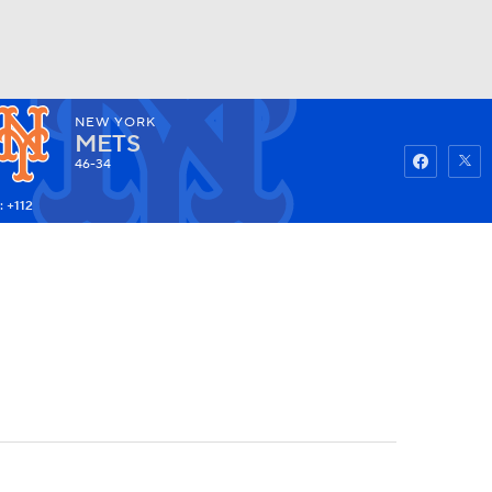
NEW YORK
Watch
Fantasy
Betting
METS
46-34
: +112