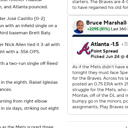
th, and Atlanta pounced.
der José Castillo (0-2)
n with an infield single on a
 third baseman Brett Baty.
r Nick Allen tied it 3-all with
ght with a .556 OPS.
th a two-run single off Reed
 the eighth. Raisel Iglesias
hances.
eturning from right elbow
n six days, striking out eight
h as the Mets scored three
1