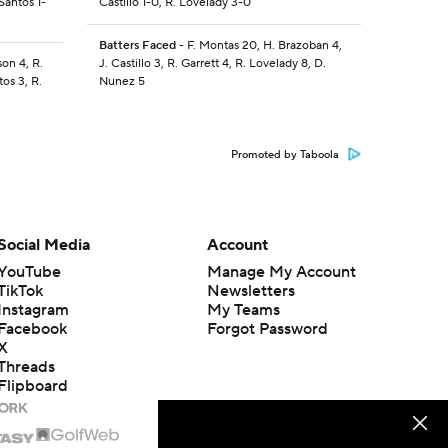
Santos 1-
Castillo 1-0, R. Lovelady 3-0
Batters Faced
- F. Montas 20, H. Brazoban 4,
son 4, R.
J. Castillo 3, R. Garrett 4, R. Lovelady 8, D.
os 3, R.
Nunez 5
Promoted by Taboola
Social Media
Account
YouTube
Manage My Account
TikTok
Newsletters
Instagram
My Teams
Facebook
Forgot Password
X
Threads
Flipboard