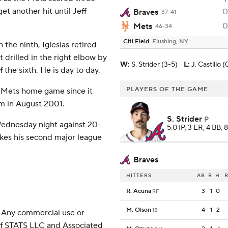
et another hit until Jeff
0
Braves
37-41
0
Mets
46-34
Citi Field
Flushing, NY
the ninth, Iglesias retired
t drilled in the right elbow by
W
:
S. Strider (3-5)
L
:
J. Castillo (
the sixth. He is day to day.
PLAYERS OF THE GAME
 Mets home game since it
m in August 2001.
S. Strider
P
ednesday night against 20-
5.0 IP, 3 ER, 4 BB, 
akes his second major league
Braves
HITTERS
AB
R
H
R
R. Acuna
3
1
0
RF
M. Olson
4
1
2
1B
 Any commercial use or
 of STATS LLC and Associated