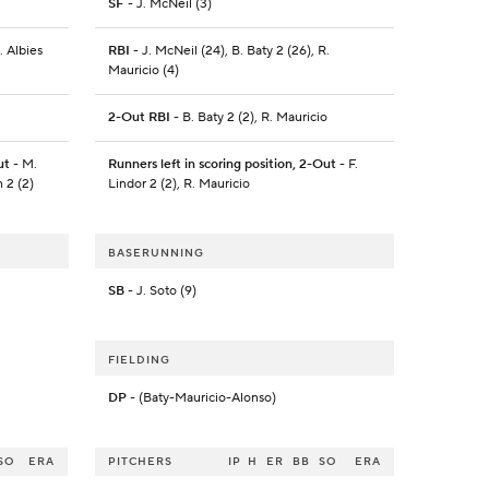
SF
- J. McNeil (3)
. Albies
RBI
- J. McNeil (24), B. Baty 2 (26), R.
Mauricio (4)
2-Out RBI
- B. Baty 2 (2), R. Mauricio
ut
- M.
Runners left in scoring position, 2-Out
- F.
n 2 (2)
Lindor 2 (2), R. Mauricio
BASERUNNING
SB
- J. Soto (9)
FIELDING
DP
- (Baty-Mauricio-Alonso)
SO
ERA
PITCHERS
IP
H
ER
BB
SO
ERA