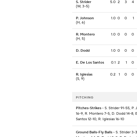
S. Strider
5.0
2
3
4
(W, 3-5)
P. Johnson
1.0
0
0
1
(H, 6)
R. Montero
1.0
0
0
0
(H, 5)
D. Dodd
1.0
0
0
0
E. De Los Santos
0.1
2
1
0
R. Iglesias
0.2
1
0
0
(S, 9)
PITCHING
Pitches-Strikes
- S. Strider 91-55, P.
16-9, R. Montero 7-5, D. Dodd 14-8, 
Santos 12-10, R. Iglesias 16-10
Ground Balls-Fly Balls
- S. Strider 3-3