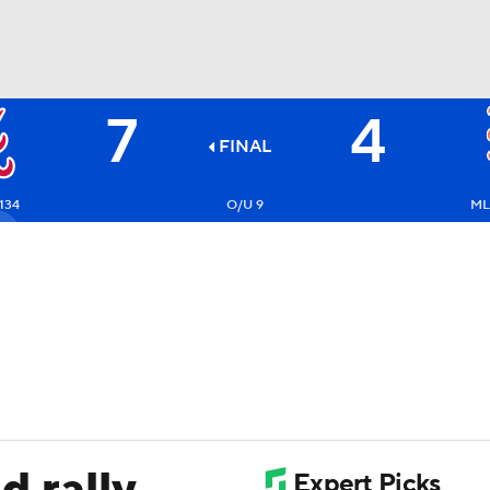
7
4
BA
FINAL
NHL
134
O/U 9
ML
CAR
ympics
MLV