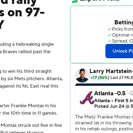
d rally
s on 97-
Y
ing a tiebreaking single
a Braves rallied past the
to win his third straight
by six Mets pitchers. Atlanta,
gainst its NL East rival this
rter Frankie Montas in his
 the 10th time in 11 games.
, Montas struck out five in five
 But reliever Huascar