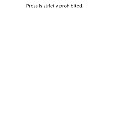
Press is strictly prohibited.