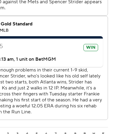
2
3
4
5
6
7
8
9
R
H
E