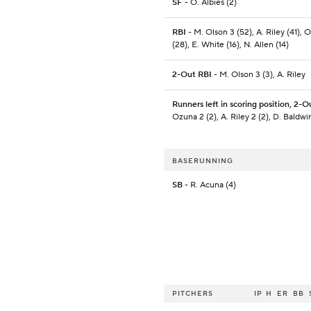
SF
- O. Albies (2)
RBI
- M. Olson 3 (52), A. Riley (41), O
(28), E. White (16), N. Allen (14)
2-Out RBI
- M. Olson 3 (3), A. Riley
Runners left in scoring position, 2-O
Ozuna 2 (2), A. Riley 2 (2), D. Baldwi
BASERUNNING
SB
- R. Acuna (4)
PITCHERS
IP
H
ER
BB