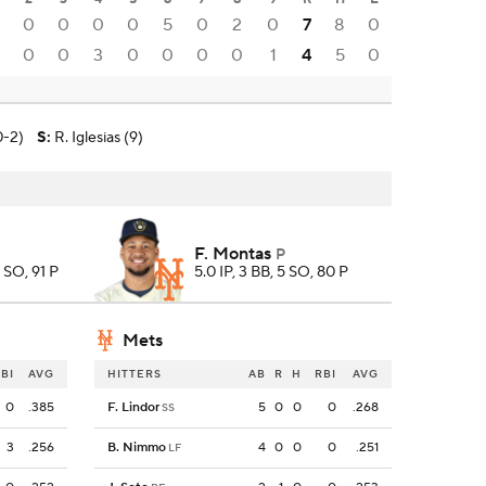
0
0
0
0
5
0
2
0
7
8
0
0
0
3
0
0
0
0
1
4
5
0
0-2)
S
:
R. Iglesias (9)
F. Montas
P
8 SO, 91 P
5.0 IP, 3 BB, 5 SO, 80 P
Mets
BI
AVG
HITTERS
AB
R
H
RBI
AVG
0
.385
F. Lindor
5
0
0
0
.268
SS
3
.256
B. Nimmo
4
0
0
0
.251
LF