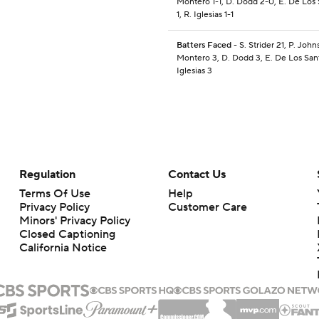
Montero 1-1, D. Dodd 2-0, E. De Los 
1, R. Iglesias 1-1
Batters Faced
- S. Strider 21, P. John
Montero 3, D. Dodd 3, E. De Los Sant
Iglesias 3
Regulation
Contact Us
Terms Of Use
Help
Privacy Policy
Customer Care
Minors' Privacy Policy
Closed Captioning
California Notice