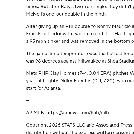
times. But after Baty's two-run single, they didn't g
McNeil's one-out double in the ninth.
After giving up an RBI double to Ronny Mauricio in 
Francisco Lindor with two on to end it. ... Harris go
a 95 mph sinker and was removed in the bottom of 
The game-time temperature was the hottest for a
was 98 degrees against Milwaukee at Shea Stadiu
Mets RHP Clay Holmes (7-4, 3.04 ERA) pitches W
year-old righty Didier Fuentes (0-1, 7.20), who m
start for Atlanta.
---
AP MLB: https://apnews.com/hub/mlb
Copyright 2026 STATS LLC and Associated Press.
distribution without the express written consent