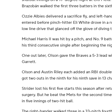
Brazobán walked the first three batters in the six
Ozzie Albies delivered a sacrifice fly, and left-han
entered before pinch-hitter Eli White drove in a ru
low line drive that glanced off the glove of diving
Michael Harris II was hit by a pitch, and No. 9 batte
his third consecutive single after beginning the ni
One out later, Olson gave the Braves a 5-3 lead wi
Garrett.
Olson and Austin Riley each added an RBI double in
got two outs in the ninth for his ninth save in 13 c
Strider lost his first five starts this season after r
surgery. But he beat the Mets for the second time i
in five innings of two-hit ball.
The right-hander walked three in a 33-pitch fourt