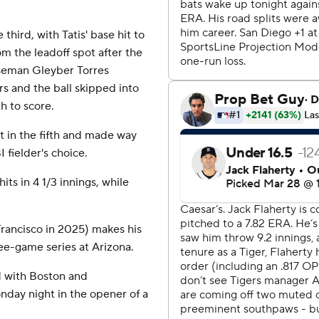
third, with Tatis' base hit to
om the leadoff spot after the
aseman Gleyber Torres
s and the ball skipped into
h to score.
t in the fifth and made way
 fielder's choice.
its in 4 1/3 innings, while
Francisco in 2025) makes his
ee-game series at Arizona.
d with Boston and
day night in the opener of a