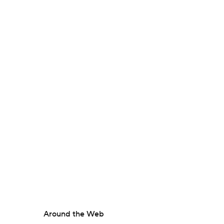
Around the Web