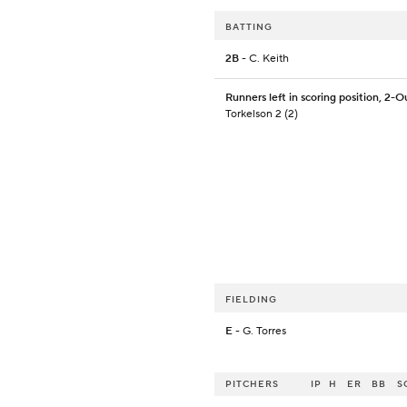
BATTING
2B
- C. Keith
Runners left in scoring position, 2-O
Torkelson 2 (2)
FIELDING
E
- G. Torres
PITCHERS
IP
H
ER
BB
S