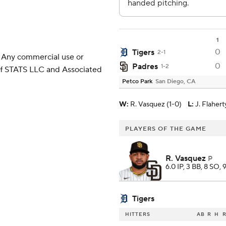
1
0
Tigers
2-1
 Any commercial use or
0
Padres
1-2
 of STATS LLC and Associated
Petco Park
San Diego, CA
W
:
R. Vasquez (1-0)
L
:
J. Flahert
PLAYERS OF THE GAME
R. Vasquez
P
6.0 IP, 3 BB, 8 SO, 
Tigers
HITTERS
AB
R
H
R