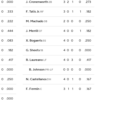
0
.000
J. Cronenworth
3
2
1
0
.273
2B
0
.333
F. Tatis Jr.
3
0
1
1
.182
RF
0
.222
M. Machado
2
0
0
0
.250
3B
0
.444
J. Merrill
4
0
0
1
.182
CF
0
.083
X. Bogaerts
4
0
0
0
.250
SS
0
.182
G. Sheets
4
0
0
0
.000
1B
0
.417
R. Laureano
4
0
3
0
.417
LF
0
.000
B. Johnson
0
0
0
0
.000
PR-LF
0
.250
N. Castellanos
4
0
1
0
.167
DH
0
.000
F. Fermin
3
1
1
0
.167
C
0
.000