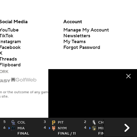
Social Media
Account
YouTube
Manage My Account
TikTok
Newsletters
Instagram
My Teams
Facebook
Forgot Password
X
Threads
Flipboard
en or the outcome of any game or event. Odds and lines subject to
 site.
5
3
2
1
COL
PIT
CHW
6
4
4
6
MIA
NYM
MIL
FINAL
FINAL / 11
FINAL