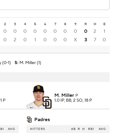
2
3
4
5
6
7
8
9
R
H
E
0
0
0
0
0
0
0
0
0
2
1
0
2
0
1
0
0
0
X
3
7
0
y (0-1)
S
:
M. Miller (1)
M. Miller
P
91 P
1.0 IP, BB, 2 SO, 18 P
Padres
BI
AVG
HITTERS
AB
R
H
RBI
AVG