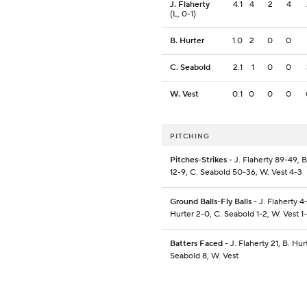
J. Flaherty
4.1
4
2
4
(L, 0-1)
B. Hurter
1.0
2
0
0
C. Seabold
2.1
1
0
0
W. Vest
0.1
0
0
0
PITCHING
Pitches-Strikes
- J. Flaherty 89-49, B
12-9, C. Seabold 50-36, W. Vest 4-3
Ground Balls-Fly Balls
- J. Flaherty 4-
Hurter 2-0, C. Seabold 1-2, W. Vest 1
Batters Faced
- J. Flaherty 21, B. Hur
Seabold 8, W. Vest