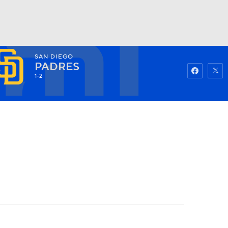
SAN DIEGO
Watch
Fantasy
Betting
PADRES
1-2