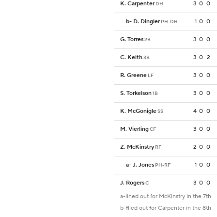
K. Carpenter
3
0
0
DH
b
-
D. Dingler
1
0
0
PH-DH
G. Torres
3
0
0
2B
C. Keith
3
0
2
3B
R. Greene
3
0
0
LF
S. Torkelson
3
0
0
1B
K. McGonigle
4
0
0
SS
M. Vierling
3
0
0
CF
Z. McKinstry
2
0
0
RF
a
-
J. Jones
1
0
0
PH-RF
J. Rogers
3
0
0
C
a-lined out for McKinstry in the 7th
b-flied out for Carpenter in the 8th