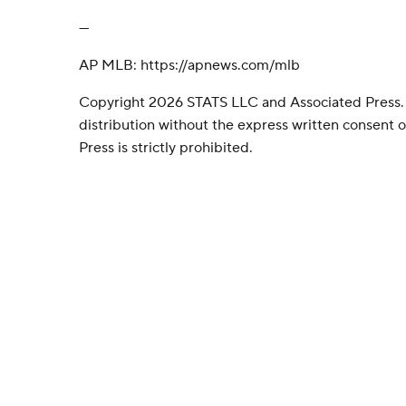
---
AP MLB: https://apnews.com/mlb
Copyright 2026 STATS LLC and Associated Press.
distribution without the express written consent
Press is strictly prohibited.