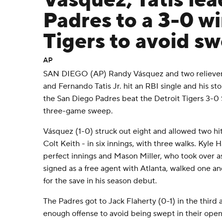
Vásquez, Tatis lea
Padres to a 3-0 wi
Tigers to avoid s
AP
SAN DIEGO (AP) Randy Vásquez and two relievers
and Fernando Tatis Jr. hit an RBI single and his st
the San Diego Padres beat the Detroit Tigers 3-0 
three-game sweep.
Vásquez (1-0) struck out eight and allowed two hit
Colt Keith - in six innings, with three walks. Kyle 
perfect innings and Mason Miller, who took over a
signed as a free agent with Atlanta, walked one an
for the save in his season debut.
The Padres got to Jack Flaherty (0-1) in the third a
enough offense to avoid being swept in their openin