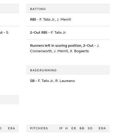
BATTING
RBI
- F. Tatis Jr., J. Merrill
ut
- S.
2-Out RBI
- F. Tatis Jr.
Runners left in scoring position, 2-Out
- J.
Cronenworth, J. Merrill, X. Bogaerts
BASERUNNING
SB
- F. Tatis Jr., R. Laureano
O
ERA
PITCHERS
IP
H
ER
BB
SO
ERA