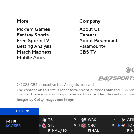
More
Company
Pick'em Games
About Us
Fantasy Sports
Careers
Free Sports TV
About Paramount
Betting Analysis
Paramount+
March Madness
CBS TV
Mobile Apps
© 2026 CBS Interactive Inc. All rights reserved.
The content on this site is for entertainment purposes only and CBS Spo
change. There is no gambling offered on this site. This site contains c
Images by Getty Images and Imagn
HIDE
5
2
TB
WAS
AT
MLB
6
10
STL
CHC
TO
SCORES
FINAL / 10
FINAL
FIN