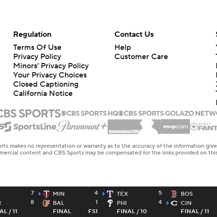
Regulation
Contact Us
Terms Of Use
Help
Privacy Policy
Customer Care
Minors' Privacy Policy
Your Privacy Choices
Closed Captioning
California Notice
rts makes no representation or warranty as to the accuracy of the information giv
ommercial content and CBS Sports may be compensated for the links provided on this
7
4
5
H
MIN
TEX
BOS
8
1
4
R
BAL
PHI
CIN
AL / 11
FINAL
FS1
FINAL / 10
FINAL / 11