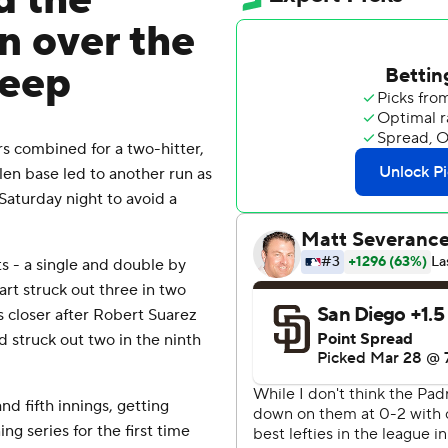
d the
n over the
weep
 combined for a two-hitter,
olen base led to another run as
Saturday night to avoid a
s - a single and double by
Hart struck out three in two
s closer after Robert Suarez
d struck out two in the ninth
nd fifth innings, getting
g series for the first time