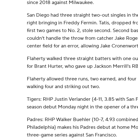
since 2018 against Milwaukee.
San Diego had three straight two-out singles in the 
right bringing in Freddy Fermin. Tatis, dropped fr
first two games to No. 2, stole second. Second b
couldn't handle the throw from catcher Jake Roger
center field for an error, allowing Jake Cronenwort
Flaherty walked three straight batters with one ou
for Brant Hurter, who gave up Jackson Merrill's RBI
Flaherty allowed three runs, two earned, and four h
walking four and striking out two.
Tigers: RHP Justin Verlander (4-11, 3.85 with San 
season debut Monday night in the opener of a thr
Padres: RHP Walker Buehler (10-7, 4.93 combine
Philadelphia) makes his Padres debut at home Mon
three-game series against San Francisco.