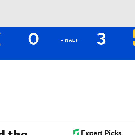
0
3
BA
FINAL
NHL
CAR
ympics
MLV