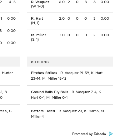
2
4.15
R. Vasquez
6.0
2
0
3
8
0.00
(W, 1-0)
1
0.00
K. Hart
2.0
0
0
0
3
0.00
(H, 1)
3
0.00
M. Miller
1.0
0
0
1
2
0.00
(S, 1)
0
0.00
PITCHING
. Hurter
Pitches-Strikes
- R. Vasquez 91-59, K. Hart
23-14, M. Miller 18-12
2, B.
Ground Balls-Fly Balls
- R. Vasquez 7-4, K.
-0
Hart 0-1, M. Miller 0-1
ter 5, C.
Batters Faced
- R. Vasquez 23, K. Hart 6, M.
Miller 4
Promoted by Taboola