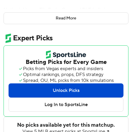
Nathaniel Lowe, Elly De La Cruz and TJ Friedl also
homered for Cincinnati which is nine games over .500 for
Read More
the first time since Aug. 2, 2003. At 18-9, the Reds are off
to their best start since going 18-8 in 2003.
Tigers rookie Kevin McGonigle led off the game with a solo
home run, his second of the season. He has reached base
in 23 straight starts, the longest streak for a Tigers rookie
since Austin Jackson reached in 25 straight from April 11 to
May 9, 2010.
Reds right-hander Brady Singer (2-1) allowed eight hits
and two solo home runs through 5 1/3 innings.
Stewart's ninth home run of the season followed a pair of
walks issued by Jack Flaherty to put Cincinnati ahead 3-1.
Four pitches later, Lowe, who hit the two-run, walk-off
homer in the Reds' 9-8 win on Friday, hit his second homer