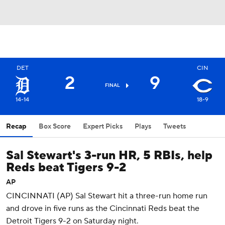
DET
CIN
2
9
FINAL
14-14
18-9
Recap
Box Score
Expert Picks
Plays
Tweets
Sal Stewart's 3-run HR, 5 RBIs, help
Reds beat Tigers 9-2
AP
CINCINNATI (AP) Sal Stewart hit a three-run home run
and drove in five runs as the Cincinnati Reds beat the
Detroit Tigers 9-2 on Saturday night.