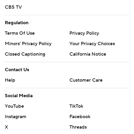
off Drew Anderson.
CBS TV
Reds RHP Rhett Lowder (3-1, 3.10 ERA) will face Tigers
Regulation
RHP Keider Montero (1-2, 3.68) in Sunday's series finale.
Terms Of Use
Privacy Policy
---
Minors' Privacy Policy
Your Privacy Choices
AP MLB: https://apnews.com/mlb
Closed Captioning
California Notice
Copyright 2026 STATS LLC and Associated Press. Any
Contact Us
commercial use or distribution without the express written
consent of STATS LLC and Associated Press is strictly
Help
Customer Care
prohibited.
Social Media
YouTube
TikTok
Instagram
Facebook
X
Threads