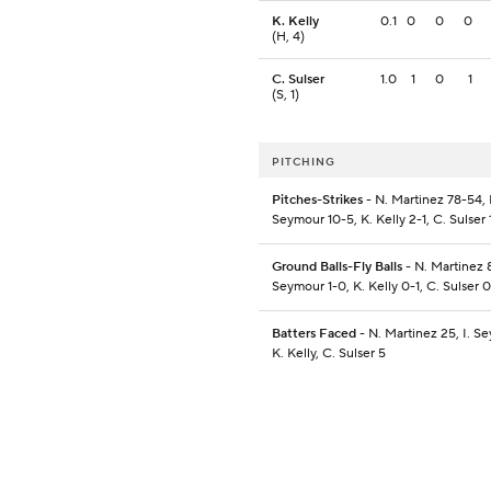
K. Kelly
0.1
0
0
0
(H, 4)
C. Sulser
1.0
1
0
1
(S, 1)
PITCHING
Pitches-Strikes
- N. Martinez 78-54, I
Seymour 10-5, K. Kelly 2-1, C. Sulser 
Ground Balls-Fly Balls
- N. Martinez 8
Seymour 1-0, K. Kelly 0-1, C. Sulser 
Batters Faced
- N. Martinez 25, I. S
K. Kelly, C. Sulser 5