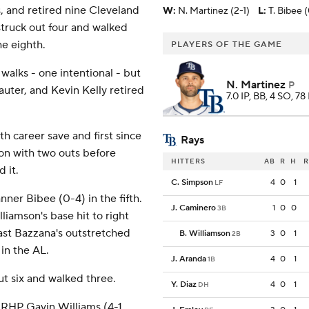
s, and retired nine Cleveland
W
:
N. Martinez (2-1)
L
:
T. Bibee 
struck out four and walked
he eighth.
PLAYERS OF THE GAME
walks - one intentional - but
N. Martinez
P
uter, and Kevin Kelly retired
7.0 IP, BB, 4 SO, 78
th career save and first since
Rays
on with two outs before
HITTERS
AB
R
H
R
 it.
C. Simpson
4
0
1
LF
nner Bibee (0-4) in the fifth.
J. Caminero
1
0
0
3B
iamson's base hit to right
past Bazzana's outstretched
B. Williamson
3
0
1
2B
 in the AL.
J. Aranda
4
0
1
1B
out six and walked three.
Y. Diaz
4
0
1
DH
RHP Gavin Williams (4-1,