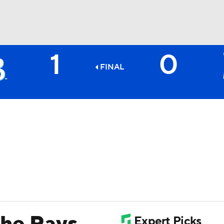
1
0
BA
FINAL
NHL
CAR
ympics
MLV