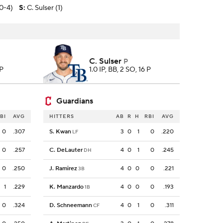
(0-4)
S
:
C. Sulser (1)
C. Sulser
P
 P
1.0 IP, BB, 2 SO, 16 P
Guardians
BI
AVG
HITTERS
AB
R
H
RBI
AVG
0
.307
S. Kwan
3
0
1
0
.220
LF
0
.257
C. DeLauter
4
0
1
0
.245
DH
0
.250
J. Ramirez
4
0
0
0
.221
3B
1
.229
K. Manzardo
4
0
0
0
.193
1B
0
.324
D. Schneemann
4
0
1
0
.311
CF