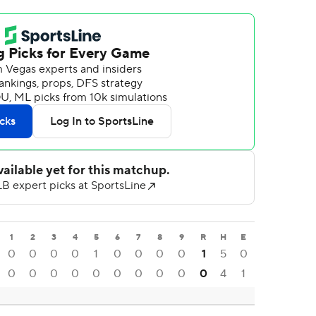
1
2
3
4
5
6
7
8
9
R
H
E
0
0
0
0
1
0
0
0
0
1
5
0
0
0
0
0
0
0
0
0
0
0
4
1