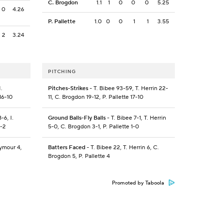
C. Brogdon
1.1
1
0
0
0
5.25
0
4.26
P. Pallette
1.0
0
0
1
1
3.55
2
3.24
PITCHING
.
Pitches-Strikes
- T. Bibee 93-59, T. Herrin 22-
16-10
11, C. Brogdon 19-12, P. Pallette 17-10
-6, I.
Ground Balls-Fly Balls
- T. Bibee 7-1, T. Herrin
0-2
5-0, C. Brogdon 3-1, P. Pallette 1-0
eymour 4,
Batters Faced
- T. Bibee 22, T. Herrin 6, C.
Brogdon 5, P. Pallette 4
Promoted by Taboola