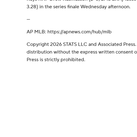
3.28) in the series finale Wednesday afternoon.
---
AP MLB: https://apnews.com/hub/mlb
Copyright 2026 STATS LLC and Associated Press.
distribution without the express written consent
Press is strictly prohibited.