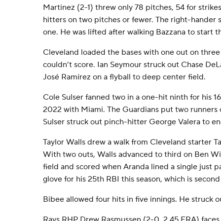
Martinez (2-1) threw only 78 pitches, 54 for strike
hitters on two pitches or fewer. The right-hander 
one. He was lifted after walking Bazzana to start t
Cleveland loaded the bases with one out on three 
couldn’t score. Ian Seymour struck out Chase DeLa
José Ramírez on a flyball to deep center field.
Cole Sulser fanned two in a one-hit ninth for his 16
2022 with Miami. The Guardians put two runners 
Sulser struck out pinch-hitter George Valera to end
Taylor Walls drew a walk from Cleveland starter Ta
With two outs, Walls advanced to third on Ben Will
field and scored when Aranda lined a single just 
glove for his 25th RBI this season, which is second
Bibee allowed four hits in five innings. He struck 
Rays RHP Drew Rasmussen (2-0, 2.45 ERA) faces 