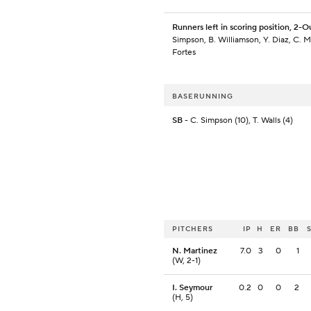
Runners left in scoring position, 2-O
Simpson, B. Williamson, Y. Diaz, C. Mu
Fortes
BASERUNNING
SB
- C. Simpson (10), T. Walls (4)
PITCHERS
IP
H
ER
BB
N. Martinez
7.0
3
0
1
(W, 2-1)
I. Seymour
0.2
0
0
2
(H, 5)