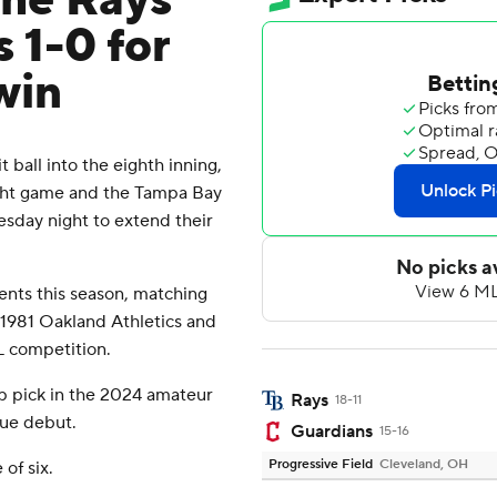
the Rays
 1-0 for
win
all into the eighth inning,
aight game and the Tampa Bay
sday night to extend their
nts this season, matching
 1981 Oakland Athletics and
L competition.
p pick in the 2024 amateur
Rays
18-11
gue debut.
Guardians
15-16
Progressive Field
Cleveland, OH
of six.