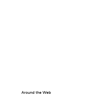
Around the Web