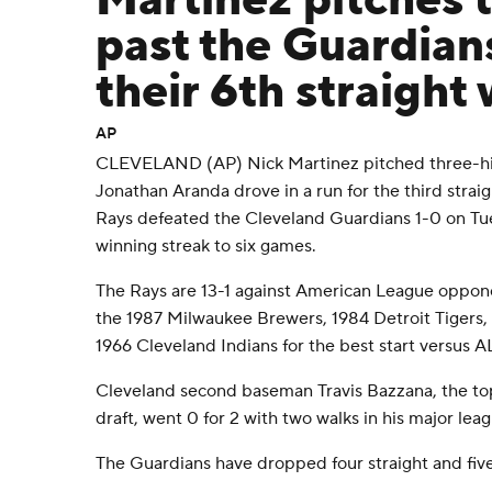
Martinez pitches 
past the Guardians
their 6th straight 
AP
CLEVELAND (AP) Nick Martinez pitched three-hit b
Jonathan Aranda drove in a run for the third str
Rays defeated the Cleveland Guardians 1-0 on Tue
winning streak to six games.
The Rays are 13-1 against American League oppone
the 1987 Milwaukee Brewers, 1984 Detroit Tigers,
1966 Cleveland Indians for the best start versus A
Cleveland second baseman Travis Bazzana, the to
draft, went 0 for 2 with two walks in his major lea
The Guardians have dropped four straight and five 