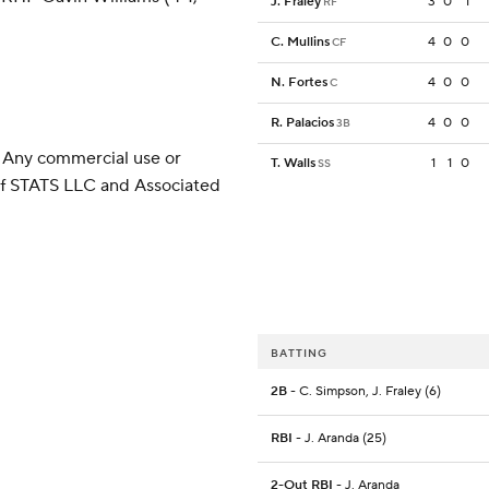
J. Fraley
3
0
1
RF
C. Mullins
4
0
0
CF
N. Fortes
4
0
0
C
R. Palacios
4
0
0
3B
 Any commercial use or
T. Walls
1
1
0
SS
 of STATS LLC and Associated
BATTING
2B
- C. Simpson, J. Fraley (6)
RBI
- J. Aranda (25)
2-Out RBI
- J. Aranda