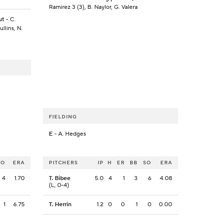
Ramirez 3 (3), B. Naylor, G. Valera
ut
- C.
llins, N.
FIELDING
E
- A. Hedges
SO
ERA
PITCHERS
IP
H
ER
BB
SO
ERA
4
1.70
T. Bibee
5.0
4
1
3
6
4.08
(L, 0-4)
1
6.75
T. Herrin
1.2
0
0
1
0
0.00