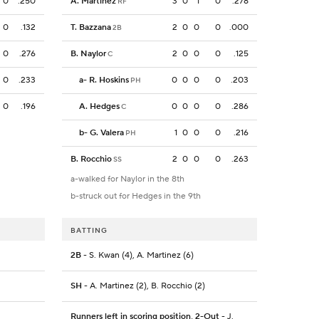
0
.250
A. Martinez
3
0
1
0
.278
RF
0
.132
T. Bazzana
2
0
0
0
.000
2B
0
.276
B. Naylor
2
0
0
0
.125
C
0
.233
a
-
R. Hoskins
0
0
0
0
.203
PH
0
.196
A. Hedges
0
0
0
0
.286
C
b
-
G. Valera
1
0
0
0
.216
PH
B. Rocchio
2
0
0
0
.263
SS
a-walked for Naylor in the 8th
b-struck out for Hedges in the 9th
BATTING
2B
- S. Kwan (4), A. Martinez (6)
SH
- A. Martinez (2), B. Rocchio (2)
Runners left in scoring position, 2-Out
- J.