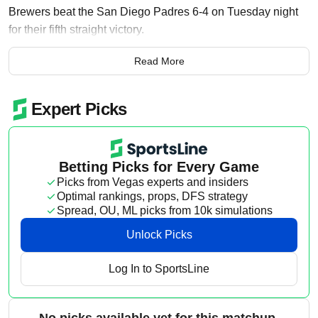
Brewers beat the San Diego Padres 6-4 on Tuesday night
for their fifth straight victory.
Brandon Sproat (1-2) struck out six and allowed three runs
Read More
over 5 1/3 innings to pick up his first career victory.
Ortiz, who entered Tuesday with a .181 batting average and
.193 slugging percentage, broke a scoreless tie by
delivering a 395-foot blast to left-center off Matt Waldron (1-
2) in the third inning.
That marked the first time Ortiz had homered since July 19
of last season, when he hit a solo shot off Lou Trivino in an
8-7 victory over the Los Angeles Dodgers. It was Ortiz’s
second extra-base hit of the season and came on his 95th
plate appearance.
Ortiz nearly added a grand slam during Milwaukee’s five-
run outburst in the fourth. His bases-loaded drive to center