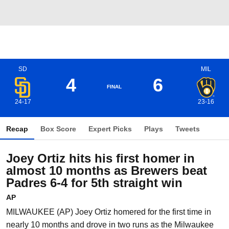
SD
MIL
4
6
FINAL
24-17
23-16
Recap
Box Score
Expert Picks
Plays
Tweets
Joey Ortiz hits his first homer in
almost 10 months as Brewers beat
Padres 6-4 for 5th straight win
AP
MILWAUKEE (AP) Joey Ortiz homered for the first time in
nearly 10 months and drove in two runs as the Milwaukee