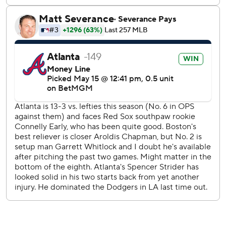
---
AP MLB: https://apnews.com/hub/mlb
Copyright 2026 STATS LLC and Associated Press. Any
commercial use or distribution without the express written
consent of STATS LLC and Associated Press is strictly
prohibited.