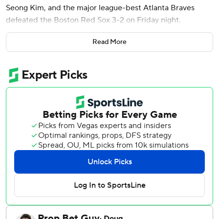
Seong Kim, and the major league-best Atlanta Braves
defeated the Boston Red Sox 3-2 on Friday night.
Didier Fuentes (3-0) pitched the 10th and retired Mickey
Read More
Gasper on a line drive to shortstop with two runners on to
end the inning.
Rookie Tyler Samaniego (0-2) worked the 10th for the Red
Sox, who have lost four of five and have not scored more
than three runs in a game during that stretch.
Drake Baldwin and Michael Harris II homered for the
Braves, who have won five of six and improved to 15-7 at
home.
Spencer Strider, in his third start this season, allowed one
run in 5 1/3 innings. He was helped out by catcher Sandy
León, who threw out two Red Sox base stealers. Strider
has given up just one run in his last two starts.