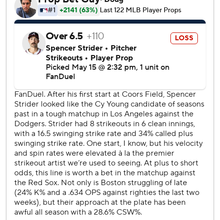
Boston's Marcelo Mayer homered in the seventh to tie the
game at 2-all.
Braves closer Raisel Iglesias stranded two runners in a 20-
pitch ninth that extended his scoreless streak to 13 2/3
innings this season and 26 1/3 dating back to last season.
Boston got on the board in the sixth when Gasper's single
drove in Carlos Narváez.
Baldwin's home run in the first inning went in and out of
the webbing of leaping center fielder Ceddanne Rafaela's
glove and landed over the wall. Harris made it 2-0 with a
419-foot blast into the Braves' bullpen in right-center.
Both homers came off rookie Connelly Early, who lasted
five innings.
Braves RHP Bryce Elder (4-1, 1.81 ERA) will face Red Sox
rookie Payton Tolle (1-2, 2.78) on Saturday.