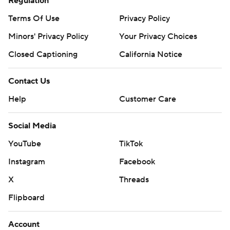
Regulation
Terms Of Use
Privacy Policy
Minors' Privacy Policy
Your Privacy Choices
Closed Captioning
California Notice
Contact Us
Help
Customer Care
Social Media
YouTube
TikTok
Instagram
Facebook
X
Threads
Flipboard
Account