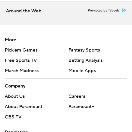
Around the Web
Promoted by Taboola
More
Pick'em Games
Fantasy Sports
Free Sports TV
Betting Analysis
March Madness
Mobile Apps
Company
About Us
Careers
About Paramount
Paramount+
CBS TV