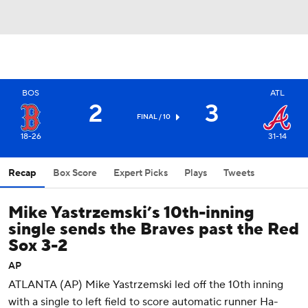
BOS
ATL
2
3
FINAL / 10
18-26
31-14
Recap
Box Score
Expert Picks
Plays
Tweets
Mike Yastrzemski’s 10th-inning
single sends the Braves past the Red
Sox 3-2
AP
ATLANTA (AP) Mike Yastrzemski led off the 10th inning
with a single to left field to score automatic runner Ha-