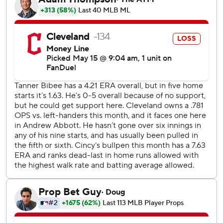
baseman McLain made a diving stop in the outfield grass
and threw out Bazzana for the final out. It was Antone's
first save since May 30, 2021. The right-hander has
undergone three Tommy John surgeries.
Reds starter Andrew Abbott (3-2) extended his scoreless
streak to 21 2/3 innings - and 19 against Cleveland - before
giving up a home run to Rhys Hoskins in the sixth.
Elly De La Cruz had an RBI double off Tanner Bibee (0-6)
for the Reds, who went 0-7 on their most recent trip.
Bibee hasn't gotten nearly enough help from the
Guardians, who didn't score in five of his first nine starts.
The right-hander came in getting just 1.39 runs per start
after averaging a career-high 4.79 last season.
Reds RHP Chris Paddack (0-5, 7.63) starts the middle
game of the series against Joey Cantillo (3-1, 2.98), who