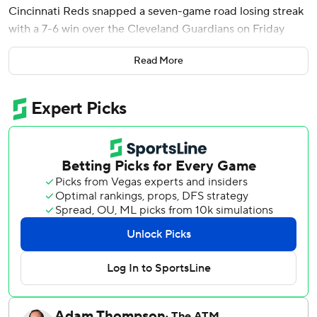
Cincinnati Reds snapped a seven-game road losing streak
with a 7-6 win over the Cleveland Guardians on Friday
night in the first meeting between Ohio’s teams this year.
Read More
Cincinnati seemed on the way to an easy victory when
McLain hit a two-run homer in the eighth to make it 6-1.
But things got messy as Reds reliever Graham Ashcraft
walked the bases loaded and Travis Bazzana hit an RBI
single to pull Cleveland within 6-2. Brock Burke came on
and got a strikeout, but forced in two runs with a pair of
bases-loaded walks.
José Ramírez's sacrifice fly made it 6-5. The Guardians
drew four four-pitch walks in the inning.
The Reds got an insurance run in the ninth on JJ Bleday's
fielder's choice.
Tejay Antone gave up a run in the ninth before second