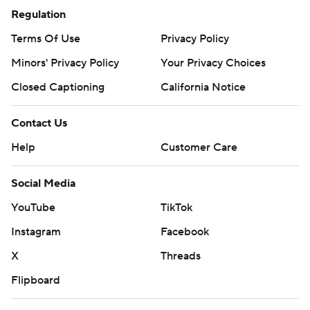
Regulation
Terms Of Use
Privacy Policy
Minors' Privacy Policy
Your Privacy Choices
Closed Captioning
California Notice
Contact Us
Help
Customer Care
Social Media
YouTube
TikTok
Instagram
Facebook
X
Threads
Flipboard