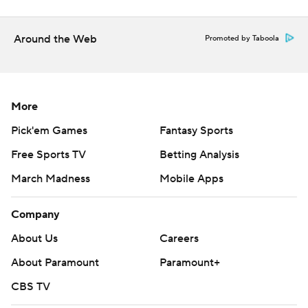
Around the Web
Promoted by Taboola
More
Pick'em Games
Fantasy Sports
Free Sports TV
Betting Analysis
March Madness
Mobile Apps
Company
About Us
Careers
About Paramount
Paramount+
CBS TV