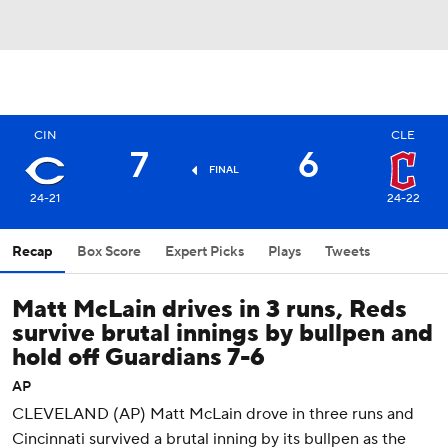
CIN
CLE
7
6
FINAL
24-21
24-22
Recap
Box Score
Expert Picks
Plays
Tweets
Matt McLain drives in 3 runs, Reds
survive brutal innings by bullpen and
hold off Guardians 7-6
AP
CLEVELAND (AP) Matt McLain drove in three runs and
Cincinnati survived a brutal inning by its bullpen as the