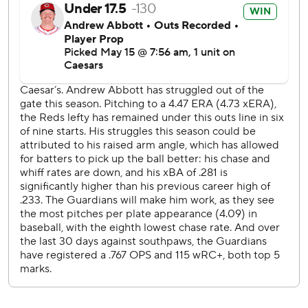
was slated to start Sunday but is switching spots with
Gavin Williams (5-3, 3.74).
---
AP MLB: https://apnews.com/hub/mlb
Copyright 2026 STATS LLC and Associated Press. Any
commercial use or distribution without the express written
consent of STATS LLC and Associated Press is strictly
prohibited.