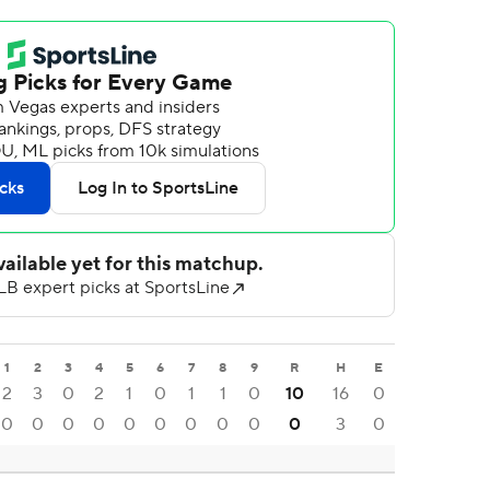
1
2
3
4
5
6
7
8
9
R
H
E
2
3
0
2
1
0
1
1
0
10
16
0
0
0
0
0
0
0
0
0
0
0
3
0