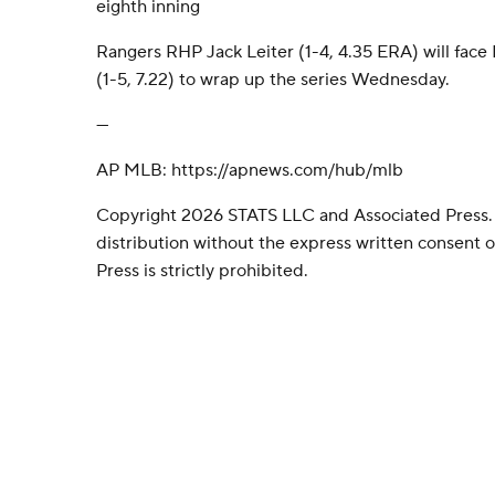
eighth inning
Rangers RHP Jack Leiter (1-4, 4.35 ERA) will face
(1-5, 7.22) to wrap up the series Wednesday.
---
AP MLB: https://apnews.com/hub/mlb
Copyright 2026 STATS LLC and Associated Press.
distribution without the express written consent
Press is strictly prohibited.