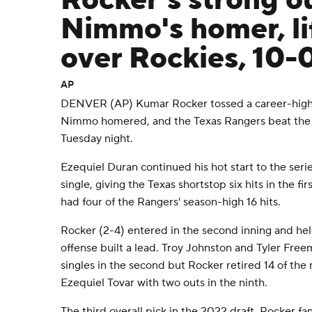
Rocker's strong o
Nimmo's homer, li
over Rockies, 10-
AP
DENVER (AP) Kumar Rocker tossed a career-high 
Nimmo homered, and the Texas Rangers beat the
Tuesday night.
Ezequiel Duran continued his hot start to the seri
single, giving the Texas shortstop six hits in the 
had four of the Rangers' season-high 16 hits.
Rocker (2-4) entered in the second inning and he
offense built a lead. Troy Johnston and Tyler Fre
singles in the second but Rocker retired 14 of the n
Ezequiel Tovar with two outs in the ninth.
The third overall pick in the 2022 draft, Rocker f