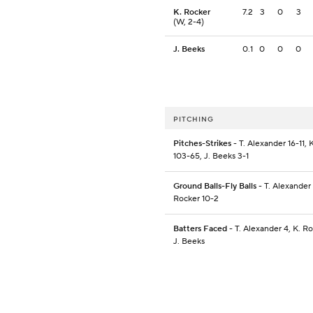
K. Rocker
7.2
3
0
3
(W, 2-4)
J. Beeks
0.1
0
0
0
PITCHING
Pitches-Strikes
- T. Alexander 16-11, 
103-65, J. Beeks 3-1
Ground Balls-Fly Balls
- T. Alexander 
Rocker 10-2
Batters Faced
- T. Alexander 4, K. R
J. Beeks