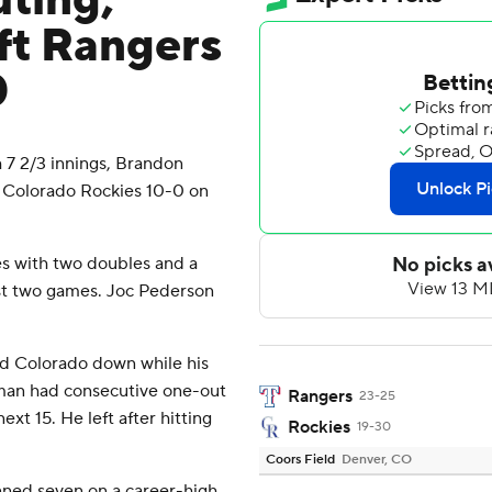
uting,
ft Rangers
0
7 2/3 innings, Brandon
 Colorado Rockies 10-0 on
es with two doubles and a
first two games. Joc Pederson
ld Colorado down while his
eman had consecutive one-out
Rangers
23-25
ext 15. He left after hitting
Rockies
19-30
Coors Field
Denver, CO
anned seven on a career-high