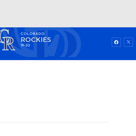
COLORADO
Watch
Fantasy
Betting
ROCKIES
19-30