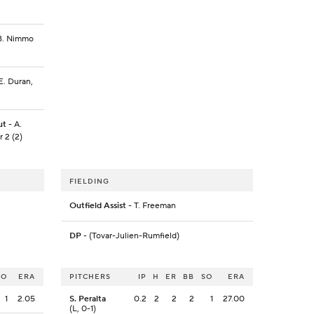
, B. Nimmo
E. Duran,
ut
- A.
r 2 (2)
FIELDING
Outfield Assist
- T. Freeman
DP
- (Tovar-Julien-Rumfield)
SO
ERA
PITCHERS
IP
H
ER
BB
SO
ERA
1
2.05
S. Peralta
0.2
2
2
2
1
27.00
(L, 0-1)