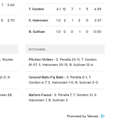
7
3.60
T. Gordon
6.1
12
7
1
5
6.59
0
2.70
S. Halvorsen
1.0
2
1
2
0
2.57
B. Sullivan
1.0
0
0
1
0
0.00
PITCHING
K. Rocker
Pitches-Strikes
- S. Peralta 23-11, T. Gordon
81-57, S. Halvorsen 25-13, B. Sullivan 12-6
2-0, K.
Ground Balls-Fly Balls
- S. Peralta 0-1, T.
Gordon 6-7, S. Halvorsen 1-0, B. Sullivan 2-0
ocker 28,
Batters Faced
- S. Peralta 7, T. Gordon 31, S.
Halvorsen 7, B. Sullivan 3
Promoted by Taboola