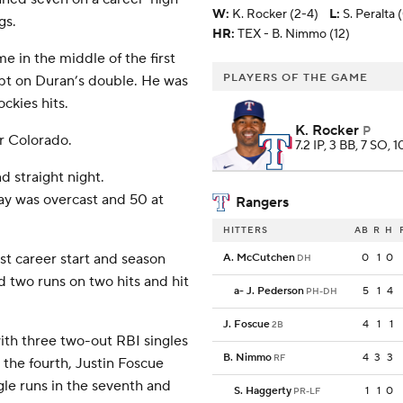
W
:
K. Rocker (2-4)
L
:
S. Peralta 
gs.
HR:
TEX - B. Nimmo (12)
e in the middle of the first
PLAYERS OF THE GAME
pt on Duran’s double. He was
ckies hits.
K. Rocker
P
or Colorado.
7.2 IP, 3 BB, 7 SO, 
d straight night.
y was overcast and 50 at
Rangers
HITTERS
AB
R
H
t career start and season
A. McCutchen
0
1
0
DH
ed two runs on two hits and hit
a
-
J. Pederson
5
1
4
PH-DH
J. Foscue
4
1
1
2B
ith three two-out RBI singles
B. Nimmo
4
3
3
RF
 the fourth, Justin Foscue
ngle runs in the seventh and
S. Haggerty
1
1
0
PR-LF