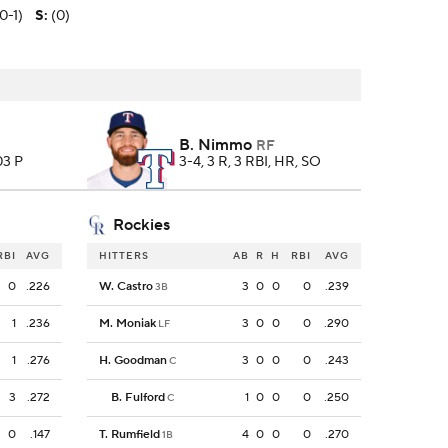
(0-1)
S
:
(0)
B. Nimmo
RF
103 P
3-4, 3 R, 3 RBI, HR, SO
Rockies
RBI
AVG
HITTERS
AB
R
H
RBI
AVG
0
.226
W. Castro
3
0
0
0
.239
3B
1
.236
M. Moniak
3
0
0
0
.290
LF
1
.276
H. Goodman
3
0
0
0
.243
C
3
.272
B. Fulford
1
0
0
0
.250
C
0
.147
T. Rumfield
4
0
0
0
.270
1B