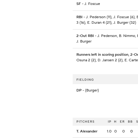
SF
- J. Foscue
RBI
- J. Pederson (11), J. Foscue (6)
3 (16), E. Duran 4 (21), J. Burger (32)
2-Out RBI
- J. Pederson, B. Nimmo, 
J. Burger
Runners left in scoring position, 2-O
Osuna 2 (2), D. Jansen 2 (2), E. Carte
FIELDING
DP
- (Burger)
PITCHERS
IP
H
ER
BB
T. Alexander
1.0
0
0
0