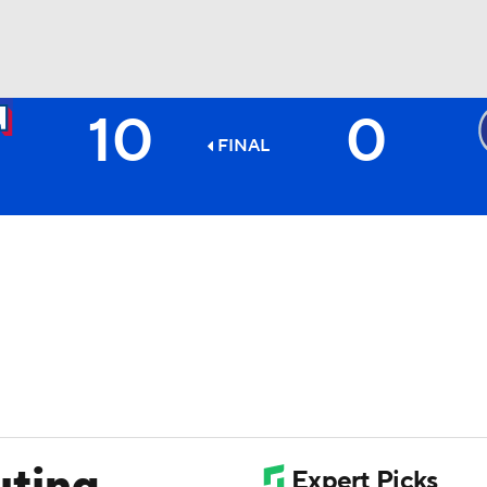
10
0
BA
FINAL
NHL
CAR
ympics
MLV