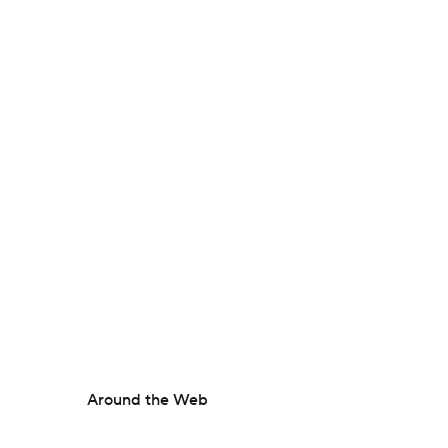
Around the Web