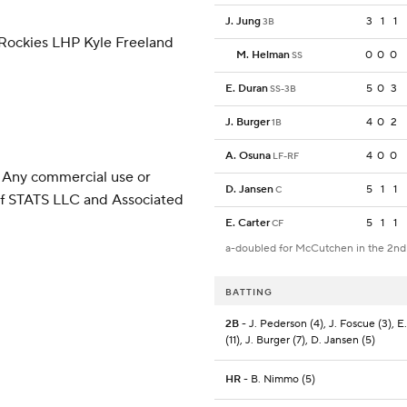
J. Jung
3
1
1
3B
 Rockies LHP Kyle Freeland
M. Helman
0
0
0
SS
E. Duran
5
0
3
SS-3B
J. Burger
4
0
2
1B
A. Osuna
4
0
0
LF-RF
 Any commercial use or
D. Jansen
5
1
1
C
 of STATS LLC and Associated
E. Carter
5
1
1
CF
a-doubled for McCutchen in the 2nd
BATTING
2B
- J. Pederson (4), J. Foscue (3), E
(11), J. Burger (7), D. Jansen (5)
HR
- B. Nimmo (5)