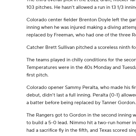
103 pitches. He hasn’t allowed a run in 13 1/3 innin
Colorado center fielder Brenton Doyle left the gam
inning when he was injured making a diving attem
replaced by Freeman, who had one of the three Ro
Catcher Brett Sullivan pitched a scoreless ninth f
The teams played in chilly conditions for the secon
Temperatures were in the 40s Monday and Tuesda
first pitch.
Colorado opener Sammy Peralta, who made his firs
debut, didn’t last a full inning. Peralta (0-1) allow
a batter before being replaced by Tanner Gordon.
The Rangers got to Gordon in the second inning w
to build a 5-0 lead. Nimmo hit a two-run homer in
had a sacrifice fly in the fifth, and Texas scored si