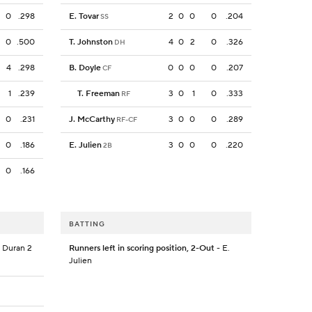
0
.298
E. Tovar
2
0
0
0
.204
SS
0
.500
T. Johnston
4
0
2
0
.326
DH
4
.298
B. Doyle
0
0
0
0
.207
CF
1
.239
T. Freeman
3
0
1
0
.333
RF
0
.231
J. McCarthy
3
0
0
0
.289
RF-CF
0
.186
E. Julien
3
0
0
0
.220
2B
0
.166
BATTING
. Duran 2
Runners left in scoring position, 2-Out
- E.
Julien