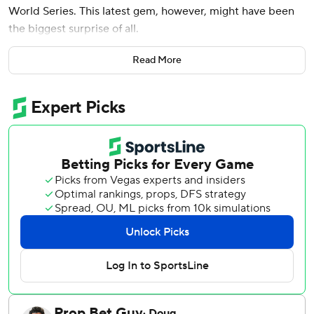
World Series. This latest gem, however, might have been
the biggest surprise of all.
Japanese right-hander Tatsuya Imai threw six spotless
Read More
innings after walking three of the first four batters he faced
Monday night. Steven Okert then got three outs before
Alimber Santa made his major league debut and fired two
perfect innings to complete the Astros' 17th regular-
season no-hitter - four of them combined efforts - in a 9-0
win over the Texas Rangers.
“The first inning, you never thought that this was going to
be the outcome of the game,” manager Joe Espada said.
“Imai, he continued to compete. ... He continued to pound
the zone, he fought through it. Six strong innings, and then
the rest is history."
It was the first no-hitter in the major leagues since Shota
Imanaga and two Chicago Cubs relievers combined for a