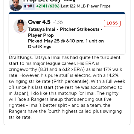
12-0 win over Pittsburgh on Sept. 4, 2024. No pitcher has
tossed a complete-game no-hitter since Blake Snell for
the San Francisco Giants against Cincinnati on Aug. 2,
2024.
The 23-year-old Santa became the first pitcher since 1900
to participate in a no-hitter during his big league debut,
according to the Elias Sports Bureau.
“Yeah, there was some adrenaline,” Santa said through a
translator. “I was aware of the no-hitter, but I was just
trying to calm myself down from the bullpen.”
Ronel Blanco tossed the previous no-hitter for the Astros
in a 10-0 victory over Toronto on April 1, 2024, which also
marked Espada’s first win as manager. In fact, Houston has
authored three of the past seven and five of the last 11
major league no-hitters - including one in the 2022 World
Series when four pitchers combined against Philadelphia.