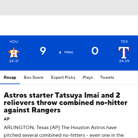
HOU
TEX
9
0
FINAL
24-31
24-29
Recap
Box Score
Expert Picks
Plays
Tweets
Astros starter Tatsuya Imai and 2
relievers throw combined no-hitter
against Rangers
AP
ARLINGTON, Texas (AP) The Houston Astros have
pitched several combined no-hitters - even one in the