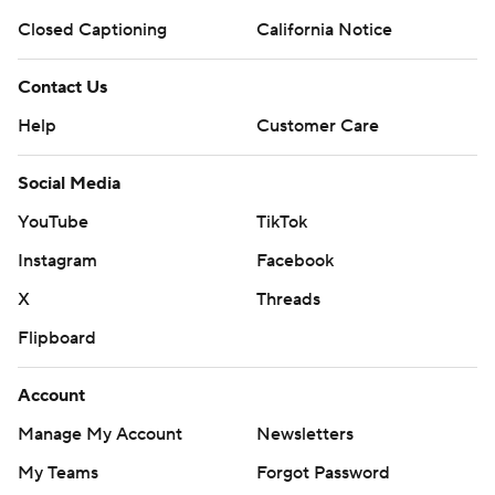
prohibited.
Closed Captioning
California Notice
Contact Us
Help
Customer Care
Social Media
YouTube
TikTok
Instagram
Facebook
X
Threads
Flipboard
Account
Manage My Account
Newsletters
My Teams
Forgot Password