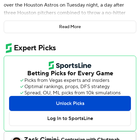
over the Houston Astros on Tuesday night, a day after
three Houston pitchers combined to throw a no-hitter
against the Texas Rangers.
Read More
The first Texas hit was a single by No. 3 hitter Brandon
Nimmo, while Jake Burger had a two-run single and Evan
Carter drove in two more with a bouncing triple past first
baseman Christian Walker into the right-field corner.
Pederson, who struck out against Jason Alexander (1-1) to
start the bottom of the first, drove a 1-2 fastball from the
right-hander about a dozen rows into the seats in right
field for his fourth homer.
Texas ended Houston's four-game winning streak and
stopped a four-game skid.
Yordan Alvarez homered twice, including a three-run shot
that went 449 feet, to give the slugger 18 this season, and