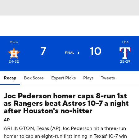
HOU
TEX
7
10
FINAL
24-32
25-29
Recap
Box Score
Expert Picks
Plays
Tweets
Joc Pederson homer caps 8-run 1st
as Rangers beat Astros 10-7 a night
after Houston's no-hitter
AP
ARLINGTON, Texas (AP) Joc Pederson hit a three-run
homer to cap an eight-run first inning in Texas' 10-7 win