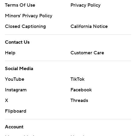
Copyright 2026 STATS LLC and Associated Press. Any
Terms Of Use
Privacy Policy
commercial use or distribution without the express written
Minors' Privacy Policy
consent of STATS LLC and Associated Press is strictly
prohibited.
Closed Captioning
California Notice
Contact Us
Help
Customer Care
Social Media
YouTube
TikTok
Instagram
Facebook
X
Threads
Flipboard
Account