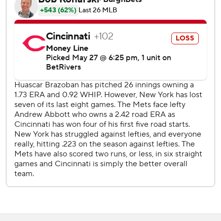
in the ninth before striking out Dane Myers and Blake
Dunn for his eighth save.
Cincinnati had won three in a row and five of six.
Reds left-hander Andrew Abbott (4-3) allowed three runs
- two earned - and five hits in six innings, dropping to 0-3
in five career outings against the Mets. He was 4-0 with a
1.29 ERA in his previous five starts overall.
Soto connected on a first-inning curveball for his 12th
homer this season, second in two nights and sixth in his
past seven games.
Wagaman, playing his second game for the Mets, added
another solo shot in the second for his first hit with the
team.
Benge had two-out RBI singles in the fifth and seventh -
both after the rookie fell behind 0-2 in the count.