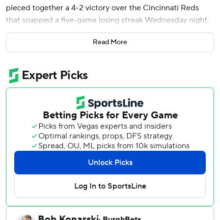
pieced together a 4-2 victory over the Cincinnati Reds
that snapped a five-game losing streak Wednesday night.
Eric Wagaman also went deep in his first start for the last-
Read More
place Mets (23-33), who prevented a three-game sweep
and avoided falling a season-worst 12 games under .500.
New York mustered only six runs during the skid and had
scored two or fewer in each of its previous six games.
Nathaniel Lowe and Sal Stewart each had an RBI single for
the Reds (29-26), who stranded a season-high 17 runners
against six Mets pitchers. Rookie right-hander Jonah Tong
(1-0) earned his third major league win after permitting
just an unearned run over 3 2/3 innings in relief of opener
Huascar Brazobán.
Brooks Raley and Luke Weaver each worked 1 1/3
scoreless innings. Devin Williams walked the bases loaded