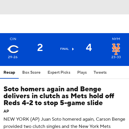
CIN
NYM
2
4
FINAL
29-26
23-33
Recap
Box Score
Expert Picks
Plays
Tweets
Soto homers again and Benge
delivers in clutch as Mets hold off
Reds 4-2 to stop 5-game slide
AP
NEW YORK (AP) Juan Soto homered again, Carson Benge
provided two clutch singles and the New York Mets