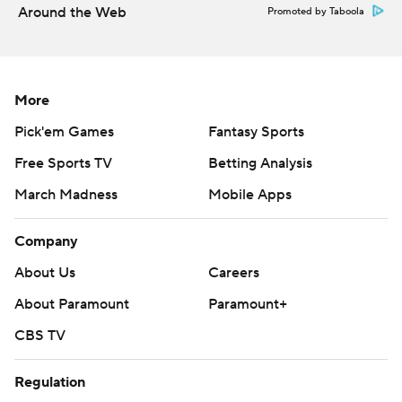
Around the Web
Promoted by Taboola
---
AP MLB: https://apnews.com/hub/mlb
More
Copyright 2026 STATS LLC and Associated Press. Any
commercial use or distribution without the express written
Pick'em Games
Fantasy Sports
consent of STATS LLC and Associated Press is strictly
Free Sports TV
Betting Analysis
prohibited.
March Madness
Mobile Apps
Company
About Us
Careers
About Paramount
Paramount+
CBS TV
Regulation