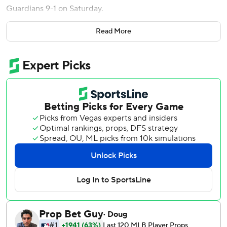
Guardians 9-1 on Saturday.
Caleb Durbin also drove in a pair of runs for the Red Sox,
Read More
who won for only the second time in eight games.
Cleveland - which is 2-3 on its six-game homestand -
committed a season-high four errors, including one by
Jose Ramirez. The All-Star third baseman also accounted
for the Guardians' lone run with an RBI double in the first
inning to drive in Travis Bazzana, who had a pair of
doubles.
Wong hit the go-ahead double off the left-field wall off
Cleveland's Matt Festa (1-1) in the sixth. It was originally
ruled a two-run homer, but instant replay overturned the
call when it was determined the ball struck an area of the
field that is in play. It would have been the Boston
catcher's first homer since 2024.