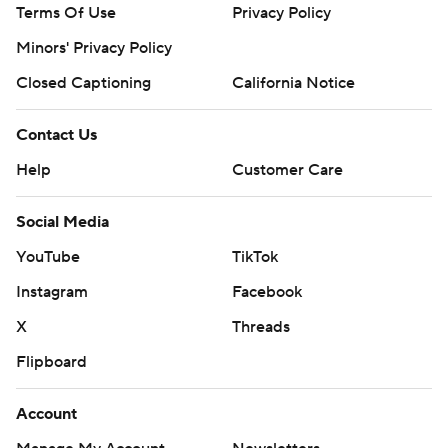
Terms Of Use
Privacy Policy
Minors' Privacy Policy
Closed Captioning
California Notice
Contact Us
Help
Customer Care
Social Media
YouTube
TikTok
Instagram
Facebook
X
Threads
Flipboard
Account