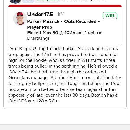
Boston put it out of reach with six runs in the ninth,
including Duran's line-drive, three-run homer.
Duran has eight home runs in May and is 12 for 34 with
seven RBIs in the last seven games.
Gray (6-1) became the fourth AL starting pitcher this
season to get four wins in May. The left-hander - who went
4-0 with a 2.00 ERA this month - allowed one run and four
hits in six innings and struck out seven.
Cleveland rookie left-hander Parker Messick allowed one
run in five innings and struck out four.
Durbin's sacrifice fly drove in Andruw Monasterio to tie it
at 1 in the fourth. He also had an RBI double in the eighth.
Boston LHP Ranger Suarez (2-3, 3.02 ERA) takes on
Cleveland RHP Tanner Bibee (0-7, 4.57 ERA) in the series
finale.