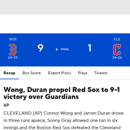
BOS
CLE
9
1
FINAL
24-33
34-26
Recap
Box Score
Expert Picks
Plays
Tweets
Wong, Duran propel Red Sox to 9-1
victory over Guardians
AP
CLEVELAND (AP) Connor Wong and Jarren Duran drove
in three runs apiece, Sonny Gray allowed one run in six
innings and the Boston Red Sox defeated the Cleveland