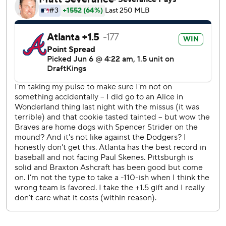
the ninth.
The Braves improved the majors' best record to 44-21.
They have won 18 of 21 series, including 10 of 11 at home.
Pirates third baseman Tyler Callihan, making his first start
of the season, had a run-scoring double, a walk and a
stolen base.
Catcher Austin Wynns, who was acquired from the Los
Angeles Angels for cash on Thursday, was held without a
hit in his first start for the Braves.
Atlanta held out center fielder Michael Harris II with back
tightness. Manager Walt Weiss said the move was
precautionary. Harris left Friday night's 6-3 win in the
ninth.
“We’ll give him a day and see how he’s feeling,” Weiss said.
“... I think this is gonna be very short term.”