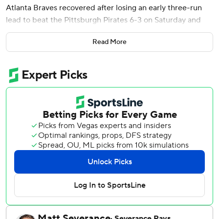
Atlanta Braves recovered after losing an early three-run
lead to beat the Pittsburgh Pirates 6-3 on Saturday and
clinch another series win.
Read More
Atlanta led 3-0 after three innings. The Pirates pulled even
in the fifth on Brandon Lowe's sacrifice fly off Strider (4-1).
The Braves delivered a quick answer by scoring three runs
off Braxton Ashcraft (5-3) in the bottom of the third.
Ronald Acuña Jr. and Matt Olson reached on singles
before their double-steal set up a go-ahead sacrifice fly by
Ozzie Albies. Smith then lined the two-run homer just
inside the foul pole in left field.
Raisel Iglesias pitched the ninth for his 13th save. He has
converted 31 consecutive save opportunities since July 28,
2025, the majors' longest active streak.
Lowe left the game after fouling a ball off his right knee in