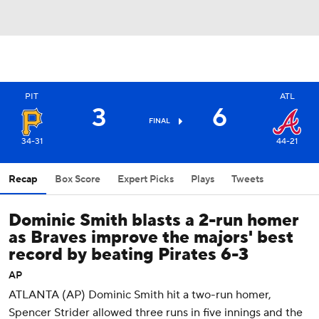
PIT
ATL
3
6
FINAL
34-31
44-21
Recap
Box Score
Expert Picks
Plays
Tweets
Dominic Smith blasts a 2-run homer
as Braves improve the majors' best
record by beating Pirates 6-3
AP
ATLANTA (AP) Dominic Smith hit a two-run homer,
Spencer Strider allowed three runs in five innings and the