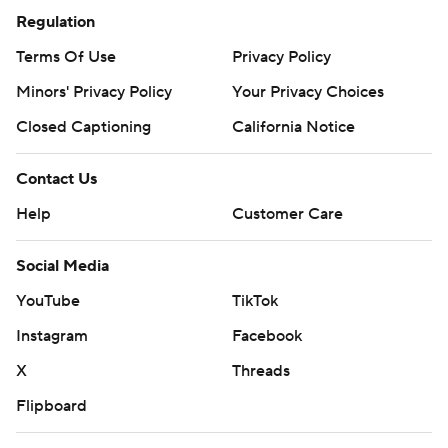
Regulation
Terms Of Use
Privacy Policy
Minors' Privacy Policy
Your Privacy Choices
Closed Captioning
California Notice
Contact Us
Help
Customer Care
Social Media
YouTube
TikTok
Instagram
Facebook
X
Threads
Flipboard