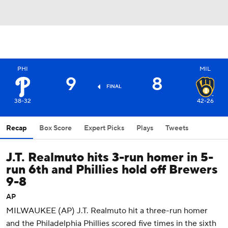
PHI
MIL
9
8
FINAL
38-32
42-26
Recap
Box Score
Expert Picks
Plays
Tweets
J.T. Realmuto hits 3-run homer in 5-
run 6th and Phillies hold off Brewers
9-8
AP
MILWAUKEE (AP) J.T. Realmuto hit a three-run homer
and the Philadelphia Phillies scored five times in the sixth