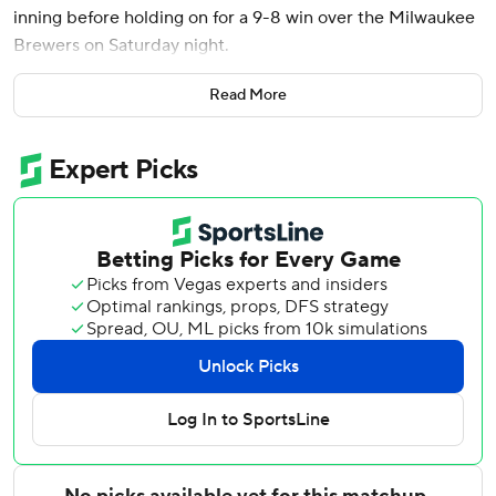
inning before holding on for a 9-8 win over the Milwaukee
Brewers on Saturday night.
Bryson Stott put the Phillies ahead 4-3 in the sixth with his
Read More
second RBI double of the game. Realmuto followed with
his fourth home run this season, and Bryce Harper added a
sacrifice fly later in the inning.
Edmundo Sosa homered in the second, and Realmuto had
an RBI single in a two-run fourth as the Phillies opened a
3-0 lead. Sosa, Realmuto, Kyle Schwarber and Brandon
Marsh each had three of Philadelphia's 17 hits - one night
after the Phillies were limited to one as Milwaukee ace
Jacob Misiorowski struck out 15 batters on 95
overpowering pitches in his first career shutout.
Jackson Chourio homered twice and went 4 for 5 with four
RBIs for the Brewers, who have lost three of four following
a four-game winning streak. Garrett Mitchell hit a two-run