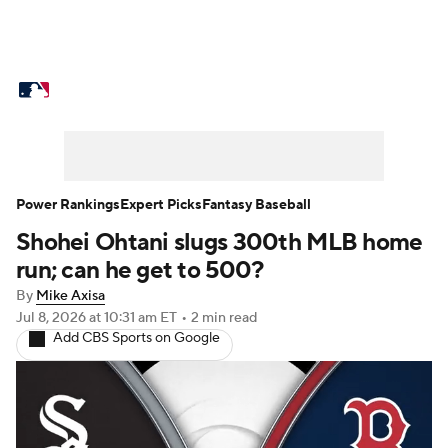
MLB News
Scores
Schedule
Standings
Odds
Picks
Props
Teams
Stats
Expert Picks
Video
Power Rankings
Expert Picks
Fantasy Baseball
Shohei Ohtani slugs 300th MLB home
Power Rankings
Probable Pitchers
run; can he get to 500?
Two-Start Pitchers
Players
By
Mike Axisa
Jul 8, 2026
at 10:31 am ET
•
2 min read
Add CBS Sports on Google
Transactions
MLB Betting
Fantasy
Injuries
MLB Shop