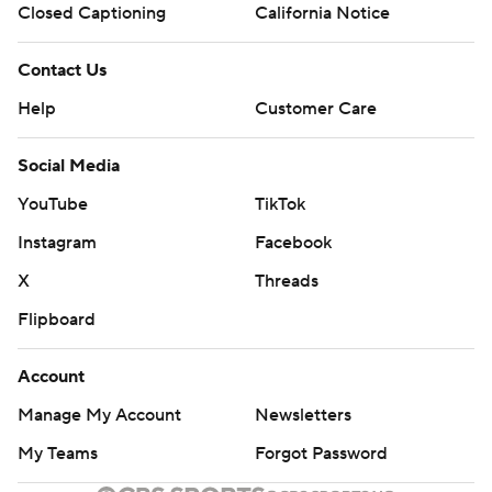
Closed Captioning
California Notice
Contact Us
Help
Customer Care
Social Media
YouTube
TikTok
Instagram
Facebook
X
Threads
Flipboard
Account
Manage My Account
Newsletters
My Teams
Forgot Password