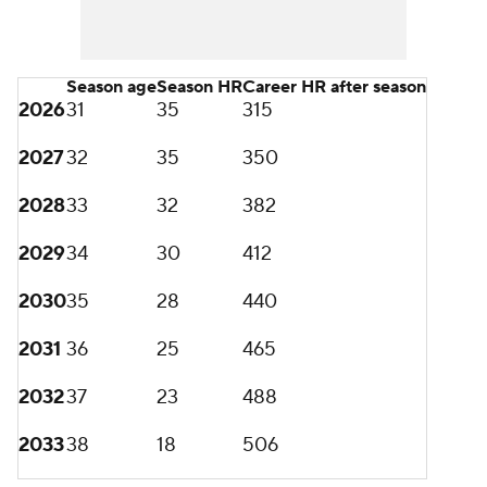
Season age
Season HR
Career HR after season
2026
31
35
315
2027
32
35
350
2028
33
32
382
2029
34
30
412
2030
35
28
440
2031
36
25
465
2032
37
23
488
2033
38
18
506