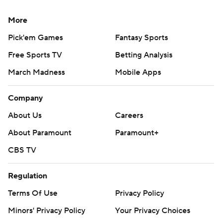
More
Pick'em Games
Fantasy Sports
Free Sports TV
Betting Analysis
March Madness
Mobile Apps
Company
About Us
Careers
About Paramount
Paramount+
CBS TV
Regulation
Terms Of Use
Privacy Policy
Minors' Privacy Policy
Your Privacy Choices