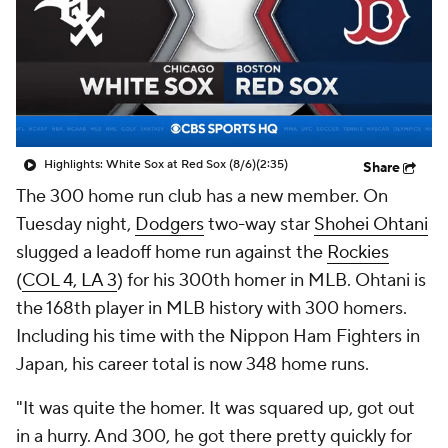
Highlights: White Sox at Red Sox (8/6)
(2:35)
Share
The 300 home run club has a new member. On
Tuesday night,
Dodgers
two-way star
Shohei Ohtani
slugged a leadoff home run against the
Rockies
(
COL 4, LA 3
) for his 300th homer in MLB. Ohtani is
the 168th player in MLB history with 300 homers.
Including his time with the Nippon Ham Fighters in
Japan, his career total is now 348 home runs.
"It was quite the homer. It was squared up, got out
in a hurry. And 300, he got there pretty quickly for