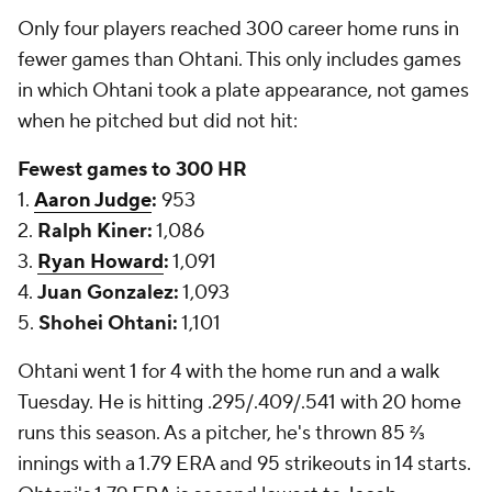
Only four players reached 300 career home runs in
fewer games than Ohtani. This only includes games
in which Ohtani took a plate appearance, not games
when he pitched but did not hit:
Fewest games to 300 HR
1.
Aaron Judge
:
953
2.
Ralph Kiner:
1,086
3.
Ryan Howard
:
1,091
4.
Juan Gonzalez:
1,093
5.
Shohei Ohtani:
1,101
Ohtani went 1 for 4 with the home run and a walk
Tuesday. He is hitting .295/.409/.541 with 20 home
runs this season. As a pitcher, he's thrown 85 ⅔
innings with a 1.79 ERA and 95 strikeouts in 14 starts.