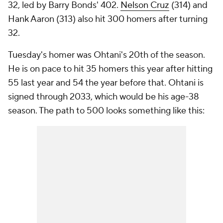
32, led by Barry Bonds' 402.
Nelson Cruz
(314) and
Hank Aaron (313) also hit 300 homers after turning
32.
Tuesday's homer was Ohtani's 20th of the season.
He is on pace to hit 35 homers this year after hitting
55 last year and 54 the year before that. Ohtani is
signed through 2033, which would be his age-38
season. The path to 500 looks something like this: