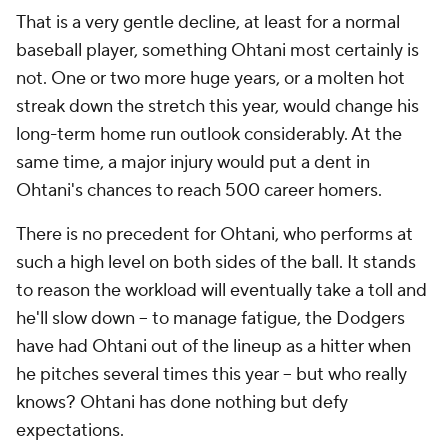
That is a very gentle decline, at least for a normal
baseball player, something Ohtani most certainly is
not. One or two more huge years, or a molten hot
streak down the stretch this year, would change his
long-term home run outlook considerably. At the
same time, a major injury would put a dent in
Ohtani's chances to reach 500 career homers.
There is no precedent for Ohtani, who performs at
such a high level on both sides of the ball. It stands
to reason the workload will eventually take a toll and
he'll slow down -- to manage fatigue, the Dodgers
have had Ohtani out of the lineup as a hitter when
he pitches several times this year -- but who really
knows? Ohtani has done nothing but defy
expectations.