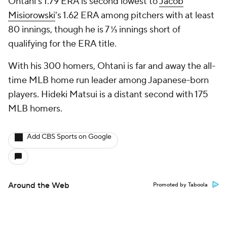
Ohtani's 1.79 ERA is second lowest to
Jacob
Misiorowski
's 1.62 ERA among pitchers with at least
80 innings, though he is 7 ⅓ innings short of
qualifying for the ERA title.
With his 300 homers, Ohtani is far and away the all-
time MLB home run leader among Japanese-born
players. Hideki Matsui is a distant second with 175
MLB homers.
Add CBS Sports on Google
Around the Web
Promoted by Taboola