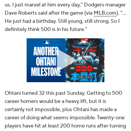
us. I just marvel at him every day," Dodgers manager
Dave Roberts said after the game (via
MLB.com
). "...
He just had a birthday. Still young, still strong. So I
definitely think 500 is in his future."
Ohtani turned 32 this past Sunday. Getting to 500
career homers would be a heavy lift, but it is
certainly not impossible, plus Ohtani has made a
career of doing what seems impossible. Twenty-one
players have hit at least 200 home runs after turning