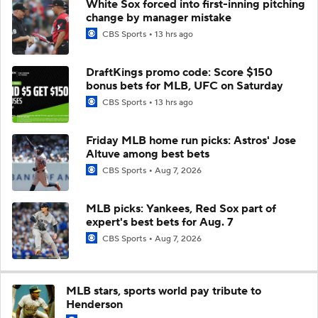
White Sox forced into first-inning pitching
change by manager mistake
CBS Sports
13 hrs ago
DraftKings promo code: Score $150
bonus bets for MLB, UFC on Saturday
CBS Sports
13 hrs ago
Friday MLB home run picks: Astros' Jose
Altuve among best bets
CBS Sports
Aug 7, 2026
MLB picks: Yankees, Red Sox part of
expert's best bets for Aug. 7
CBS Sports
Aug 7, 2026
MLB stars, sports world pay tribute to
Henderson