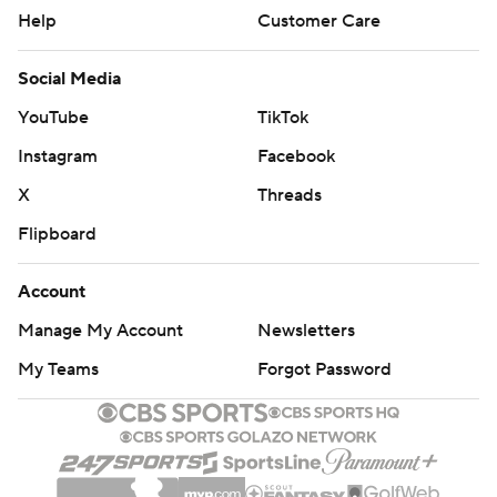
Help
Customer Care
Social Media
YouTube
TikTok
Instagram
Facebook
X
Threads
Flipboard
Account
Manage My Account
Newsletters
My Teams
Forgot Password