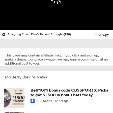
Analyzing Edwin Diaz's Recent Struggles
(1:18)
Share
This page may contain affiliate links. If you click and sign up,
make a deposit, or place a wager, we may earn a commission at no
additional cost to you.
Top Jerry Blevins News
BetMGM bonus code CBSSPORTS: Picks
to get $1,500 in bonus bets today
CBS Sports
12 hrs ago