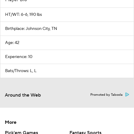
HT/WT: 6-6, 190 lbs
Birthplace: Johnson City, TN
Age: 42
Experience: 10
Bats/Throws: L, L
Around the Web
Promoted by Taboola
More
Pick'em Games
Fantasy Sports