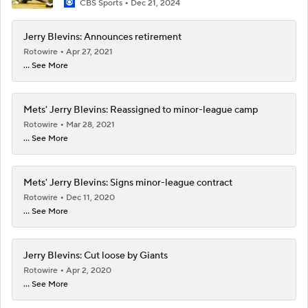
CBS Sports
Dec 21, 2024
Jerry Blevins: Announces retirement
Rotowire
Apr 27, 2021
... See More
Mets' Jerry Blevins: Reassigned to minor-league camp
Rotowire
Mar 28, 2021
... See More
Mets' Jerry Blevins: Signs minor-league contract
Rotowire
Dec 11, 2020
... See More
Jerry Blevins: Cut loose by Giants
Rotowire
Apr 2, 2020
... See More