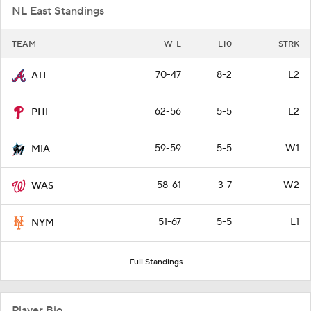
NL East Standings
TEAM
W-L
L10
STRK
70-47
8-2
L2
ATL
62-56
5-5
L2
PHI
59-59
5-5
W1
MIA
58-61
3-7
W2
WAS
51-67
5-5
L1
NYM
Full Standings
Player Bio