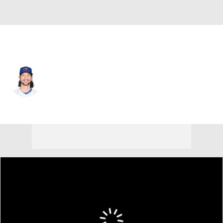
N.Y. Mets • #26 • RP
Jerry Blevins
Player Home
Fantasy
Game Log
Splits
Career