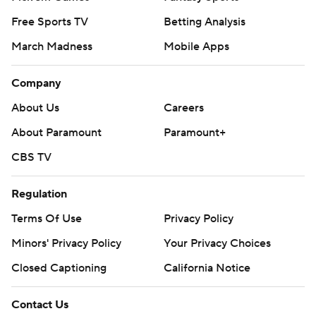
Free Sports TV
Betting Analysis
March Madness
Mobile Apps
Company
About Us
Careers
About Paramount
Paramount+
CBS TV
Regulation
Terms Of Use
Privacy Policy
Minors' Privacy Policy
Your Privacy Choices
Closed Captioning
California Notice
Contact Us