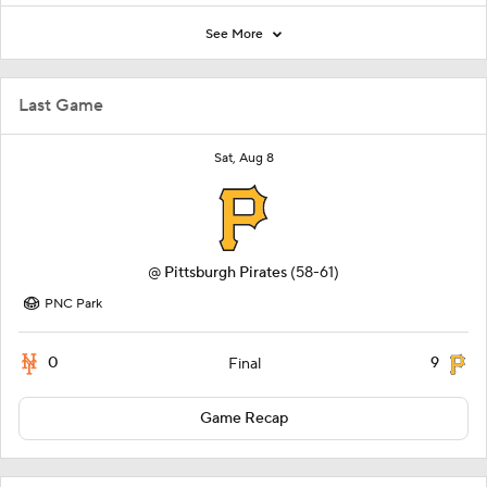
See More
Last Game
Sat, Aug 8
@
Pittsburgh Pirates
(58-61)
PNC Park
0
9
Final
Game Recap