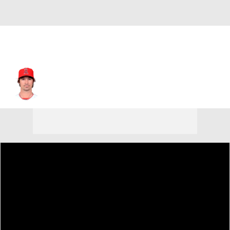
C.J. Wilson