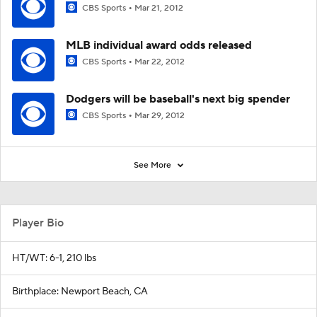
CBS Sports
Mar 21, 2012
MLB individual award odds released
CBS Sports
Mar 22, 2012
Dodgers will be baseball's next big spender
CBS Sports
Mar 29, 2012
See More
Player Bio
HT/WT: 6-1, 210 lbs
Birthplace: Newport Beach, CA