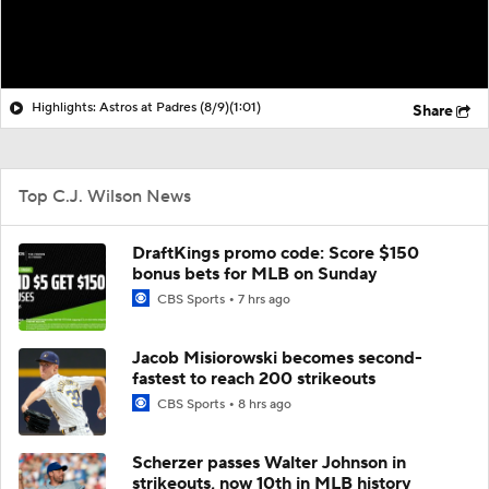
Highlights: Astros at Padres (8/9)
(1:01)
Share
Top C.J. Wilson News
DraftKings promo code: Score $150
bonus bets for MLB on Sunday
CBS Sports
7 hrs ago
Jacob Misiorowski becomes second-
fastest to reach 200 strikeouts
CBS Sports
8 hrs ago
Scherzer passes Walter Johnson in
strikeouts, now 10th in MLB history