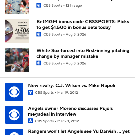
CBS Sports
12 hrs ago
BetMGM bonus code CBSSPORTS: Picks
to get $1,500 in bonus bets today
CBS Sports
Aug 8, 2026
White Sox forced into first-inning pitching
change by manager mistake
CBS Sports
Aug 8, 2026
New rivalry: C.J. Wilson vs. Mike Napoli
CBS Sports
Mar 19, 2012
Angels owner Moreno discusses Pujols
megadeal in interview
CBS Sports
Mar 20, 2012
Rangers won't let Angels see Yu Darvish ... yet