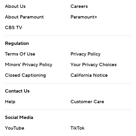
About Us
Careers
About Paramount
Paramount+
CBS TV
Regulation
Terms Of Use
Privacy Policy
Minors' Privacy Policy
Your Privacy Choices
Closed Captioning
California Notice
Contact Us
Help
Customer Care
Social Media
YouTube
TikTok