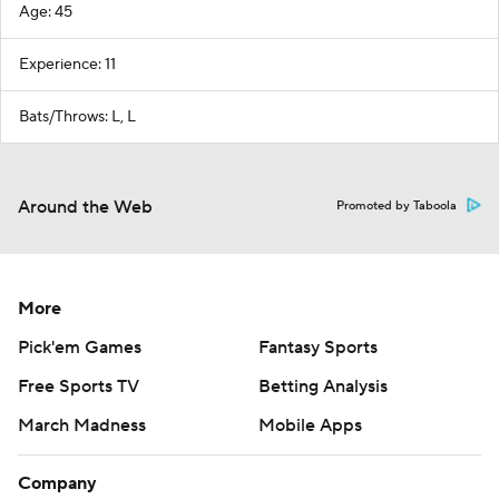
Age: 45
Experience: 11
Bats/Throws: L, L
Around the Web
Promoted by Taboola
More
Pick'em Games
Fantasy Sports
Free Sports TV
Betting Analysis
March Madness
Mobile Apps
Company