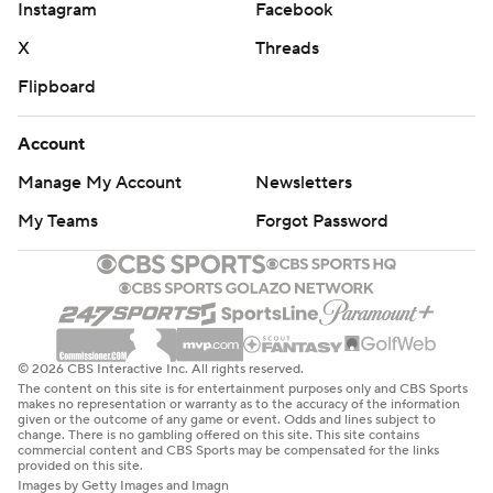
Instagram
Facebook
X
Threads
Flipboard
Account
Manage My Account
Newsletters
My Teams
Forgot Password
© 2026 CBS Interactive Inc. All rights reserved.
The content on this site is for entertainment purposes only and CBS Sports
makes no representation or warranty as to the accuracy of the information
given or the outcome of any game or event. Odds and lines subject to
change. There is no gambling offered on this site. This site contains
commercial content and CBS Sports may be compensated for the links
provided on this site.
Images by Getty Images and Imagn