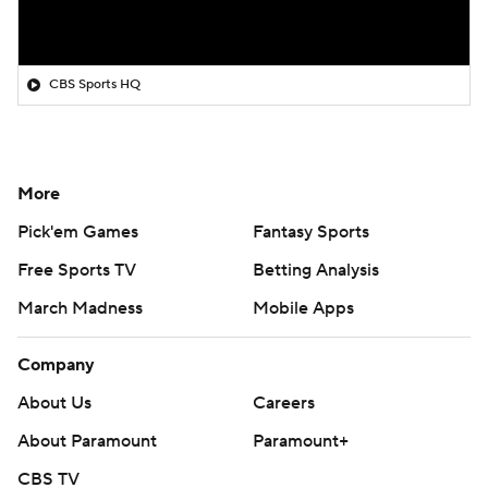
CBS Sports HQ
More
Pick'em Games
Fantasy Sports
Free Sports TV
Betting Analysis
March Madness
Mobile Apps
Company
About Us
Careers
About Paramount
Paramount+
CBS TV