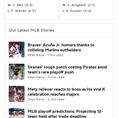
C. Rea
(
5-3
)
S. Arrighetti
(
7-1
)
W:
W:
P. Skenes
(
6-5
)
N. Eovaldi
(
5-6
)
L:
L:
Our Latest MLB Stories
Braves' Acuña Jr. homers thanks to
colliding Marlins outfielders
Mike Axisa • 1 min read
Skenes' rough patch costing Pirates amid
team's rare playoff push
Dayn Perry • 3 min read
Mets reliever reacts to boos as his viral K
celebration reaches majors
Dayn Perry • 2 min read
MLB playoff predictions: Projecting 12-
team field after trade deadline