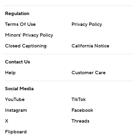
Regulation
Terms Of Use
Privacy Policy
Minors' Privacy Policy
Closed Captioning
California Notice
Contact Us
Help
Customer Care
Social Media
YouTube
TikTok
Instagram
Facebook
X
Threads
Flipboard