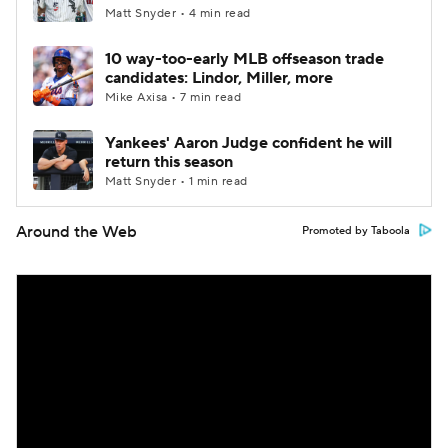
Matt Snyder • 4 min read
10 way-too-early MLB offseason trade
candidates: Lindor, Miller, more
Mike Axisa • 7 min read
Yankees' Aaron Judge confident he will
return this season
Matt Snyder • 1 min read
Around the Web
Promoted by Taboola