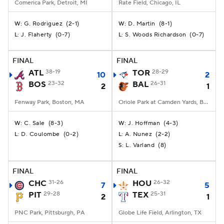
Comerica Park, Detroit, MI
Rate Field, Chicago, IL
G. Rodriguez
(
2-1
)
D. Martin
(
8-1
)
W:
W:
J. Flaherty
(
0-7
)
S. Woods Richardson
(
0-7
)
L:
L:
FINAL
FINAL
ATL
38-19
TOR
28-29
10
2
BOS
23-32
BAL
26-31
2
1
Fenway Park, Boston, MA
Oriole Park at Camden Yards, Baltimore, MD
C. Sale
(
8-3
)
J. Hoffman
(
4-3
)
W:
W:
D. Coulombe
(
0-2
)
A. Nunez
(
2-2
)
L:
L:
L. Varland
(
8
)
S:
FINAL
FINAL
CHC
31-26
HOU
26-32
7
5
PIT
29-28
TEX
25-31
2
1
PNC Park, Pittsburgh, PA
Globe Life Field, Arlington, TX