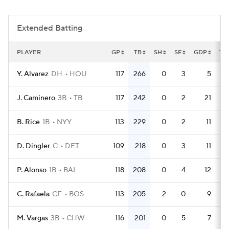
Extended Batting
PLAYER
GP
TB
SH
SF
GDP
TP
Y. Alvarez
DH
HOU
117
266
0
3
5
5
J. Caminero
3B
TB
117
242
0
2
21
B. Rice
1B
NYY
113
229
0
2
11
4
D. Dingler
C
DET
109
218
0
3
11
4
P. Alonso
1B
BAL
118
208
0
4
12
C. Rafaela
CF
BOS
113
205
2
0
9
4
M. Vargas
3B
CHW
116
201
0
5
7
5