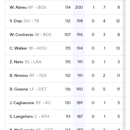
W. Abreu
RF
BOS
114
200
1
7
8
4
Y. Diaz
DH
TB
112
198
0
4
12
4
W. Contreras
1B
BOS
107
196
0
3
8
4
C. Walker
1B
HOU
115
194
0
1
13
4
Z. Neto
SS
LAA
115
191
0
1
3
5
B. Nimmo
RF
TEX
112
191
0
2
11
4
R. Greene
LF
DET
116
190
0
5
11
4
J. Caglianone
RF
KC
110
189
0
1
5
4
S. Langeliers
C
ATH
93
187
0
1
5
4