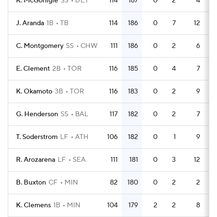
K. McGonigle
SS
DET
114
187
0
2
4
5
J. Aranda
1B
TB
114
186
0
7
12
4
C. Montgomery
SS
CHW
111
186
0
2
6
4
E. Clement
2B
TOR
116
185
0
4
7
4
K. Okamoto
3B
TOR
116
183
0
2
9
4
G. Henderson
SS
BAL
117
182
0
2
7
5
T. Soderstrom
LF
ATH
106
182
0
1
9
4
R. Arozarena
LF
SEA
111
181
0
3
12
4
B. Buxton
CF
MIN
82
180
0
2
2
3
K. Clemens
1B
MIN
104
179
2
2
8
4