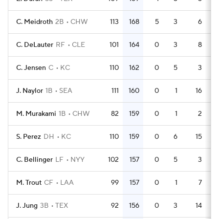
C. Meidroth
2B
CHW
113
168
5
3
6
4
C. DeLauter
RF
CLE
101
164
0
3
8
4
C. Jensen
C
KC
110
162
0
5
3
4
J. Naylor
1B
SEA
111
160
0
1
16
4
M. Murakami
1B
CHW
82
159
0
1
2
3
S. Perez
DH
KC
110
159
0
6
15
4
C. Bellinger
LF
NYY
102
157
0
5
3
4
M. Trout
CF
LAA
99
157
0
1
7
4
J. Jung
3B
TEX
92
156
0
3
14
3