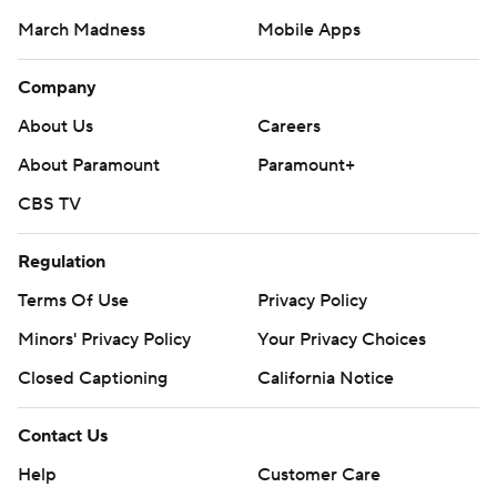
March Madness
Mobile Apps
Company
About Us
Careers
About Paramount
Paramount+
CBS TV
Regulation
Terms Of Use
Privacy Policy
Minors' Privacy Policy
Closed Captioning
California Notice
Contact Us
Help
Customer Care