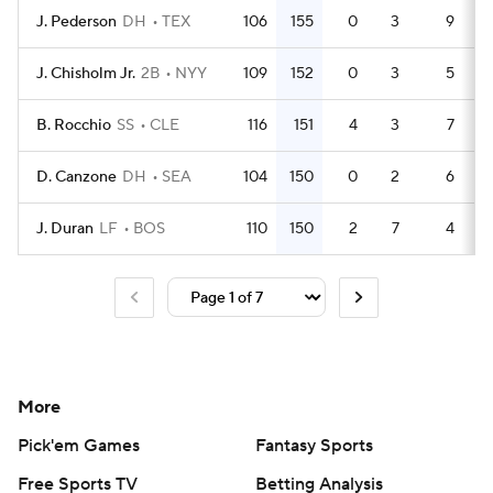
J. Pederson
DH
TEX
106
155
0
3
9
3
J. Chisholm Jr.
2B
NYY
109
152
0
3
5
4
B. Rocchio
SS
CLE
116
151
4
3
7
4
D. Canzone
DH
SEA
104
150
0
2
6
3
J. Duran
LF
BOS
110
150
2
7
4
4
More
Pick'em Games
Fantasy Sports
Free Sports TV
Betting Analysis