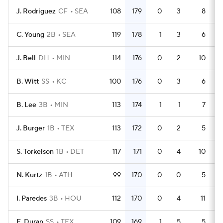
J. Rodriguez
CF
SEA
108
179
0
3
8
4
C. Young
2B
SEA
119
178
1
3
6
4
J. Bell
DH
MIN
114
176
0
2
10
4
B. Witt
SS
KC
100
176
0
3
6
4
B. Lee
3B
MIN
113
174
1
1
7
4
J. Burger
1B
TEX
113
172
0
2
5
4
S. Torkelson
1B
DET
117
171
0
4
10
4
N. Kurtz
1B
ATH
99
170
0
0
5
4
I. Paredes
3B
HOU
112
170
0
4
11
4
E. Duran
SS
TEX
109
169
1
5
5
4