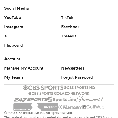
Social Media
YouTube
TikTok
Instagram
Facebook
X
Threads
Flipboard
Account
Manage My Account
Newsletters
My Teams
Forgot Password
© 2026 CBS Interactive Inc. All rights reserved.
The content on this site is for entertainment purposes only and CBS Sports