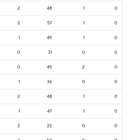
2
48
1
0
2
57
1
0
1
49
1
0
0
31
0
0
0
45
2
0
1
36
0
0
2
48
1
0
1
47
1
0
2
22
0
0