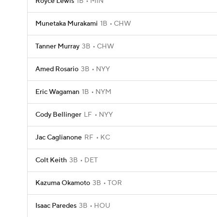
Royce Lewis
1B
MIN
Munetaka Murakami
1B
CHW
Tanner Murray
3B
CHW
Amed Rosario
3B
NYY
Eric Wagaman
1B
NYM
Cody Bellinger
LF
NYY
Jac Caglianone
RF
KC
Colt Keith
3B
DET
Kazuma Okamoto
3B
TOR
Isaac Paredes
3B
HOU