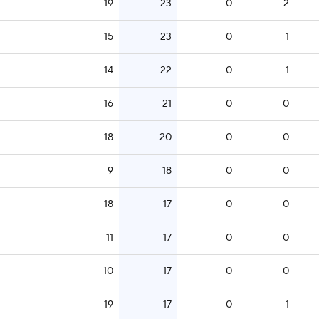
19
23
0
2
15
23
0
1
14
22
0
1
16
21
0
0
18
20
0
0
9
18
0
0
18
17
0
0
11
17
0
0
10
17
0
0
19
17
0
1