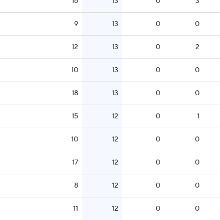
16
13
0
3
9
13
0
0
12
13
0
2
10
13
0
0
18
13
0
0
15
12
0
1
10
12
0
0
17
12
0
0
8
12
0
0
11
12
0
0