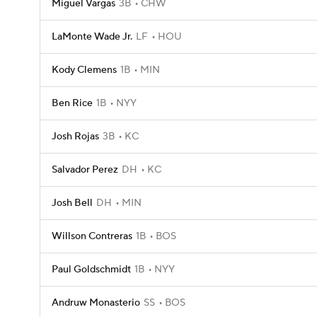
Miguel Vargas
3B
CHW
LaMonte Wade Jr.
LF
HOU
Kody Clemens
1B
MIN
Ben Rice
1B
NYY
Josh Rojas
3B
KC
Salvador Perez
DH
KC
Josh Bell
DH
MIN
Willson Contreras
1B
BOS
Paul Goldschmidt
1B
NYY
Andruw Monasterio
SS
BOS