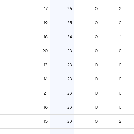
17
25
0
2
19
25
0
0
16
24
0
1
20
23
0
0
13
23
0
0
14
23
0
0
21
23
0
0
18
23
0
0
15
23
0
2