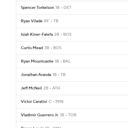
Spencer Torkelson
1B
DET
Ryan Vilade
RF
TB
Isiah Kiner-Falefa
2B
BOS
Curtis Mead
3B
BOS
Ryan Mountcastle
1B
BAL
Jonathan Aranda
1B
TB
Jeff McNeil
2B
ATH
Victor Caratini
C
MIN
Vladimir Guerrero Jr.
1B
TOR