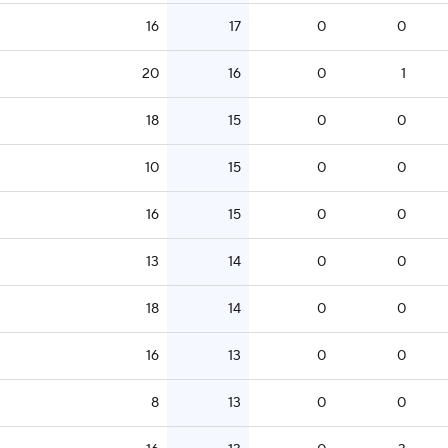
16
17
0
0
20
16
0
1
18
15
0
0
10
15
0
0
16
15
0
0
13
14
0
0
18
14
0
0
16
13
0
0
8
13
0
0