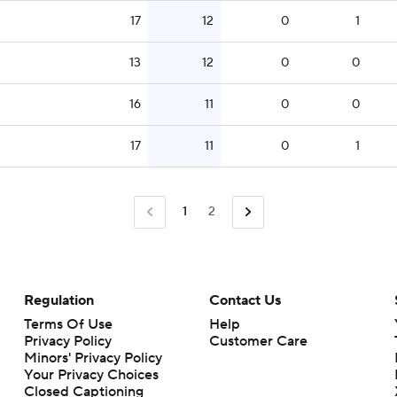
17
12
0
1
13
12
0
0
16
11
0
0
17
11
0
1
1
2
Regulation
Contact Us
Terms Of Use
Help
Privacy Policy
Customer Care
Minors' Privacy Policy
Closed Captioning
California Notice