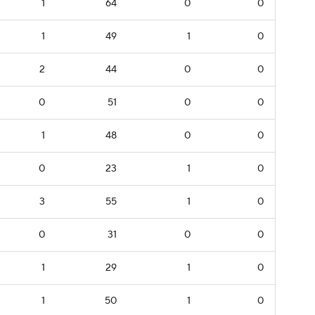
1
64
0
0
1
49
1
0
2
44
0
0
0
51
0
0
1
48
0
0
0
23
1
0
3
55
1
0
0
31
0
0
1
29
1
0
1
50
1
0