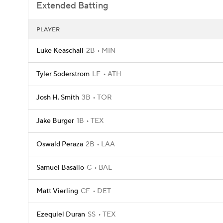
Extended Batting
PLAYER
Luke Keaschall
2B
MIN
Tyler Soderstrom
LF
ATH
Josh H. Smith
3B
TOR
Jake Burger
1B
TEX
Oswald Peraza
2B
LAA
Samuel Basallo
C
BAL
Matt Vierling
CF
DET
Ezequiel Duran
SS
TEX