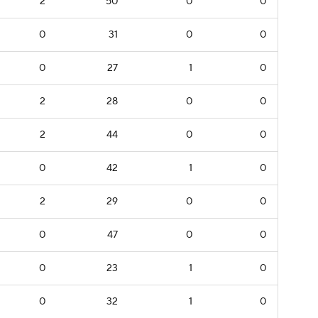
2
50
0
0
0
31
0
0
0
27
1
0
2
28
0
0
2
44
0
0
0
42
1
0
2
29
0
0
0
47
0
0
0
23
1
0
0
32
1
0