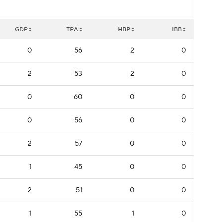
GDP
TPA
HBP
IBB
0
56
2
0
2
53
2
0
0
60
0
0
0
56
0
0
2
57
0
0
1
45
0
0
2
51
0
0
1
55
1
0