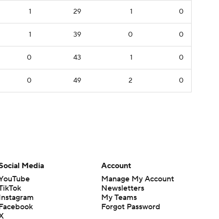
1
29
1
0
1
39
0
0
0
43
1
0
0
49
2
0
Social Media
Account
YouTube
Manage My Account
TikTok
Newsletters
Instagram
My Teams
Facebook
Forgot Password
X