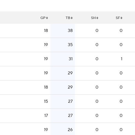
GP
TB
SH
SF
18
38
0
0
19
35
0
0
19
31
0
1
19
29
0
0
18
29
0
0
15
27
0
0
17
27
0
0
19
26
0
0