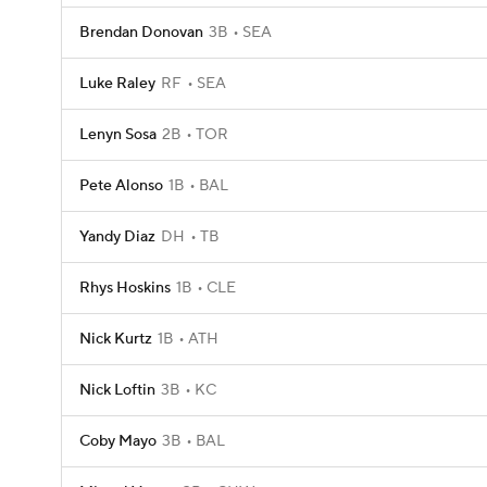
Brendan Donovan
3B
SEA
Luke Raley
RF
SEA
Lenyn Sosa
2B
TOR
Pete Alonso
1B
BAL
Yandy Diaz
DH
TB
Rhys Hoskins
1B
CLE
Nick Kurtz
1B
ATH
Nick Loftin
3B
KC
Coby Mayo
3B
BAL