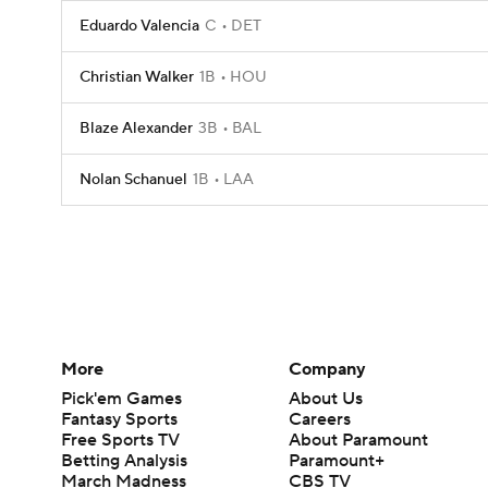
Eduardo Valencia
C
DET
Christian Walker
1B
HOU
Blaze Alexander
3B
BAL
Nolan Schanuel
1B
LAA
More
Company
Pick'em Games
About Us
Fantasy Sports
Careers
Free Sports TV
About Paramount
Betting Analysis
Paramount+
March Madness
CBS TV