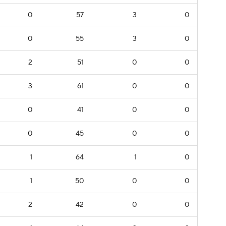
0
57
3
0
0
55
3
0
2
51
0
0
3
61
0
0
0
41
0
0
0
45
0
0
1
64
1
0
1
50
0
0
2
42
0
0