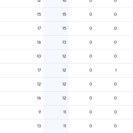
12
16
0
0
15
15
0
0
17
15
0
0
16
13
0
0
10
12
0
0
17
12
0
1
12
12
0
0
16
12
0
0
9
11
0
0
13
11
0
0