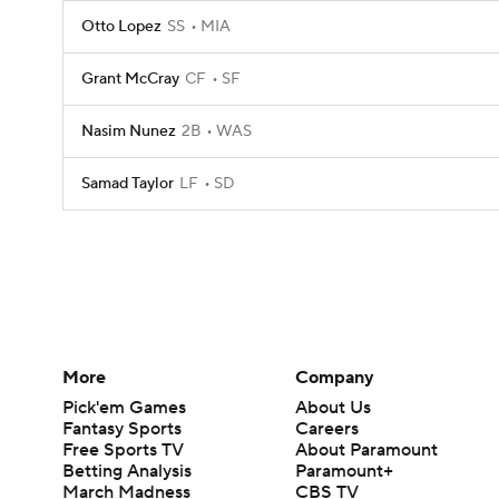
Otto Lopez
SS
MIA
Grant McCray
CF
SF
Nasim Nunez
2B
WAS
Samad Taylor
LF
SD
More
Company
Pick'em Games
About Us
Fantasy Sports
Careers
Free Sports TV
About Paramount
Betting Analysis
Paramount+
March Madness
CBS TV