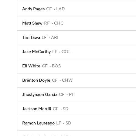
Andy Pages
CF
LAD
Matt Shaw
RF
CHC
Tim Tawa
LF
ARI
Jake McCarthy
LF
COL
Eli White
CF
BOS
Brenton Doyle
CF
CHW
Jhostynxon Garcia
CF
PIT
Jackson Merrill
CF
SD
Ramon Laureano
LF
SD