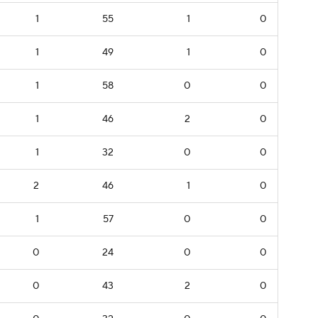
1
55
1
0
1
49
1
0
1
58
0
0
1
46
2
0
1
32
0
0
2
46
1
0
1
57
0
0
0
24
0
0
0
43
2
0