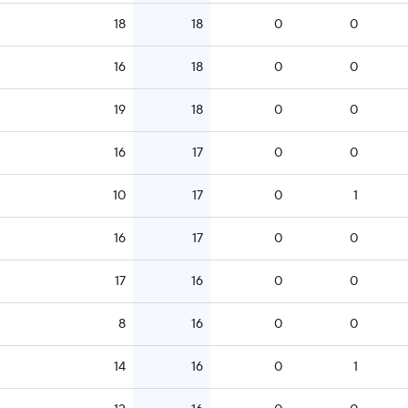
18
18
0
0
16
18
0
0
19
18
0
0
16
17
0
0
10
17
0
1
16
17
0
0
17
16
0
0
8
16
0
0
14
16
0
1