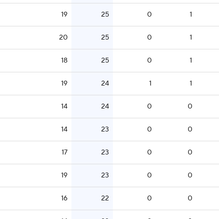
19
25
0
1
20
25
0
1
18
25
0
1
19
24
1
1
14
24
0
0
14
23
0
0
17
23
0
0
19
23
0
0
16
22
0
0