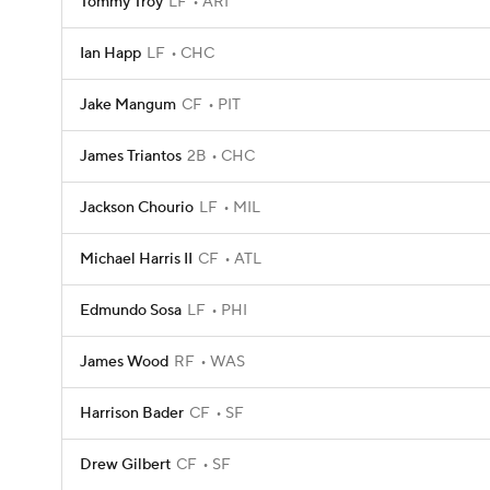
Tommy Troy
LF
ARI
Ian Happ
LF
CHC
Jake Mangum
CF
PIT
James Triantos
2B
CHC
Jackson Chourio
LF
MIL
Michael Harris II
CF
ATL
Edmundo Sosa
LF
PHI
James Wood
RF
WAS
Harrison Bader
CF
SF
Drew Gilbert
CF
SF