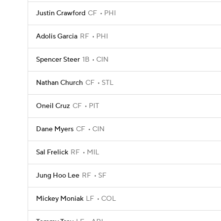
Justin Crawford
CF
PHI
Adolis Garcia
RF
PHI
Spencer Steer
1B
CIN
Nathan Church
CF
STL
Oneil Cruz
CF
PIT
Dane Myers
CF
CIN
Sal Frelick
RF
MIL
Jung Hoo Lee
RF
SF
Mickey Moniak
LF
COL