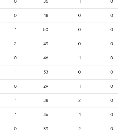
0
36
1
0
0
48
0
0
1
50
0
0
2
49
0
0
0
46
1
0
1
53
0
0
0
29
1
0
1
38
2
0
1
46
1
0
0
39
2
0