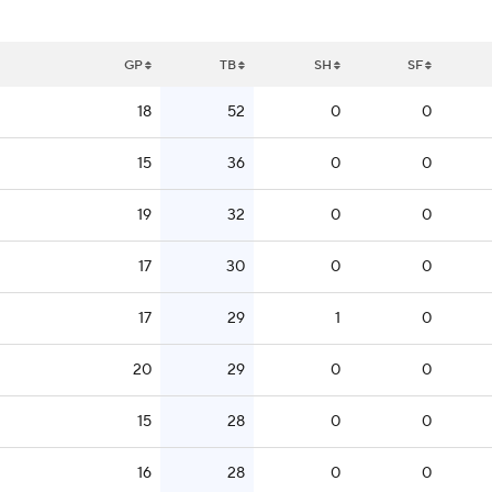
GP
TB
SH
SF
18
52
0
0
15
36
0
0
19
32
0
0
17
30
0
0
17
29
1
0
20
29
0
0
15
28
0
0
16
28
0
0