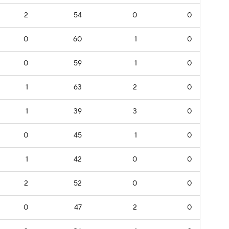
2
54
0
0
0
60
1
0
0
59
1
0
1
63
2
0
1
39
3
0
0
45
1
0
1
42
0
0
2
52
0
0
0
47
2
0