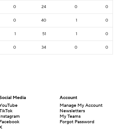
0
24
0
0
0
40
1
0
1
51
1
0
0
34
0
0
Social Media
Account
YouTube
Manage My Account
TikTok
Newsletters
Instagram
My Teams
Facebook
Forgot Password
X