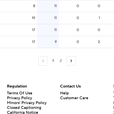
8
11
0
0
19
11
0
1
17
11
0
0
17
9
0
2
1
2
Regulation
Contact Us
Terms Of Use
Help
Privacy Policy
Customer Care
Minors' Privacy Policy
Closed Captioning
California Notice