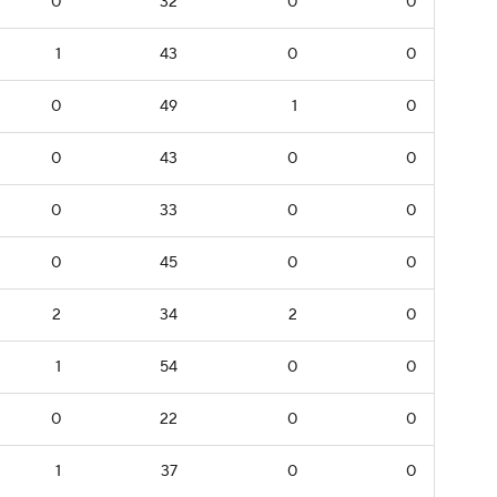
0
32
0
0
1
43
0
0
0
49
1
0
0
43
0
0
0
33
0
0
0
45
0
0
2
34
2
0
1
54
0
0
0
22
0
0
1
37
0
0