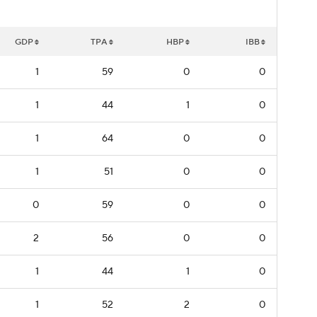
GDP
TPA
HBP
IBB
1
59
0
0
1
44
1
0
1
64
0
0
1
51
0
0
0
59
0
0
2
56
0
0
1
44
1
0
1
52
2
0