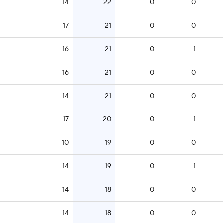
14
22
0
0
17
21
0
0
16
21
0
1
16
21
0
0
14
21
0
0
17
20
0
1
10
19
0
0
14
19
0
1
14
18
0
0
14
18
0
0