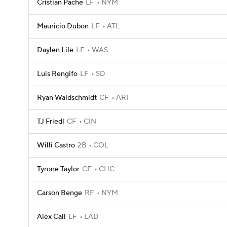
Cristian Pache
LF
NYM
Mauricio Dubon
LF
ATL
Daylen Lile
LF
WAS
Luis Rengifo
LF
SD
Ryan Waldschmidt
CF
ARI
TJ Friedl
CF
CIN
Willi Castro
2B
COL
Tyrone Taylor
CF
CHC
Carson Benge
RF
NYM
Alex Call
LF
LAD