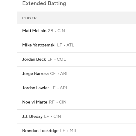
Extended Batting
PLAYER
Matt McLain
2B
CIN
Mike Yastrzemski
LF
ATL
Jordan Beck
LF
COL
Jorge Barrosa
CF
ARI
Jordan Lawlar
LF
ARI
Noelvi Marte
RF
CIN
J.J. Bleday
LF
CIN
Brandon Lockridge
LF
MIL