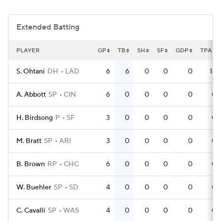
Extended Batting
PLAYER
GP
TB
SH
SF
GDP
TPA
S. Ohtani
DH
LAD
6
6
0
0
0
14
A. Abbott
SP
CIN
6
0
0
0
0
0
H. Birdsong
P
SF
3
0
0
0
0
0
M. Bratt
SP
ARI
3
0
0
0
0
0
B. Brown
RP
CHC
6
0
0
0
0
0
W. Buehler
SP
SD
4
0
0
0
0
0
C. Cavalli
SP
WAS
4
0
0
0
0
0