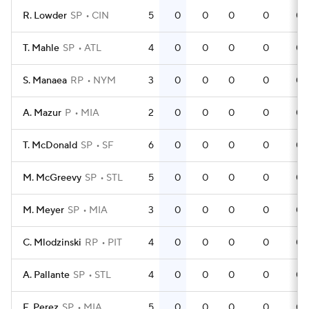
R. Lowder
SP
CIN
5
0
0
0
0
0
T. Mahle
SP
ATL
4
0
0
0
0
0
S. Manaea
RP
NYM
3
0
0
0
0
0
A. Mazur
P
MIA
2
0
0
0
0
0
T. McDonald
SP
SF
6
0
0
0
0
0
M. McGreevy
SP
STL
5
0
0
0
0
0
M. Meyer
SP
MIA
3
0
0
0
0
0
C. Mlodzinski
RP
PIT
4
0
0
0
0
0
A. Pallante
SP
STL
4
0
0
0
0
0
E. Perez
SP
MIA
5
0
0
0
0
0