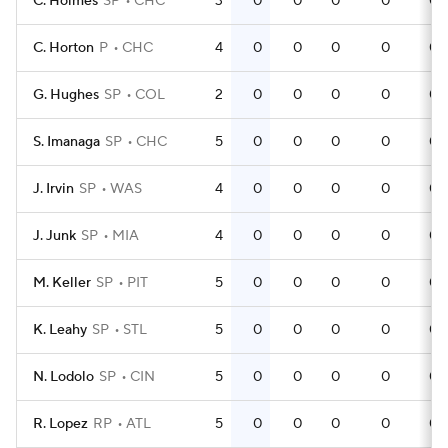
C. Holmes
SP
CHC
3
0
0
0
0
0
C. Horton
P
CHC
4
0
0
0
0
0
G. Hughes
SP
COL
2
0
0
0
0
0
S. Imanaga
SP
CHC
5
0
0
0
0
0
J. Irvin
SP
WAS
4
0
0
0
0
0
J. Junk
SP
MIA
4
0
0
0
0
0
M. Keller
SP
PIT
5
0
0
0
0
0
K. Leahy
SP
STL
5
0
0
0
0
0
N. Lodolo
SP
CIN
5
0
0
0
0
0
R. Lopez
RP
ATL
5
0
0
0
0
0