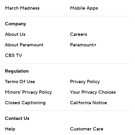
March Madness
Mobile Apps
Company
About Us
Careers
About Paramount
Paramount+
CBS TV
Regulation
Terms Of Use
Privacy Policy
Minors' Privacy Policy
Closed Captioning
California Notice
Contact Us
Help
Customer Care