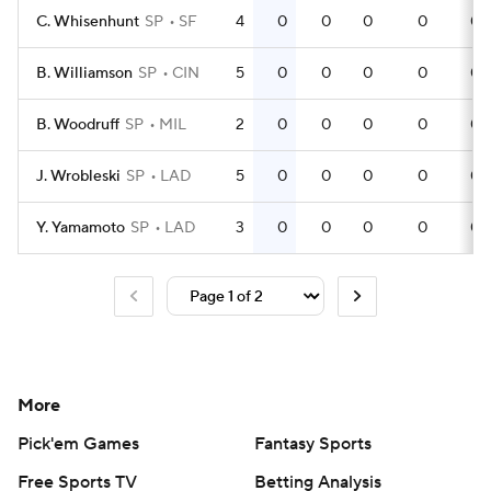
C. Whisenhunt
SP
SF
4
0
0
0
0
0
B. Williamson
SP
CIN
5
0
0
0
0
0
B. Woodruff
SP
MIL
2
0
0
0
0
0
J. Wrobleski
SP
LAD
5
0
0
0
0
0
Y. Yamamoto
SP
LAD
3
0
0
0
0
0
More
Pick'em Games
Fantasy Sports
Free Sports TV
Betting Analysis