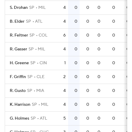
S. Drohan
SP
MIL
4
0
0
0
0
0
B. Elder
SP
ATL
4
0
0
0
0
0
R. Feltner
SP
COL
6
0
0
0
0
0
R. Gasser
SP
MIL
4
0
0
0
0
0
H. Greene
SP
CIN
1
0
0
0
0
0
F. Griffin
SP
CLE
2
0
0
0
0
0
R. Gusto
SP
MIA
4
0
0
0
0
0
K. Harrison
SP
MIL
4
0
0
0
0
0
G. Holmes
SP
ATL
5
0
0
0
0
0