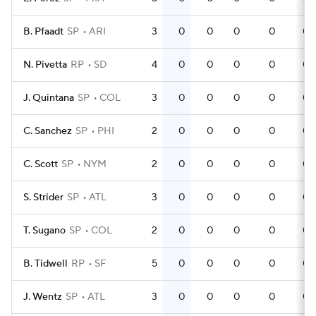
B. Pfaadt
SP
ARI
3
0
0
0
0
0
N. Pivetta
RP
SD
4
0
0
0
0
0
J. Quintana
SP
COL
3
0
0
0
0
0
C. Sanchez
SP
PHI
2
0
0
0
0
0
C. Scott
SP
NYM
2
0
0
0
0
0
S. Strider
SP
ATL
3
0
0
0
0
0
T. Sugano
SP
COL
2
0
0
0
0
0
B. Tidwell
RP
SF
5
0
0
0
0
0
J. Wentz
SP
ATL
3
0
0
0
0
0