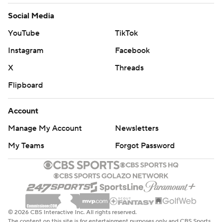
Social Media
YouTube
TikTok
Instagram
Facebook
X
Threads
Flipboard
Account
Manage My Account
Newsletters
My Teams
Forgot Password
© 2026 CBS Interactive Inc. All rights reserved.
The content on this site is for entertainment purposes only and CBS Sports