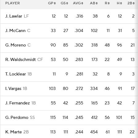
PLAYER
GP
GS
AVG
AB
R
H
2B
J. Lawlar
LF
12
12
.316
38
6
12
2
J. McCann
C
33
27
.304
102
11
31
5
G. Moreno
C
90
85
.302
318
48
96
21
R. Waldschmidt
CF
53
50
.283
173
22
49
13
T. Locklear
1B
11
9
.281
32
8
9
3
I. Vargas
1B
103
80
.272
334
46
91
17
J. Fernandez
1B
55
42
.255
165
23
42
7
G. Perdomo
SS
115
114
.245
412
56
101
15
K. Marte
2B
113
111
.244
454
61
111
22