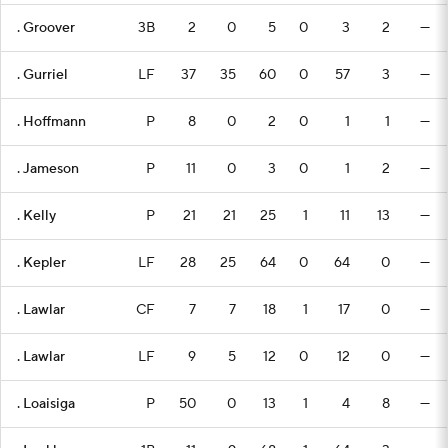
. Groover
3B
2
0
5
0
3
2
—
. Gurriel
LF
37
35
60
0
57
3
—
. Hoffmann
P
8
0
2
0
1
1
—
. Jameson
P
11
0
3
0
1
2
—
. Kelly
P
21
21
25
1
11
13
—
. Kepler
LF
28
25
64
0
64
0
—
. Lawlar
CF
7
7
18
1
17
0
—
. Lawlar
LF
9
5
12
0
12
0
—
. Loaisiga
P
50
0
13
1
4
8
—