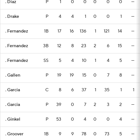
. Diaz
P
1
0
0
0
0
0
—
. Drake
P
4
4
1
0
0
1
—
. Fernandez
1B
17
16
136
1
121
14
—
. Fernandez
3B
12
8
23
2
6
15
—
. Fernandez
SS
5
4
10
1
4
5
—
. Gallen
P
19
19
15
0
7
8
—
. Garcia
C
8
6
37
1
35
1
1
. Garcia
P
39
0
7
2
3
2
—
. Ginkel
P
53
0
4
0
0
4
—
. Groover
1B
9
9
78
0
73
5
—