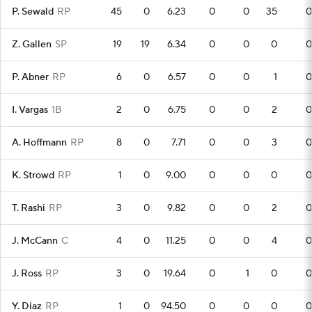
P. Sewald
RP
45
0
6.23
0
0
35
0
Z. Gallen
SP
19
19
6.34
0
0
0
0
P. Abner
RP
6
0
6.57
0
0
1
0
I. Vargas
1B
2
0
6.75
0
0
2
0
A. Hoffmann
RP
8
0
7.71
0
0
3
0
K. Strowd
RP
1
0
9.00
0
0
0
0
T. Rashi
RP
3
0
9.82
0
0
2
0
J. McCann
C
4
0
11.25
0
0
4
0
J. Ross
RP
3
0
19.64
0
1
0
0
Y. Diaz
RP
1
0
94.50
0
0
0
0