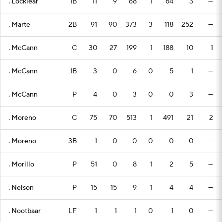
. Locklear
1B
11
9
68
1
64
3
—
. Marte
2B
91
90
373
3
118
252
—
. McCann
C
30
27
199
1
188
10
1
. McCann
1B
3
0
6
0
5
1
—
. McCann
P
4
0
3
0
0
3
—
. Moreno
C
75
70
513
1
491
21
2
. Moreno
3B
1
0
0
0
0
0
—
. Morillo
P
51
0
8
1
2
5
—
. Nelson
P
15
15
9
1
4
4
—
. Nootbaar
LF
1
1
1
0
1
0
—