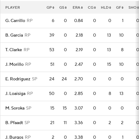
PLAYER
GP
GS
ERA
CG
HLD
GF
SHO
G. Carrillo
RP
6
0
0.84
0
0
1
0
B. Garcia
RP
39
0
2.18
0
13
10
0
T. Clarke
RP
53
0
2.19
0
13
8
0
J. Morillo
RP
51
0
2.47
0
15
10
0
E. Rodriguez
SP
24
24
2.70
0
0
0
0
J. Loaisiga
RP
50
0
2.85
0
8
13
0
M. Soroka
SP
15
15
3.07
0
0
0
0
B. Pfaadt
SP
21
11
3.36
0
2
2
0
J. Burgos
RP
2
0
3.38
0
0
1
0