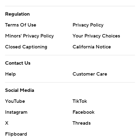
Regulation
Terms Of Use
Privacy Policy
Minors' Privacy Policy
Your Privacy Choices
Closed Captioning
California Notice
Contact Us
Help
Customer Care
Social Media
YouTube
TikTok
Instagram
Facebook
X
Threads
Flipboard