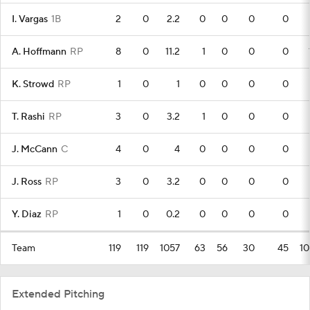
I. Vargas
1B
2
0
2.2
0
0
0
0
A. Hoffmann
RP
8
0
11.2
1
0
0
0
K. Strowd
RP
1
0
1
0
0
0
0
T. Rashi
RP
3
0
3.2
1
0
0
0
J. McCann
C
4
0
4
0
0
0
0
J. Ross
RP
3
0
3.2
0
0
0
0
Y. Diaz
RP
1
0
0.2
0
0
0
0
Team
119
119
1057
63
56
30
45
10
Extended Pitching