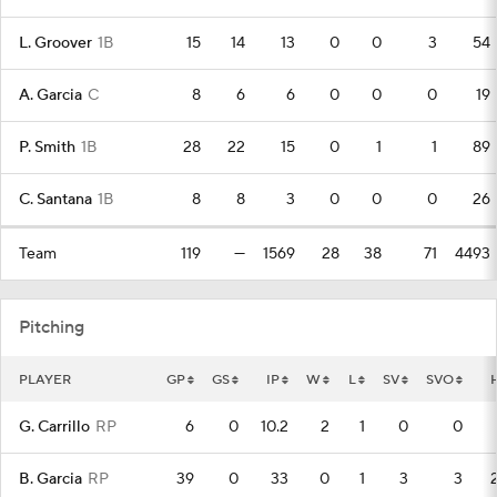
L. Groover
1B
15
14
13
0
0
3
54
A. Garcia
C
8
6
6
0
0
0
19
P. Smith
1B
28
22
15
0
1
1
89
C. Santana
1B
8
8
3
0
0
0
26
Team
119
—
1569
28
38
71
4493
Pitching
PLAYER
GP
GS
IP
W
L
SV
SVO
G. Carrillo
RP
6
0
10.2
2
1
0
0
B. Garcia
RP
39
0
33
0
1
3
3