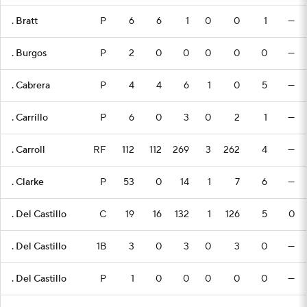
. Bratt
P
6
6
1
0
0
1
—
. Burgos
P
2
0
0
0
0
0
—
. Cabrera
P
4
4
6
1
0
5
—
. Carrillo
P
6
0
3
0
2
1
—
. Carroll
RF
112
112
269
3
262
4
—
. Clarke
P
53
0
14
1
7
6
—
. Del Castillo
C
19
16
132
1
126
5
0
. Del Castillo
1B
3
0
3
0
3
0
—
. Del Castillo
P
1
0
0
0
0
0
—