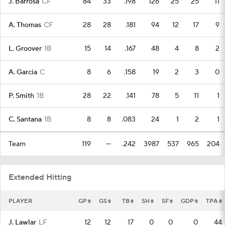
J. Barrosa
CF
84
33
.198
126
25
25
11
A. Thomas
CF
28
28
.181
94
12
17
9
L. Groover
1B
15
14
.167
48
4
8
2
A. Garcia
C
8
6
.158
19
2
3
0
P. Smith
1B
28
22
.141
78
5
11
1
C. Santana
1B
8
8
.083
24
1
2
1
Team
119
—
.242
3987
537
965
204
Extended Hitting
PLAYER
GP
GS
TB
SH
SF
GDP
TPA
J. Lawlar
LF
12
12
17
0
0
0
44