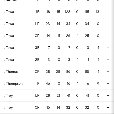
. Strowd
P
1
0
0
0
0
0
—
. Tawa
1B
18
15
128
0
115
13
—
. Tawa
LF
23
14
34
0
34
0
—
. Tawa
CF
14
11
26
1
25
0
—
. Tawa
3B
7
3
7
0
3
4
—
. Tawa
2B
3
0
3
1
1
1
—
. Thomas
CF
28
28
86
0
85
1
—
. Thompson
P
46
0
16
1
6
9
—
. Troy
LF
28
21
41
0
41
0
—
. Troy
CF
15
14
32
0
32
0
—