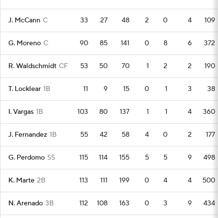
J. McCann
C
33
27
48
2
0
4
109
G. Moreno
C
90
85
141
0
8
6
372
R. Waldschmidt
CF
53
50
70
1
2
2
190
T. Locklear
1B
11
9
15
0
1
3
38
I. Vargas
1B
103
80
137
1
1
4
360
J. Fernandez
1B
55
42
58
4
0
2
177
G. Perdomo
SS
115
114
155
5
5
9
498
K. Marte
2B
113
111
199
0
4
4
500
N. Arenado
3B
112
108
163
0
3
9
434