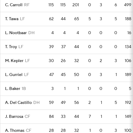
C. Carroll
RF
115
115
201
0
3
6
499
T. Tawa
LF
62
44
65
5
3
5
188
L. Nootbaar
DH
4
4
4
0
0
0
16
T. Troy
LF
39
37
44
0
0
0
134
M. Kepler
LF
30
26
32
0
2
3
106
L. Gurriel
LF
47
45
50
0
3
1
189
L. Baker
1B
3
1
1
0
0
0
5
A. Del Castillo
DH
59
49
56
2
1
5
192
J. Barrosa
CF
84
33
44
7
1
1
149
A. Thomas
CF
28
28
32
1
0
3
100