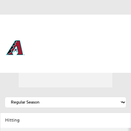
Overall 63-56 • NL • WEST 2nd
Arizona Diamondbacks
Diamondbacks News
Schedule
Stats
Roster
Depth Chart
Transactions
Injuries
Hitting