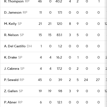
R. Thompson
RP
46
0
40.2
4
2
0
1
D. Jameson
RP
11
0
17.1
0
0
0
0
M. Kelly
SP
21
21
120
8
9
0
0
1
R. Nelson
SP
15
15
83.1
3
5
0
0
A. Del Castillo
DH
1
0
1.2
0
0
0
0
K. Drake
SP
4
4
16.2
0
1
0
0
J. Cabrera
SP
4
4
17.2
0
2
0
0
P. Sewald
RP
45
0
39
2
5
24
27
Z. Gallen
SP
19
19
98
3
9
0
0
1
P. Abner
RP
6
0
12.1
0
0
0
0