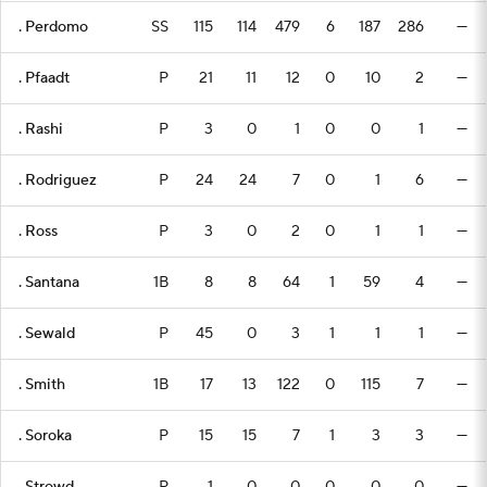
. Perdomo
SS
115
114
479
6
187
286
—
. Pfaadt
P
21
11
12
0
10
2
—
. Rashi
P
3
0
1
0
0
1
—
. Rodriguez
P
24
24
7
0
1
6
—
. Ross
P
3
0
2
0
1
1
—
. Santana
1B
8
8
64
1
59
4
—
. Sewald
P
45
0
3
1
1
1
—
. Smith
1B
17
13
122
0
115
7
—
. Soroka
P
15
15
7
1
3
3
—