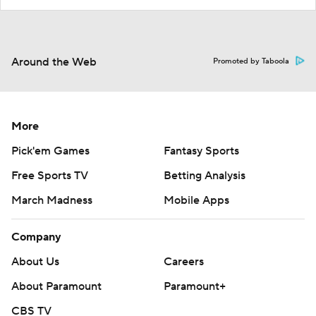
Around the Web
Promoted by Taboola
More
Pick'em Games
Fantasy Sports
Free Sports TV
Betting Analysis
March Madness
Mobile Apps
Company
About Us
Careers
About Paramount
Paramount+
CBS TV