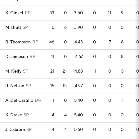
K. Ginkel
RP
53
0
3.60
0
11
9
0
M. Bratt
SP
6
6
3.90
0
0
0
0
R. Thompson
RP
46
0
4.43
0
7
8
0
D. Jameson
RP
11
0
4.67
0
0
8
0
M. Kelly
SP
21
21
4.88
1
0
0
0
R. Nelson
SP
15
15
4.97
0
0
0
0
A. Del Castillo
DH
1
0
5.40
0
0
1
0
K. Drake
SP
4
4
5.40
0
0
0
0
J. Cabrera
SP
4
4
5.60
0
0
0
0