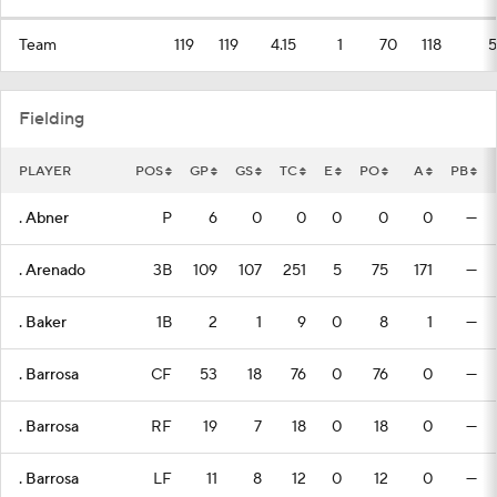
Team
119
119
4.15
1
70
118
5
Fielding
PLAYER
POS
GP
GS
TC
E
PO
A
PB
. Abner
P
6
0
0
0
0
0
—
. Arenado
3B
109
107
251
5
75
171
—
. Baker
1B
2
1
9
0
8
1
—
. Barrosa
CF
53
18
76
0
76
0
—
. Barrosa
RF
19
7
18
0
18
0
—
. Barrosa
LF
11
8
12
0
12
0
—