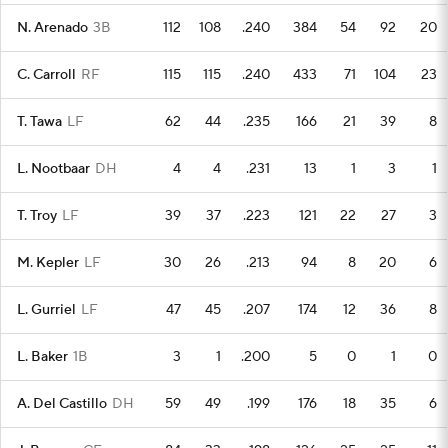
N. Arenado
3B
112
108
.240
384
54
92
20
C. Carroll
RF
115
115
.240
433
71
104
23
T. Tawa
LF
62
44
.235
166
21
39
8
L. Nootbaar
DH
4
4
.231
13
1
3
1
T. Troy
LF
39
37
.223
121
22
27
3
M. Kepler
LF
30
26
.213
94
8
20
6
L. Gurriel
LF
47
45
.207
174
12
36
8
L. Baker
1B
3
1
.200
5
0
1
0
A. Del Castillo
DH
59
49
.199
176
18
35
6