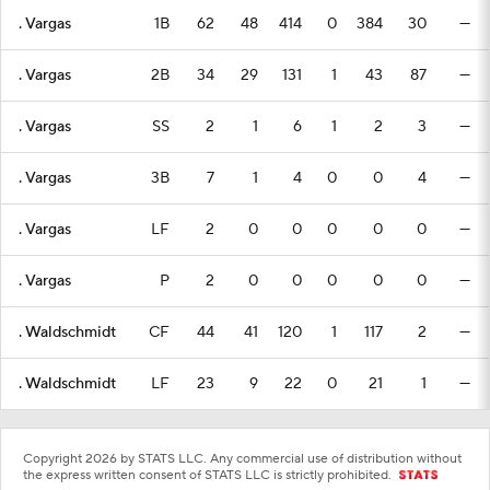
. Vargas
1B
62
48
414
0
384
30
—
. Vargas
2B
34
29
131
1
43
87
—
. Vargas
SS
2
1
6
1
2
3
—
. Vargas
3B
7
1
4
0
0
4
—
. Vargas
LF
2
0
0
0
0
0
—
. Vargas
P
2
0
0
0
0
0
—
. Waldschmidt
CF
44
41
120
1
117
2
—
. Waldschmidt
LF
23
9
22
0
21
1
—
Copyright 2026 by STATS LLC. Any commercial use of distribution without
the express written consent of STATS LLC is strictly prohibited.