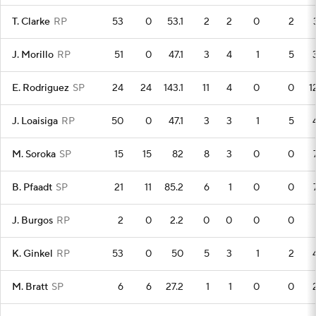
T. Clarke
RP
53
0
53.1
2
2
0
2
J. Morillo
RP
51
0
47.1
3
4
1
5
E. Rodriguez
SP
24
24
143.1
11
4
0
0
1
J. Loaisiga
RP
50
0
47.1
3
3
1
5
M. Soroka
SP
15
15
82
8
3
0
0
B. Pfaadt
SP
21
11
85.2
6
1
0
0
J. Burgos
RP
2
0
2.2
0
0
0
0
K. Ginkel
RP
53
0
50
5
3
1
2
M. Bratt
SP
6
6
27.2
1
1
0
0