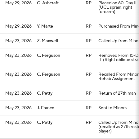
May 29, 2026
G. Ashcraft
RP
Placed on 60-Day IL
(UCL sprain, right
forearm)
May 29, 2026
Y. Marte
RP
Purchased From Min
May 23, 2026
Z. Maxwell
RP
Called Up from Mino
May 23, 2026
C. Ferguson
RP
Removed From 15-D
IL (Right oblique stra
May 23, 2026
C. Ferguson
RP
Recalled From Minor
Rehab Assignment
May 23, 2026
C. Petty
RP
Return of 27th man
May 23, 2026
J. Franco
RP
Sent to Minors
May 23, 2026
C. Petty
RP
Called Up from Mino
(recalled as 27th rost
player)