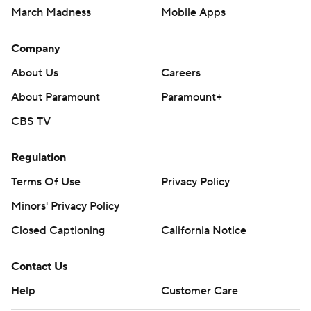
March Madness
Mobile Apps
Company
About Us
Careers
About Paramount
Paramount+
CBS TV
Regulation
Terms Of Use
Privacy Policy
Minors' Privacy Policy
Closed Captioning
California Notice
Contact Us
Help
Customer Care