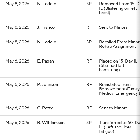
May 8, 2026
N. Lodolo
SP
Removed From 15-D
IL (Blistering on left
hand)
May 8, 2026
J. Franco
RP
Sent to Minors
May 8, 2026
N. Lodolo
SP
Recalled From Minor
Rehab Assignment
May 6, 2026
E. Pagan
RP
Placed on 15-Day IL
(Strained left
hamstring)
May 6, 2026
P. Johnson
RP
Reinstated from
Bereavement/Family
Medical Emergency L
May 6, 2026
C. Petty
RP
Sent to Minors
May 6, 2026
B. Williamson
SP
Transferred to 60-D
IL (Left shoulder
fatigue)