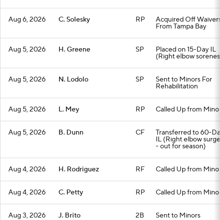
Aug 6, 2026
C. Solesky
RP
Acquired Off Waiver
From Tampa Bay
Aug 5, 2026
H. Greene
SP
Placed on 15-Day IL
(Right elbow sorenes
Aug 5, 2026
N. Lodolo
SP
Sent to Minors For
Rehabilitation
Aug 5, 2026
L. Mey
RP
Called Up from Mino
Aug 5, 2026
B. Dunn
CF
Transferred to 60-D
IL (Right elbow surg
- out for season)
Aug 4, 2026
H. Rodriguez
RF
Called Up from Mino
Aug 4, 2026
C. Petty
RP
Called Up from Mino
Aug 3, 2026
J. Brito
2B
Sent to Minors