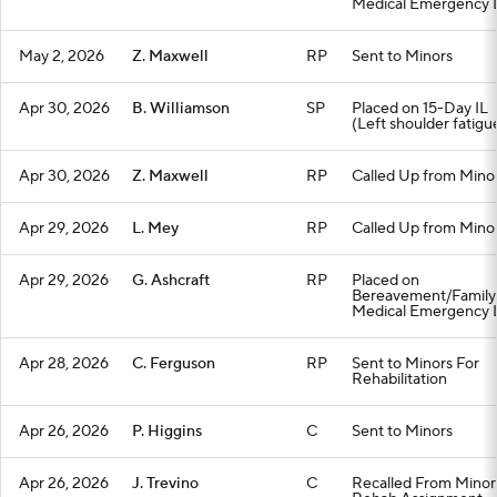
Medical Emergency L
May 2, 2026
Z. Maxwell
RP
Sent to Minors
Apr 30, 2026
B. Williamson
SP
Placed on 15-Day IL
(Left shoulder fatigu
Apr 30, 2026
Z. Maxwell
RP
Called Up from Mino
Apr 29, 2026
L. Mey
RP
Called Up from Mino
Apr 29, 2026
G. Ashcraft
RP
Placed on
Bereavement/Family
Medical Emergency L
Apr 28, 2026
C. Ferguson
RP
Sent to Minors For
Rehabilitation
Apr 26, 2026
P. Higgins
C
Sent to Minors
Apr 26, 2026
J. Trevino
C
Recalled From Minor