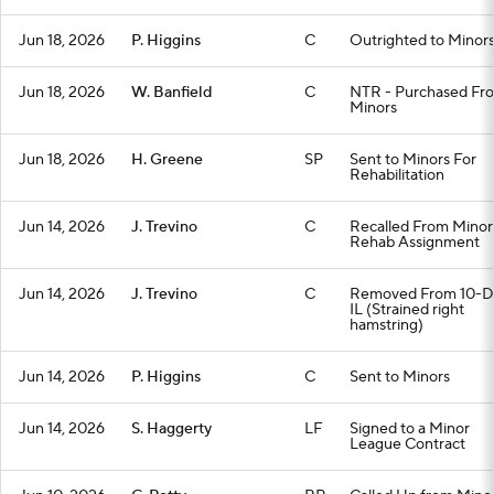
Jun 18, 2026
P. Higgins
C
Outrighted to Minor
Jun 18, 2026
W. Banfield
C
NTR - Purchased Fr
Minors
Jun 18, 2026
H. Greene
SP
Sent to Minors For
Rehabilitation
Jun 14, 2026
J. Trevino
C
Recalled From Minor
Rehab Assignment
Jun 14, 2026
J. Trevino
C
Removed From 10-D
IL (Strained right
hamstring)
Jun 14, 2026
P. Higgins
C
Sent to Minors
Jun 14, 2026
S. Haggerty
LF
Signed to a Minor
League Contract