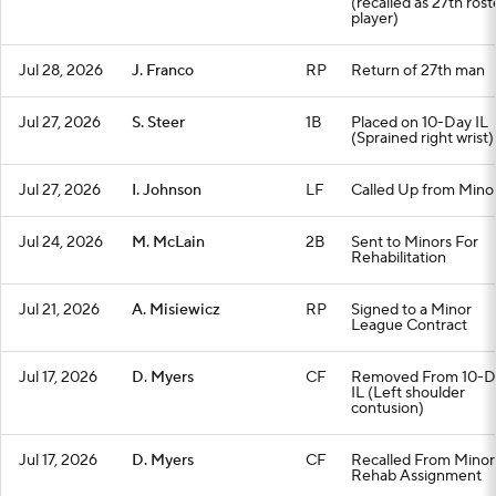
(recalled as 27th rost
player)
Jul 28, 2026
J. Franco
RP
Return of 27th man
Jul 27, 2026
S. Steer
1B
Placed on 10-Day IL
(Sprained right wrist)
Jul 27, 2026
I. Johnson
LF
Called Up from Mino
Jul 24, 2026
M. McLain
2B
Sent to Minors For
Rehabilitation
Jul 21, 2026
A. Misiewicz
RP
Signed to a Minor
League Contract
Jul 17, 2026
D. Myers
CF
Removed From 10-D
IL (Left shoulder
contusion)
Jul 17, 2026
D. Myers
CF
Recalled From Minor
Rehab Assignment