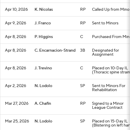
Apr 10, 2026
K. Nicolas
RP
Called Up from Mino
Apr 9, 2026
J. Franco
RP
Sent to Minors
Apr 8, 2026
P. Higgins
C
Purchased From Min
Apr 8, 2026
C. Encarnacion-Strand
3B
Designated for
Assignment
Apr 8, 2026
J. Trevino
C
Placed on 10-Day IL
(Thoracic spine strain
Apr 2, 2026
N. Lodolo
SP
Sent to Minors For
Rehabilitation
Mar 27, 2026
A. Chafin
RP
Signed to a Minor
League Contract
Mar 25, 2026
N. Lodolo
SP
Placed on 15-Day IL
(Blistering on left ha