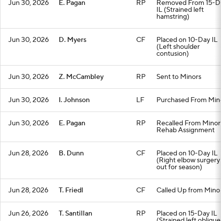
Jun 30, 2026
E. Pagan
RP
Removed From 15-D
IL (Strained left
hamstring)
Jun 30, 2026
D. Myers
CF
Placed on 10-Day IL
(Left shoulder
contusion)
Jun 30, 2026
Z. McCambley
RP
Sent to Minors
Jun 30, 2026
I. Johnson
LF
Purchased From Min
Jun 30, 2026
E. Pagan
RP
Recalled From Minor
Rehab Assignment
Jun 28, 2026
B. Dunn
CF
Placed on 10-Day IL
(Right elbow surgery
out for season)
Jun 28, 2026
T. Friedl
CF
Called Up from Mino
Jun 26, 2026
T. Santillan
RP
Placed on 15-Day IL
(Strained left oblique