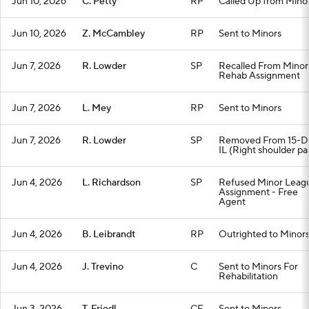
Jun 10, 2026
C. Petty
RP
Called Up from Mino
Jun 10, 2026
Z. McCambley
RP
Sent to Minors
Jun 7, 2026
R. Lowder
SP
Recalled From Minor
Rehab Assignment
Jun 7, 2026
L. Mey
RP
Sent to Minors
Jun 7, 2026
R. Lowder
SP
Removed From 15-D
IL (Right shoulder pa
Jun 4, 2026
L. Richardson
SP
Refused Minor Leag
Assignment - Free
Agent
Jun 4, 2026
B. Leibrandt
RP
Outrighted to Minor
Jun 4, 2026
J. Trevino
C
Sent to Minors For
Rehabilitation