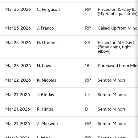
Mar 25, 2026
C. Ferguson
RP
Placed on 15-Day IL
(Right oblique strain)
Mar 25, 2026
J. Franco
RP
Called Up from Mino
Mar 23, 2026
H. Greene
SP
Placed on 60-Day IL
(Bone chips, right
elbow)
Mar 23, 2026
N. Lowe
1B
Purchased From Min
Mar 22, 2026
K. Nicolas
RP
Sent to Minors
Mar 21, 2026
J. Bleday
LF
Sent to Minors
Mar 21, 2026
R. Hinds
DH
Sent to Minors
Mar 21, 2026
Z. Maxwell
RP
Sent to Minors