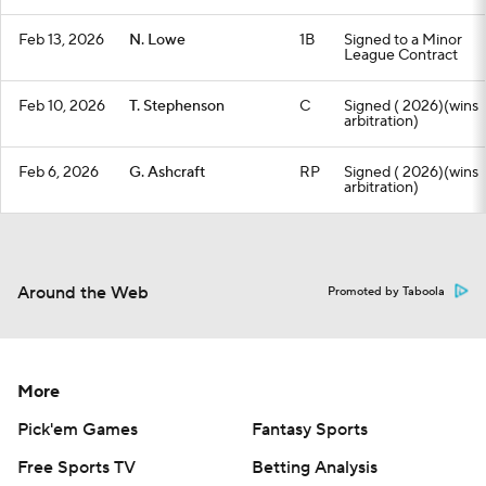
Feb 13, 2026
N. Lowe
1B
Signed to a Minor
League Contract
Feb 10, 2026
T. Stephenson
C
Signed ( 2026)(wins
arbitration)
Feb 6, 2026
G. Ashcraft
RP
Signed ( 2026)(wins
arbitration)
Around the Web
Promoted by Taboola
More
Pick'em Games
Fantasy Sports
Free Sports TV
Betting Analysis