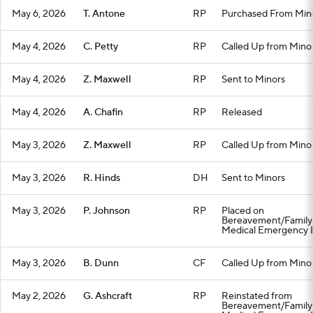
May 6, 2026
T. Antone
RP
Purchased From Min
May 4, 2026
C. Petty
RP
Called Up from Mino
May 4, 2026
Z. Maxwell
RP
Sent to Minors
May 4, 2026
A. Chafin
RP
Released
May 3, 2026
Z. Maxwell
RP
Called Up from Mino
May 3, 2026
R. Hinds
DH
Sent to Minors
May 3, 2026
P. Johnson
RP
Placed on
Bereavement/Family
Medical Emergency L
May 3, 2026
B. Dunn
CF
Called Up from Mino
May 2, 2026
G. Ashcraft
RP
Reinstated from
Bereavement/Family