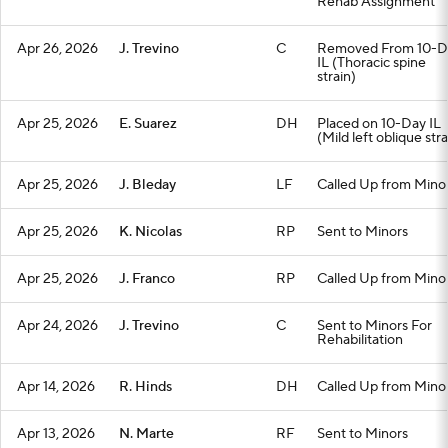
Rehab Assignment
Apr 26, 2026
J. Trevino
C
Removed From 10-D
IL (Thoracic spine
strain)
Apr 25, 2026
E. Suarez
DH
Placed on 10-Day IL
(Mild left oblique stra
Apr 25, 2026
J. Bleday
LF
Called Up from Mino
Apr 25, 2026
K. Nicolas
RP
Sent to Minors
Apr 25, 2026
J. Franco
RP
Called Up from Mino
Apr 24, 2026
J. Trevino
C
Sent to Minors For
Rehabilitation
Apr 14, 2026
R. Hinds
DH
Called Up from Mino
Apr 13, 2026
N. Marte
RF
Sent to Minors