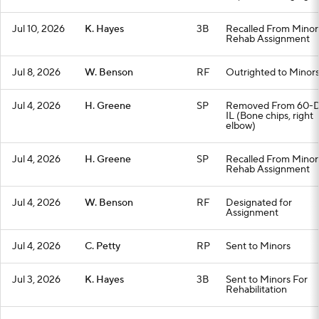
Jul 10, 2026
K. Hayes
3B
Recalled From Minor
Rehab Assignment
Jul 8, 2026
W. Benson
RF
Outrighted to Minor
Jul 4, 2026
H. Greene
SP
Removed From 60-
IL (Bone chips, right
elbow)
Jul 4, 2026
H. Greene
SP
Recalled From Minor
Rehab Assignment
Jul 4, 2026
W. Benson
RF
Designated for
Assignment
Jul 4, 2026
C. Petty
RP
Sent to Minors
Jul 3, 2026
K. Hayes
3B
Sent to Minors For
Rehabilitation