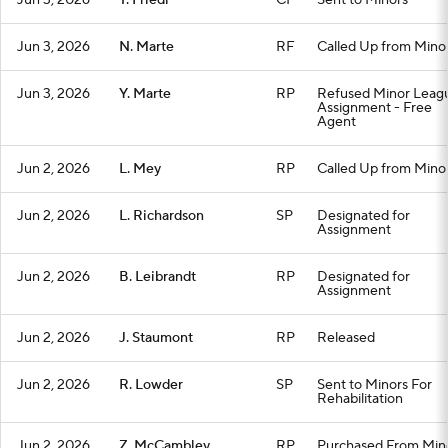
Jun 3, 2026
T. Friedl
CF
Sent to Minors
Jun 3, 2026
N. Marte
RF
Called Up from Mino
Jun 3, 2026
Y. Marte
RP
Refused Minor Leag
Assignment - Free
Agent
Jun 2, 2026
L. Mey
RP
Called Up from Mino
Jun 2, 2026
L. Richardson
SP
Designated for
Assignment
Jun 2, 2026
B. Leibrandt
RP
Designated for
Assignment
Jun 2, 2026
J. Staumont
RP
Released
Jun 2, 2026
R. Lowder
SP
Sent to Minors For
Rehabilitation
Jun 2, 2026
Z. McCambley
RP
Purchased From Min