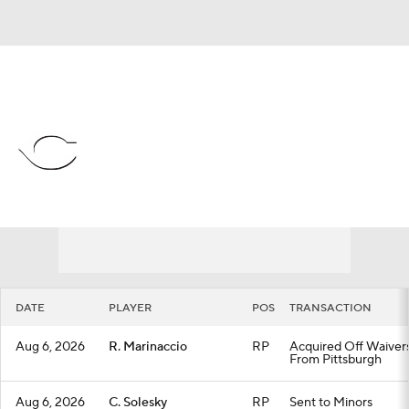
Overall 56-58 • NL • CENT 4th
Cincinnati Reds
Reds News
Schedule
Stats
Roster
Depth Chart
Transactions
Injuries
DATE
PLAYER
POS
TRANSACTION
Aug 6, 2026
R. Marinaccio
RP
Acquired Off Waiver
From Pittsburgh
Aug 6, 2026
C. Solesky
RP
Sent to Minors