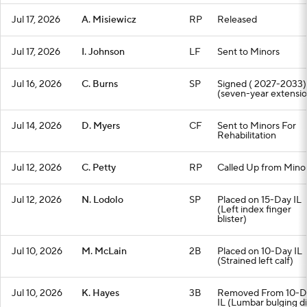
Jul 17, 2026
A. Misiewicz
RP
Released
Jul 17, 2026
I. Johnson
LF
Sent to Minors
Jul 16, 2026
C. Burns
SP
Signed ( 2027-2033)
(seven-year extensio
Jul 14, 2026
D. Myers
CF
Sent to Minors For
Rehabilitation
Jul 12, 2026
C. Petty
RP
Called Up from Mino
Jul 12, 2026
N. Lodolo
SP
Placed on 15-Day IL
(Left index finger
blister)
Jul 10, 2026
M. McLain
2B
Placed on 10-Day IL
(Strained left calf)
Jul 10, 2026
K. Hayes
3B
Removed From 10-D
IL (Lumbar bulging di