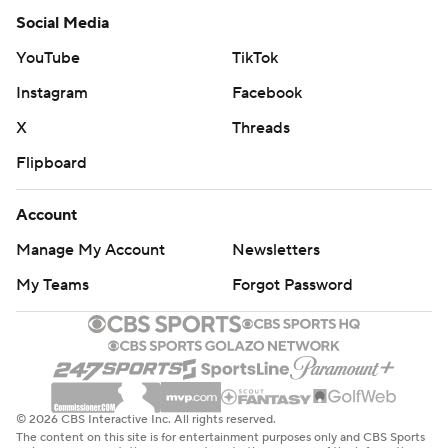
Social Media
YouTube
TikTok
Instagram
Facebook
X
Threads
Flipboard
Account
Manage My Account
Newsletters
My Teams
Forgot Password
© 2026 CBS Interactive Inc. All rights reserved.
The content on this site is for entertainment purposes only and CBS Sports