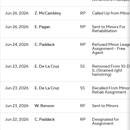
Jun 26, 2026
Z. McCambley
RP
Called Up from Mino
Jun 26, 2026
E. Pagan
RP
Sent to Minors For
Rehabilitation
Jun 24, 2026
C. Paddack
RP
Refused Minor Leag
Assignment - Free
Agent
Jun 23, 2026
E. De La Cruz
SS
Removed From 10-D
IL (Strained right
hamstring)
Jun 23, 2026
E. De La Cruz
SS
Recalled From Minor
Rehab Assignment
Jun 23, 2026
W. Benson
RF
Sent to Minors
Jun 22, 2026
C. Paddack
RP
Designated for
Assignment