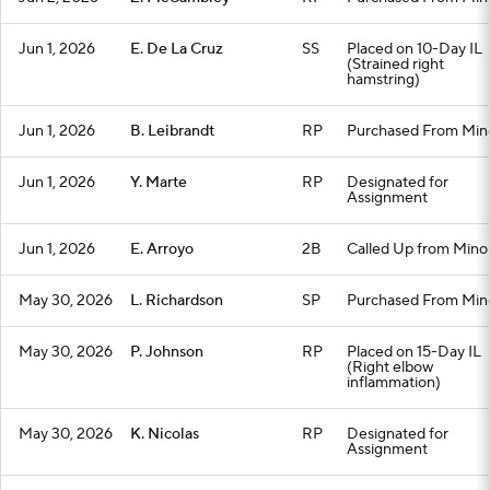
Jun 1, 2026
E. De La Cruz
SS
Placed on 10-Day IL
(Strained right
hamstring)
Jun 1, 2026
B. Leibrandt
RP
Purchased From Min
Jun 1, 2026
Y. Marte
RP
Designated for
Assignment
Jun 1, 2026
E. Arroyo
2B
Called Up from Mino
May 30, 2026
L. Richardson
SP
Purchased From Min
May 30, 2026
P. Johnson
RP
Placed on 15-Day IL
(Right elbow
inflammation)
May 30, 2026
K. Nicolas
RP
Designated for
Assignment