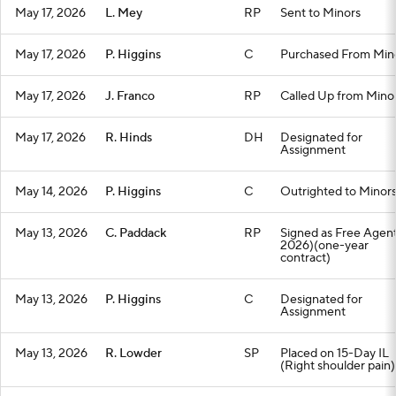
May 17, 2026
L. Mey
RP
Sent to Minors
May 17, 2026
P. Higgins
C
Purchased From Min
May 17, 2026
J. Franco
RP
Called Up from Mino
May 17, 2026
R. Hinds
DH
Designated for
Assignment
May 14, 2026
P. Higgins
C
Outrighted to Minor
May 13, 2026
C. Paddack
RP
Signed as Free Agent
2026)(one-year
contract)
May 13, 2026
P. Higgins
C
Designated for
Assignment
May 13, 2026
R. Lowder
SP
Placed on 15-Day IL
(Right shoulder pain)