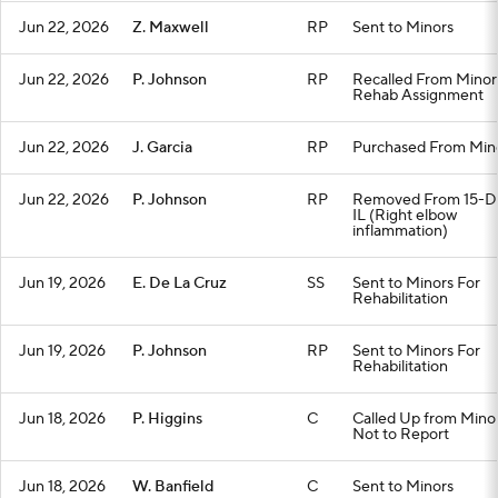
Jun 22, 2026
Z. Maxwell
RP
Sent to Minors
Jun 22, 2026
P. Johnson
RP
Recalled From Minor
Rehab Assignment
Jun 22, 2026
J. Garcia
RP
Purchased From Min
Jun 22, 2026
P. Johnson
RP
Removed From 15-D
IL (Right elbow
inflammation)
Jun 19, 2026
E. De La Cruz
SS
Sent to Minors For
Rehabilitation
Jun 19, 2026
P. Johnson
RP
Sent to Minors For
Rehabilitation
Jun 18, 2026
P. Higgins
C
Called Up from Minor
Not to Report
Jun 18, 2026
W. Banfield
C
Sent to Minors