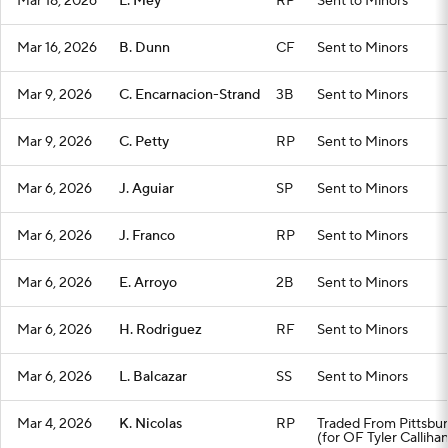
Mar 18, 2026
L. Mey
RP
Sent to Minors
Mar 16, 2026
B. Dunn
CF
Sent to Minors
Mar 9, 2026
C. Encarnacion-Strand
3B
Sent to Minors
Mar 9, 2026
C. Petty
RP
Sent to Minors
Mar 6, 2026
J. Aguiar
SP
Sent to Minors
Mar 6, 2026
J. Franco
RP
Sent to Minors
Mar 6, 2026
E. Arroyo
2B
Sent to Minors
Mar 6, 2026
H. Rodriguez
RF
Sent to Minors
Mar 6, 2026
L. Balcazar
SS
Sent to Minors
Mar 4, 2026
K. Nicolas
RP
Traded From Pittsbu
(for OF Tyler Calliha