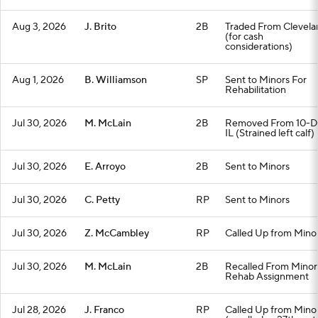
Aug 3, 2026
J. Brito
2B
Traded From Clevela
(for cash
considerations)
Aug 1, 2026
B. Williamson
SP
Sent to Minors For
Rehabilitation
Jul 30, 2026
M. McLain
2B
Removed From 10-D
IL (Strained left calf)
Jul 30, 2026
E. Arroyo
2B
Sent to Minors
Jul 30, 2026
C. Petty
RP
Sent to Minors
Jul 30, 2026
Z. McCambley
RP
Called Up from Mino
Jul 30, 2026
M. McLain
2B
Recalled From Minor
Rehab Assignment
Jul 28, 2026
J. Franco
RP
Called Up from Mino