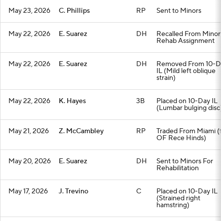
May 23, 2026
C. Phillips
RP
Sent to Minors
May 22, 2026
E. Suarez
DH
Recalled From Minor
Rehab Assignment
May 22, 2026
E. Suarez
DH
Removed From 10-D
IL (Mild left oblique
strain)
May 22, 2026
K. Hayes
3B
Placed on 10-Day IL
(Lumbar bulging disc
May 21, 2026
Z. McCambley
RP
Traded From Miami (
OF Rece Hinds)
May 20, 2026
E. Suarez
DH
Sent to Minors For
Rehabilitation
May 17, 2026
J. Trevino
C
Placed on 10-Day IL
(Strained right
hamstring)