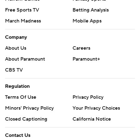
Free Sports TV
Betting Analysis
March Madness
Mobile Apps
Company
About Us
Careers
About Paramount
Paramount+
CBS TV
Regulation
Terms Of Use
Privacy Policy
Minors' Privacy Policy
Your Privacy Choices
Closed Captioning
California Notice
Contact Us