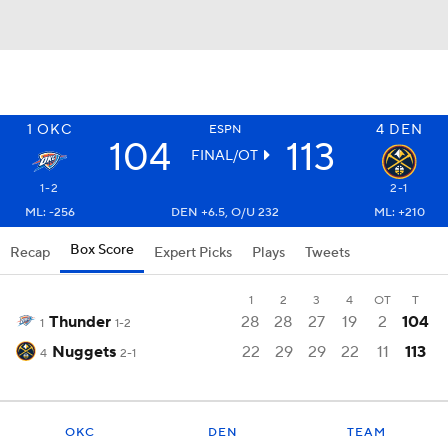
1
OKC
4
DEN
ESPN
104
113
FINAL/OT
1-2
2-1
ML: -256
DEN +6.5, O/U 232
ML: +210
Box Score
Recap
Expert Picks
Plays
Tweets
1
2
3
4
OT
T
Thunder
28
28
27
19
2
104
1
1-2
Nuggets
22
29
29
22
11
113
4
2-1
OKC
DEN
TEAM