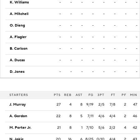
K. Williams
-
-
-
-
-
-
-
-
A. Mitchell
-
-
-
-
-
-
-
-
O. Dieng
-
-
-
-
-
-
-
-
A. Flagler
-
-
-
-
-
-
-
-
B. Carlson
-
-
-
-
-
-
-
-
A. Ducas
-
-
-
-
-
-
-
-
D. Jones
-
-
-
-
-
-
-
-
STARTERS
PTS
REB
AST
FG
3PT
FT
PF
MIN
J. Murray
27
4
8
9/19
2/5
7/8
2
47
A. Gordon
22
8
5
7/11
4/6
4/4
2
46
M. Porter Jr.
21
8
1
7/10
5/6
2/2
4
42
N. Jokic
20
16
6
8/25
0/10
4/4
2
43