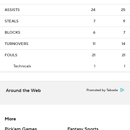
ASSISTS
24
25
STEALS
7
9
BLOCKS
6
7
TURNOVERS
11
14
FOULS
21
21
Technicals
1
1
Around the Web
Promoted by Taboola
More
Pick'em Games
Fantasy Sports