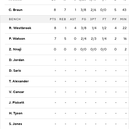
C. Braun
8
7
1
3/8
2/6
0/0
5
43
BENCH
PTS
REB
AST
FG
3PT
FT
PF
MIN
R. Westbrook
8
1
4
3/8
1/4
1/2
4
22
P. Watson
7
5
0
2/4
2/3
1/4
2
16
Z. Nnaji
0
0
0
0/0
0/0
0/0
0
2
D. Jordan
-
-
-
-
-
-
-
-
D. Saric
-
-
-
-
-
-
-
-
T. Alexander
-
-
-
-
-
-
-
-
V. Cancar
-
-
-
-
-
-
-
-
J. Pickett
-
-
-
-
-
-
-
-
H. Tyson
-
-
-
-
-
-
-
-
S. Jones
-
-
-
-
-
-
-
-