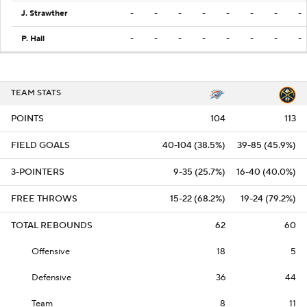
J. Strawther
-
-
-
-
-
-
-
-
P. Hall
-
-
-
-
-
-
-
-
TEAM STATS
POINTS
104
113
FIELD GOALS
40-104 (38.5%)
39-85 (45.9%)
3-POINTERS
9-35 (25.7%)
16-40 (40.0%)
FREE THROWS
15-22 (68.2%)
19-24 (79.2%)
TOTAL REBOUNDS
62
60
Offensive
18
5
Defensive
36
44
Team
8
11