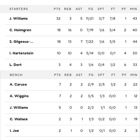
STARTERS
PTS
REB
AST
FG
3PT
FT
PF
MIN
J. Williams
32
3
5
11/21
3/7
7/8
1
43
C. Holmgren
18
16
0
7/19
1/6
3/4
2
40
S. Gilgeous-Alexander
18
13
7
7/22
1/6
3/5
1
44
I. Hartenstein
10
10
4
5/14
0/0
0/1
4
30
L. Dort
3
4
3
1/6
0/4
1/2
6
33
BENCH
PTS
REB
AST
FG
3PT
FT
PF
MIN
A. Caruso
7
2
2
2/9
2/5
1/2
2
22
A. Wiggins
7
2
2
3/5
1/3
0/0
1
12
J. Williams
5
0
0
2/3
1/1
0/0
1
13
C. Wallace
2
3
1
1/3
0/2
0/0
1
19
I. Joe
2
1
0
1/2
0/1
0/0
2
3