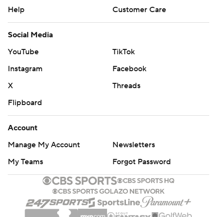
Help
Customer Care
Social Media
YouTube
TikTok
Instagram
Facebook
X
Threads
Flipboard
Account
Manage My Account
Newsletters
My Teams
Forgot Password