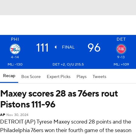
PHI
DET
111
96
FINAL
4-14
9-13
ML: -130
DET +2, O/U 215.5
ML: +109
Recap
Box Score
Expert Picks
Plays
Tweets
Maxey scores 28 as 76ers rout
Pistons 111-96
AP
Nov 30, 2024
DETROIT (AP) Tyrese Maxey scored 28 points and the
Philadelphia 76ers won their fourth game of the season