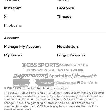
Both teams return to action on Tuesday night. The Sixers
Instagram
Facebook
travel to Charlotte for a game with the Hornets while the
Pistons play host to the Milwaukee Bucks.
X
Threads
Flipboard
---
AP NBA: https://apnews.com/hub/nba
Account
Manage My Account
Newsletters
Copyright 2026 STATS LLC and Associated Press. Any
commercial use or distribution without the express
My Teams
Forgot Password
written consent of STATS LLC and Associated Press is
strictly prohibited.
© 2026 CBS Interactive Inc. All rights reserved.
The content on this site is for entertainment purposes only and CBS Sports
makes no representation or warranty as to the accuracy of the information
given or the outcome of any game or event. Odds and lines subject to
change. There is no gambling offered on this site. This site contains
commercial content and CBS Sports may be compensated for the links
provided on this site.