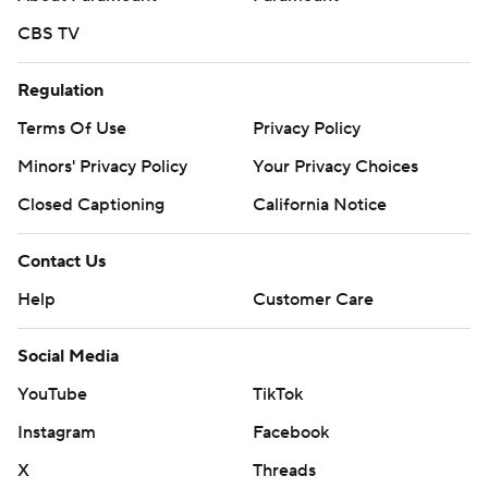
CBS TV
Regulation
Terms Of Use
Privacy Policy
Minors' Privacy Policy
Your Privacy Choices
Closed Captioning
California Notice
Contact Us
Help
Customer Care
Social Media
YouTube
TikTok
Instagram
Facebook
X
Threads