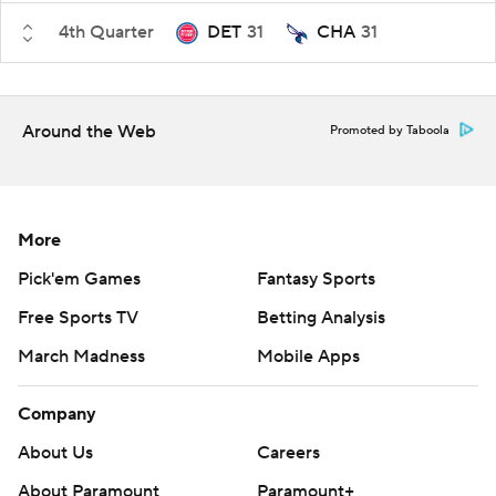
4th Quarter
DET
31
CHA
31
Around the Web
Promoted by Taboola
More
Pick'em Games
Fantasy Sports
Free Sports TV
Betting Analysis
March Madness
Mobile Apps
Company
About Us
Careers
About Paramount
Paramount+