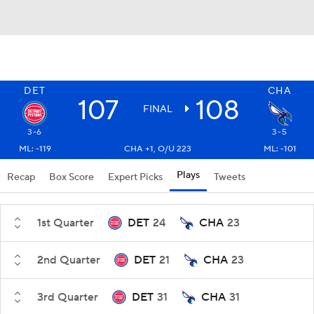
DET
CHA
107
108
FINAL
3-6
3-5
ML: -119
CHA +1, O/U 223
ML: -101
Plays
Recap
Box Score
Expert Picks
Tweets
1st Quarter
DET
24
CHA
23
2nd Quarter
DET
21
CHA
23
3rd Quarter
DET
31
CHA
31