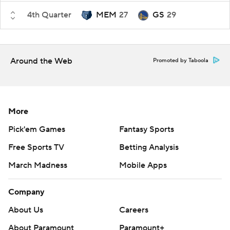
4th Quarter
MEM
27
GS
29
Around the Web
Promoted by Taboola
More
Pick'em Games
Fantasy Sports
Free Sports TV
Betting Analysis
March Madness
Mobile Apps
Company
About Us
Careers
About Paramount
Paramount+