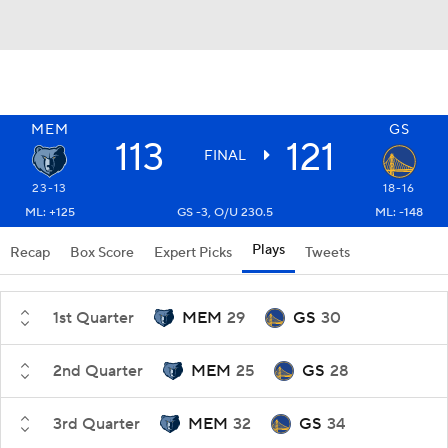
MEM
GS
113
121
FINAL
23-13
18-16
ML: +125
GS -3, O/U 230.5
ML: -148
Plays
Recap
Box Score
Expert Picks
Tweets
1st Quarter
MEM
29
GS
30
2nd Quarter
MEM
25
GS
28
3rd Quarter
MEM
32
GS
34