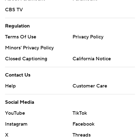
CBS TV
Regulation
Terms Of Use
Privacy Policy
Minors' Privacy Policy
Closed Captioning
California Notice
Contact Us
Help
Customer Care
Social Media
YouTube
TikTok
Instagram
Facebook
X
Threads