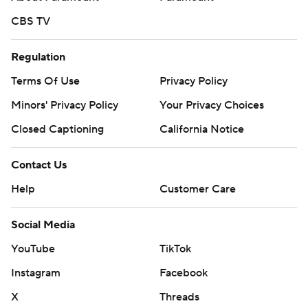
CBS TV
Regulation
Terms Of Use
Privacy Policy
Minors' Privacy Policy
Your Privacy Choices
Closed Captioning
California Notice
Contact Us
Help
Customer Care
Social Media
YouTube
TikTok
Instagram
Facebook
X
Threads