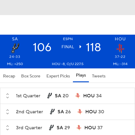
SA
HOU
ESPN
106
118
FINAL
24-33
37-22
ML: +250
HOU -8, O/U 227.5
ML: -314
Plays
Recap
Box Score
Expert Picks
Tweets
1st Quarter
SA
20
HOU
34
2nd Quarter
SA
26
HOU
30
3rd Quarter
SA
29
HOU
37