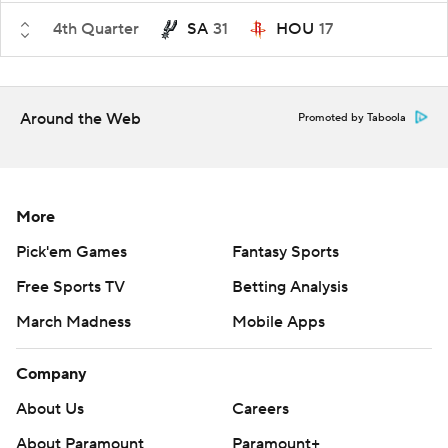
4th Quarter
SA
31
HOU
17
Around the Web
Promoted by Taboola
More
Pick'em Games
Fantasy Sports
Free Sports TV
Betting Analysis
March Madness
Mobile Apps
Company
About Us
Careers
About Paramount
Paramount+