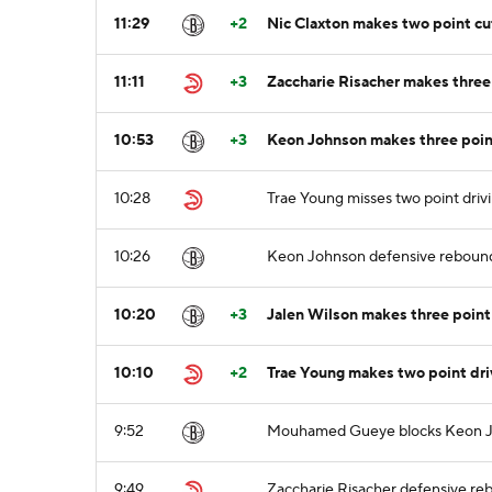
11:29
+2
Nic Claxton makes two point cu
11:11
+3
Zaccharie Risacher makes three 
10:53
+3
Keon Johnson makes three point
10:28
Trae Young misses two point drivi
10:26
Keon Johnson defensive reboun
10:20
+3
Jalen Wilson makes three point 
10:10
+2
Trae Young makes two point dri
9:52
Mouhamed Gueye blocks Keon Joh
9:49
Zaccharie Risacher defensive re