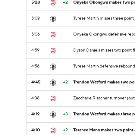
5:28
+2
Onyeka Okongwu makes two poin
5:09
Tyrese Martin misses three point
5:06
Onyeka Okongwu defensive reb
4:59
Dyson Daniels misses two point f
4:56
Tyrese Martin defensive rebound
4:45
+2
Trendon Watford makes two poin
4:38
Zaccharie Risacher turnover (out 
4:19
+3
Trendon Watford makes three po
4:10
+2
Terance Mann makes two point d