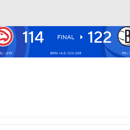
114
122
BA
FINAL
L: -239
BKN +6.5, O/U 228
ML: 
NHL
CAR
ympics
MLV