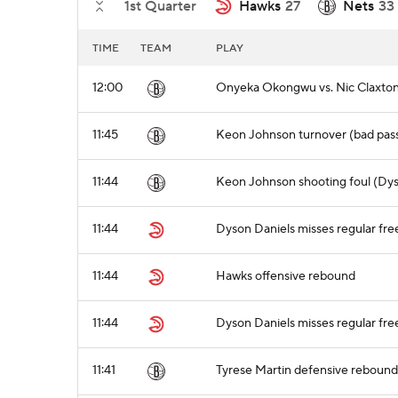
1st Quarter
Hawks
27
Nets
33
TIME
TEAM
PLAY
12:00
Onyeka Okongwu vs. Nic Claxton 
11:45
Keon Johnson turnover (bad pass
11:44
Keon Johnson shooting foul (Dys
11:44
Dyson Daniels misses regular free
11:44
Hawks offensive rebound
11:44
Dyson Daniels misses regular fre
11:41
Tyrese Martin defensive rebound