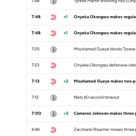
7:48
Tyrese Martin shooting foul (On
7:48
+1
Onyeka Okongwu makes regular 
7:48
+1
Onyeka Okongwu makes regular 
7:25
Mouhamed Gueye blocks Tyrese Ma
7:23
Onyeka Okongwu defensive reb
7:13
+2
Mouhamed Gueye makes two poin
7:12
Nets 60 second timeout
7:00
+3
Cameron Johnson makes three po
6:46
Zaccharie Risacher misses three 