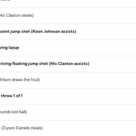
ic Claxton steals)
oint jump shot (Keon Johnson assists)
ving layup
iving floating jump shot (Nic Claxton assists)
Wilson draws the foul)
throw 1 of 1
unds lost ball)
 (Dyson Daniels steals)