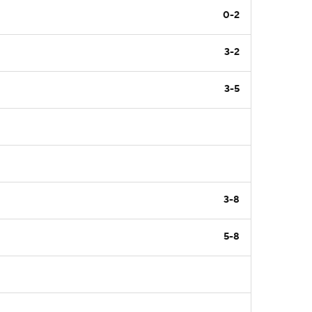
0-2
3-2
3-5
3-8
5-8