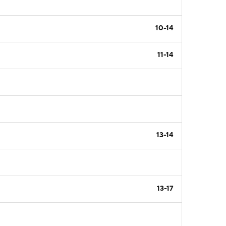
10-14
11-14
13-14
13-17