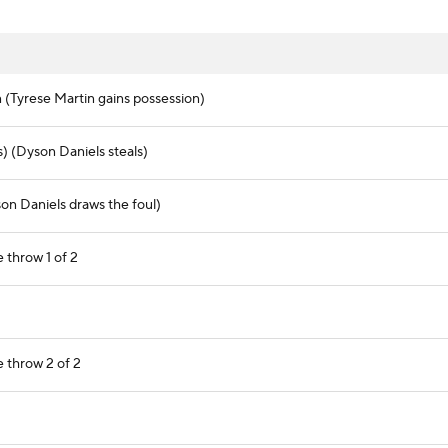
(Tyrese Martin gains possession)
) (Dyson Daniels steals)
on Daniels draws the foul)
 throw 1 of 2
e throw 2 of 2