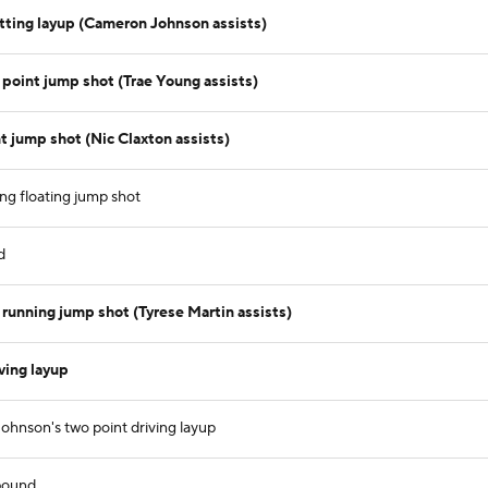
tting layup (Cameron Johnson assists)
point jump shot (Trae Young assists)
 jump shot (Nic Claxton assists)
ng floating jump shot
d
running jump shot (Tyrese Martin assists)
ving layup
nson's two point driving layup
bound