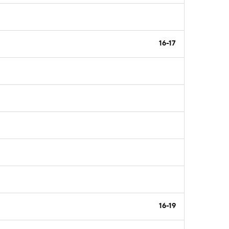
16-17
16-19