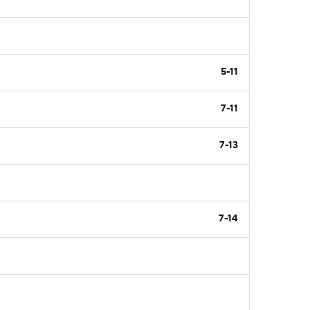
5-11
7-11
7-13
7-14