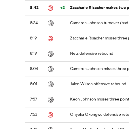
8:42
+2
Zaccharie Risacher makes two po
8:24
Cameron Johnson turnover (bad p
8:19
Zaccharie Risacher misses three 
8:19
Nets defensive rebound
8:04
Cameron Johnson misses three po
8:01
Jalen Wilson offensive rebound
7:57
Keon Johnson misses three point
7:53
Onyeka Okongwu defensive reb