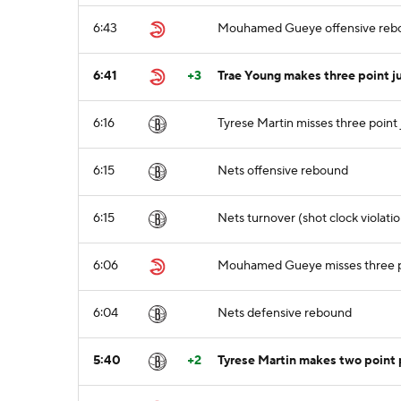
6:43
Mouhamed Gueye offensive reb
6:41
+3
Trae Young makes three point 
6:16
Tyrese Martin misses three point
6:15
Nets offensive rebound
6:15
Nets turnover (shot clock violatio
6:06
Mouhamed Gueye misses three p
6:04
Nets defensive rebound
5:40
+2
Tyrese Martin makes two point p