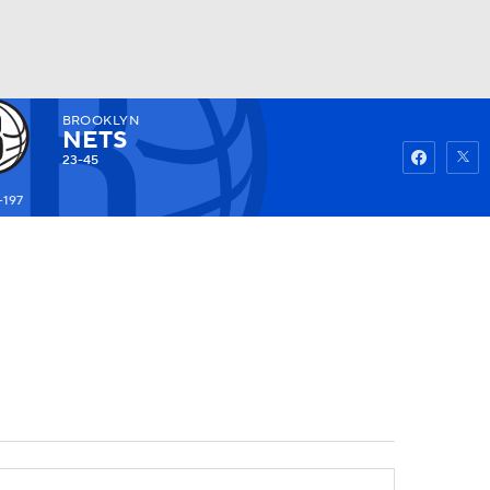
BROOKLYN
Watch
Fantasy
Betting
NETS
23-45
+197