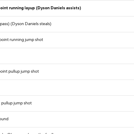
int running layup (Dyson Daniels assists)
ass) (Dyson Daniels steals)
point running jump shot
int pullup jump shot
 pullup jump shot
ound