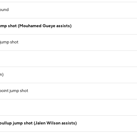
ound
jump shot (Mouhamed Gueye assists)
 jump shot
n)
oint jump shot
ullup jump shot (Jalen Wilson assists)