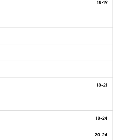
18-19
18-21
18-24
20-24