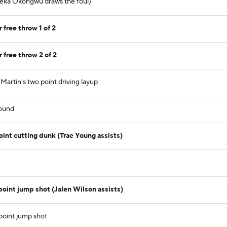
yeka Okongwu draws the foul)
free throw 1 of 2
free throw 2 of 2
rtin's two point driving layup
ound
t cutting dunk (Trae Young assists)
int jump shot (Jalen Wilson assists)
point jump shot