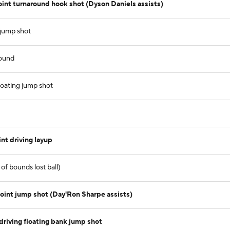
t turnaround hook shot (Dyson Daniels assists)
 jump shot
ound
loating jump shot
t driving layup
of bounds lost ball)
int jump shot (Day'Ron Sharpe assists)
riving floating bank jump shot