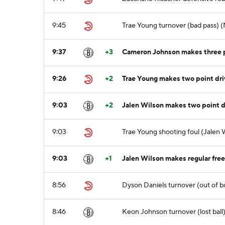
9:45
Trae Young turnover (bad pass) (N
9:37
+3
Cameron Johnson makes three p
9:26
+2
Trae Young makes two point dri
9:03
+2
Jalen Wilson makes two point dr
9:03
Trae Young shooting foul (Jalen 
9:03
+1
Jalen Wilson makes regular free 
8:56
Dyson Daniels turnover (out of bo
8:46
Keon Johnson turnover (lost ball)