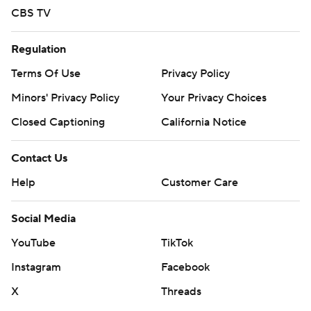
CBS TV
Regulation
Terms Of Use
Privacy Policy
Minors' Privacy Policy
Your Privacy Choices
Closed Captioning
California Notice
Contact Us
Help
Customer Care
Social Media
YouTube
TikTok
Instagram
Facebook
X
Threads