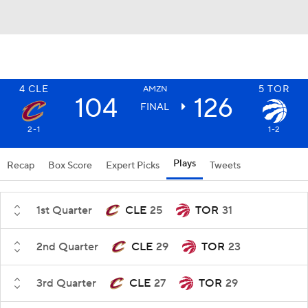
4
CLE
5
TOR
AMZN
104
126
FINAL
2-1
1-2
Plays
Recap
Box Score
Expert Picks
Tweets
1st Quarter
CLE
25
TOR
31
2nd Quarter
CLE
29
TOR
23
3rd Quarter
CLE
27
TOR
29