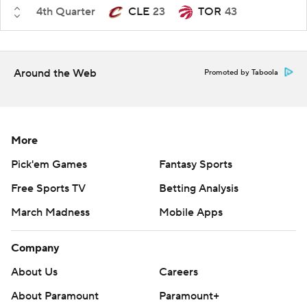
4th Quarter
CLE
23
TOR
43
Around the Web
Promoted by Taboola
More
Pick'em Games
Fantasy Sports
Free Sports TV
Betting Analysis
March Madness
Mobile Apps
Company
About Us
Careers
About Paramount
Paramount+