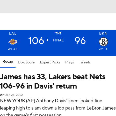
LAL
BKN
TNT
106
96
FINAL
24-24
29-18
Recap
Box Score
Expert Picks
Plays
Tweets
James has 33, Lakers beat Nets
106-96 in Davis' return
AP
Jan 25, 2022
NEW YORK (AP) Anthony Davis' knee looked fine
leaping high to slam down a lob pass from LeBron James
on the game's first possession.