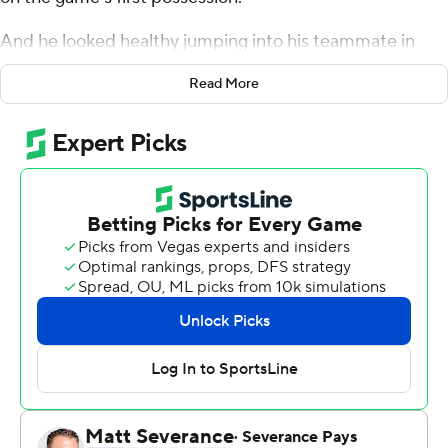
And he looked healthy jumping into his teammate in
celebration after James' two steals and dunks in the
Read More
fourth quarter punctuated his performance.
''I feel ready,'' Davis said
James scored 33 points and the Los Angeles Lakers
welcomed Davis back with a 106-96 victory over the
Brooklyn Nets on Tuesday night.
Davis had eight points in 25 minutes after missing 17
games with a sprained left knee and the Lakers got good
nights off the bench from Malik Monk and Carmelo
Anthony.
James added seven rebounds and six assists,
highlighting his night with steals and dunks about 15