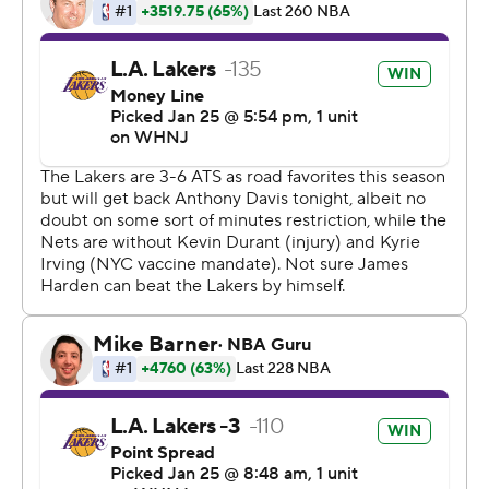
seconds apart midway through the fourth quarter in
front of a roaring road crowd that didn't have most of its
own stars to cheer.
Davis ran onto the court during the ensuing timeout and
jumped into James, showing no fear while knocking his
6-foot-8, 250-pound teammate backward.
''Can't think about it. When I'm on the floor I try not to
think about it,'' Davis said. ''I was what, a month, five
weeks, doing a lot of weightlifting. So I hit him, he kind of
like fell over. I was more worried for him than my knee.''
Monk scored 22 points, hitting six 3-pointers, and
Anthony added 13.
James Harden had 33 points, 12 rebounds and 11 assists